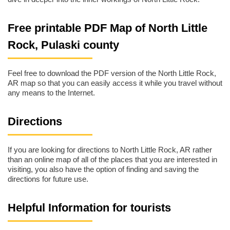
Free printable PDF Map of North Little
Rock, Pulaski county
Feel free to download the PDF version of the North Little Rock,
AR map so that you can easily access it while you travel without
any means to the Internet.
Directions
If you are looking for directions to North Little Rock, AR rather
than an online map of all of the places that you are interested in
visiting, you also have the option of finding and saving the
directions for future use.
Helpful Information for tourists