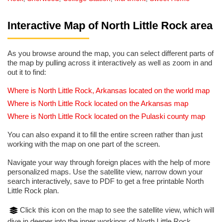
Interactive Map of North Little Rock area
As you browse around the map, you can select different parts of
the map by pulling across it interactively as well as zoom in and
out it to find:
Where is North Little Rock, Arkansas located on the world map
Where is North Little Rock located on the Arkansas map
Where is North Little Rock located on the Pulaski county map
You can also expand it to fill the entire screen rather than just
working with the map on one part of the screen.
Navigate your way through foreign places with the help of more
personalized maps. Use the satellite view, narrow down your
search interactively, save to PDF to get a free printable North
Little Rock plan.
Click this icon on the map to see the satellite view, which will
dive in deeper into the inner workings of North Little Rock.