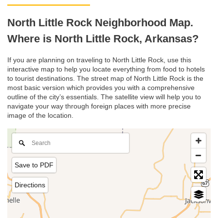
North Little Rock Neighborhood Map.
Where is North Little Rock, Arkansas?
If you are planning on traveling to North Little Rock, use this
interactive map to help you locate everything from food to hotels
to tourist destinations. The street map of North Little Rock is the
most basic version which provides you with a comprehensive
outline of the city’s essentials. The satellite view will help you to
navigate your way through foreign places with more precise
image of the location.
Save to PDF
Directions