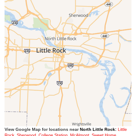
View Google Map for locations near
North Little Rock
:
Little
Rock
,
Sherwood
,
College Station
,
McAlmont
,
Sweet Home