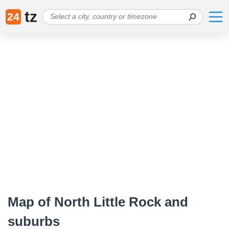
tz
24
Map of North Little Rock and
suburbs