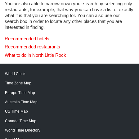
You are also able to narrow down your search by selecting only
restaurants, for example, that way you can have a list of exactly
what it is that you are searching for. You can also use our
search box in order to locate any other places that you are
interested in finding.
Recommended hotels
Recommended restaurants
What to do in North Little Rock
World Clock
Time Zone Map
Europe Time Map
Australia Time Map
US Time Map
Canada Time Map
World Time Directory