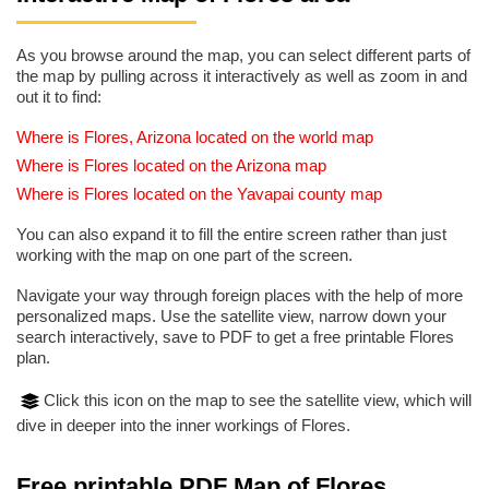
As you browse around the map, you can select different parts of
the map by pulling across it interactively as well as zoom in and
out it to find:
Where is Flores, Arizona located on the world map
Where is Flores located on the Arizona map
Where is Flores located on the Yavapai county map
You can also expand it to fill the entire screen rather than just
working with the map on one part of the screen.
Navigate your way through foreign places with the help of more
personalized maps. Use the satellite view, narrow down your
search interactively, save to PDF to get a free printable Flores
plan.
Click this icon on the map to see the satellite view, which will
dive in deeper into the inner workings of Flores.
Free printable PDF Map of Flores,