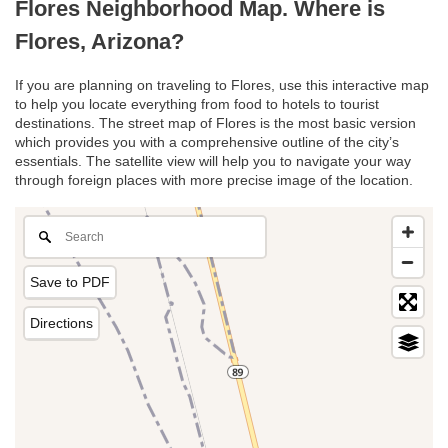
Flores Neighborhood Map. Where is
Flores, Arizona?
If you are planning on traveling to Flores, use this interactive map
to help you locate everything from food to hotels to tourist
destinations. The street map of Flores is the most basic version
which provides you with a comprehensive outline of the city’s
essentials. The satellite view will help you to navigate your way
through foreign places with more precise image of the location.
Save to PDF
Directions