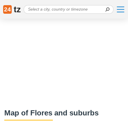
tz
24
Map of Flores and suburbs