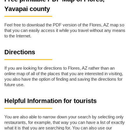
Yavapai county
Feel free to download the PDF version of the Flores, AZ map so
that you can easily access it while you travel without any means
to the Internet.
Directions
If you are looking for directions to Flores, AZ rather than an
online map of all of the places that you are interested in visiting,
you also have the option of finding and saving the directions for
future use.
Helpful Information for tourists
You are also able to narrow down your search by selecting only
restaurants, for example, that way you can have a list of exactly
what it is that you are searching for. You can also use our