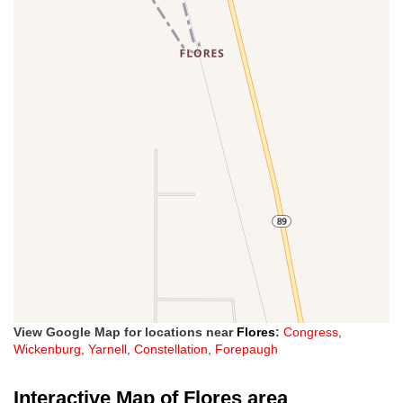
View Google Map for locations near
Flores
:
Congress
,
Wickenburg
,
Yarnell
,
Constellation
,
Forepaugh
Interactive Map of Flores area