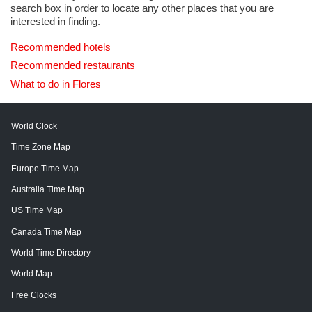
search box in order to locate any other places that you are
interested in finding.
Recommended hotels
Recommended restaurants
What to do in Flores
World Clock
Time Zone Map
Europe Time Map
Australia Time Map
US Time Map
Canada Time Map
World Time Directory
World Map
Free Clocks