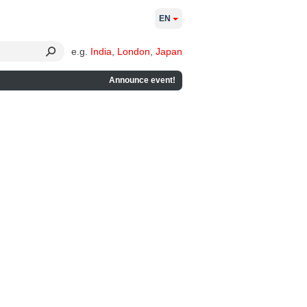
EN
e.g.
India
,
London
,
Japan
Announce event!