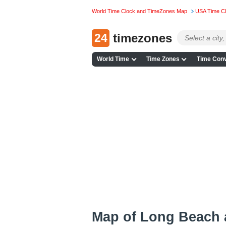
World Time Clock and TimeZones Map
USA Time C
24
timezones
World Time
Time Zones
Time Conv
Map of Long Beach 