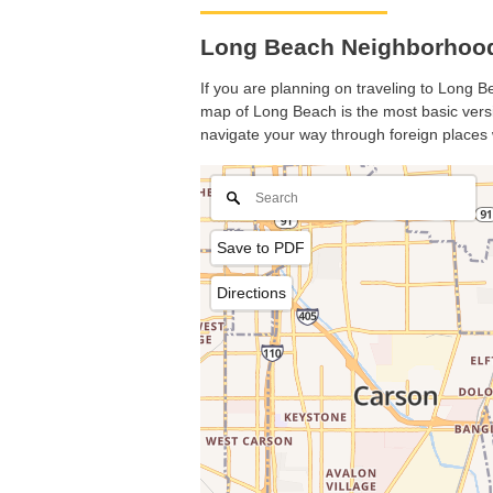
Long Beach Neighborhood 
If you are planning on traveling to Long Be
map of Long Beach is the most basic versio
navigate your way through foreign places 
Save to PDF
Directions