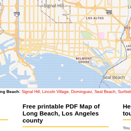
ng Beach
:
Signal Hill
,
Lincoln Village
,
Dominguez
,
Seal Beach
,
Surfsi
Free printable PDF Map of
He
Long Beach, Los Angeles
to
county
You 