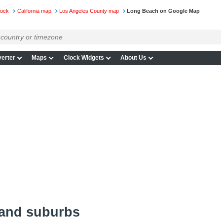
lock
California map
Los Angeles County map
Long Beach on Google Map
erter
Maps
Clock Widgets
About Us
and suburbs