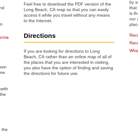
by s
Feel free to download the PDF version of the
that way 
Long Beach, CA map so that you can easily
is t
access it while you travel without any means
our s
to the Internet.
on
plac
Directions
Rec
ornia
Rec
What
If you are looking for directions to Long
Beach, CA rather than an online map of all of
the places that you are interested in visiting,
reen
you also have the option of finding and saving
one
the directions for future use.
 with
the
o the