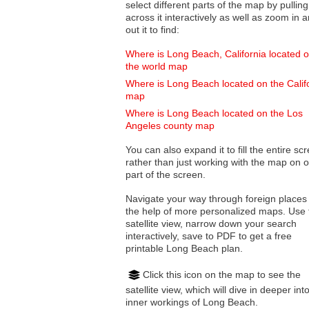
select different parts of the map by pulling
across it interactively as well as zoom in and
out it to find:
Where is Long Beach, California located 
the world map
Where is Long Beach located on the Calif
map
Where is Long Beach located on the Los
Angeles county map
You can also expand it to fill the entire sc
rather than just working with the map on 
part of the screen.
Navigate your way through foreign places
the help of more personalized maps. Use 
satellite view, narrow down your search
interactively, save to PDF to get a free
printable Long Beach plan.
Click this icon on the map to see the
satellite view, which will dive in deeper int
inner workings of Long Beach.