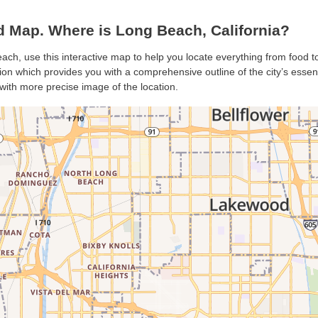
Map. Where is Long Beach, California?
ach, use this interactive map to help you locate everything from food to 
n which provides you with a comprehensive outline of the city’s essentia
with more precise image of the location.