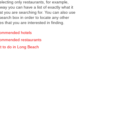
electing only restaurants, for example,
you can have a list of exactly what it
hat you are searching for. You can also use
earch box in order to locate any other
es that you are interested in finding.
ommended hotels
ommended restaurants
 to do in Long Beach