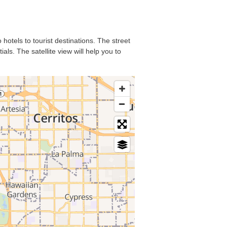
hotels to tourist destinations. The street
ls. The satellite view will help you to