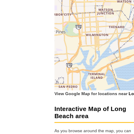
View Google Map for locations near
Lo
Interactive Map of Long
Beach area
As you browse around the map, you can