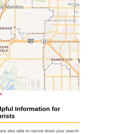
de
lpful Information for
urists
are also able to narrow down your search