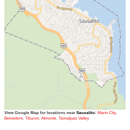
View Google Map for locations near
Sausalito
:
Marin City
,
Belvedere
,
Tiburon
,
Almonte
,
Tamalpais Valley