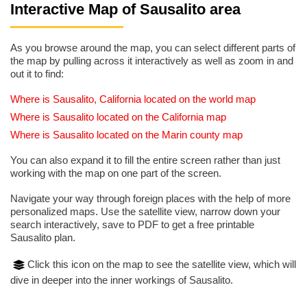
Interactive Map of Sausalito area
As you browse around the map, you can select different parts of
the map by pulling across it interactively as well as zoom in and
out it to find:
Where is Sausalito, California located on the world map
Where is Sausalito located on the California map
Where is Sausalito located on the Marin county map
You can also expand it to fill the entire screen rather than just
working with the map on one part of the screen.
Navigate your way through foreign places with the help of more
personalized maps. Use the satellite view, narrow down your
search interactively, save to PDF to get a free printable
Sausalito plan.
Click this icon on the map to see the satellite view, which will
dive in deeper into the inner workings of Sausalito.