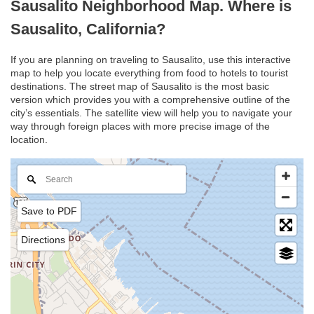
Sausalito Neighborhood Map. Where is
Sausalito, California?
If you are planning on traveling to Sausalito, use this interactive
map to help you locate everything from food to hotels to tourist
destinations. The street map of Sausalito is the most basic
version which provides you with a comprehensive outline of the
city’s essentials. The satellite view will help you to navigate your
way through foreign places with more precise image of the
location.
Save to PDF
Directions