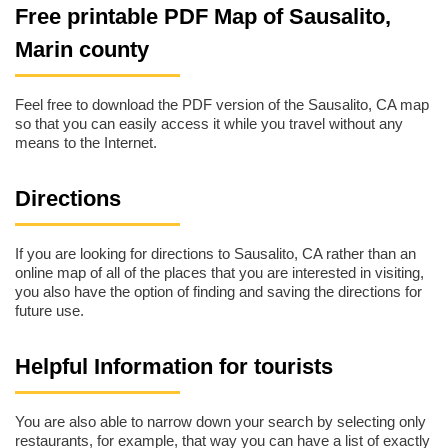
Free printable PDF Map of Sausalito,
Marin county
Feel free to download the PDF version of the Sausalito, CA map
so that you can easily access it while you travel without any
means to the Internet.
Directions
If you are looking for directions to Sausalito, CA rather than an
online map of all of the places that you are interested in visiting,
you also have the option of finding and saving the directions for
future use.
Helpful Information for tourists
You are also able to narrow down your search by selecting only
restaurants, for example, that way you can have a list of exactly