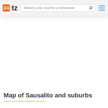
tz
24
Map of Sausalito and suburbs