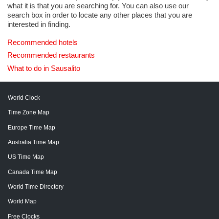
what it is that you are searching for. You can also use our
search box in order to locate any other places that you are
interested in finding.
Recommended hotels
Recommended restaurants
What to do in Sausalito
World Clock
Time Zone Map
Europe Time Map
Australia Time Map
US Time Map
Canada Time Map
World Time Directory
World Map
Free Clocks