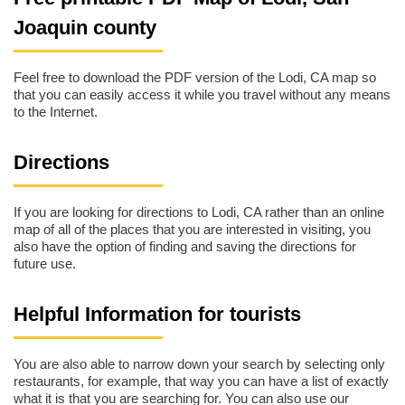
Joaquin county
Feel free to download the PDF version of the Lodi, CA map so
that you can easily access it while you travel without any means
to the Internet.
Directions
If you are looking for directions to Lodi, CA rather than an online
map of all of the places that you are interested in visiting, you
also have the option of finding and saving the directions for
future use.
Helpful Information for tourists
You are also able to narrow down your search by selecting only
restaurants, for example, that way you can have a list of exactly
what it is that you are searching for. You can also use our