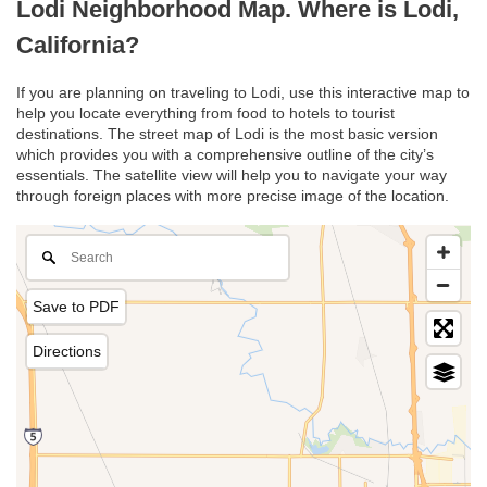
Lodi Neighborhood Map. Where is Lodi,
California?
If you are planning on traveling to Lodi, use this interactive map to
help you locate everything from food to hotels to tourist
destinations. The street map of Lodi is the most basic version
which provides you with a comprehensive outline of the city’s
essentials. The satellite view will help you to navigate your way
through foreign places with more precise image of the location.
Save to PDF
Directions