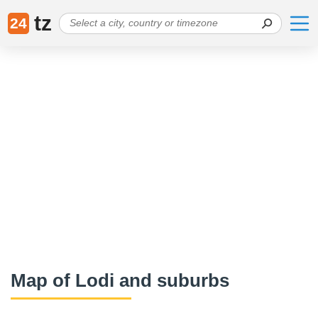
tz
24
Map of Lodi and suburbs