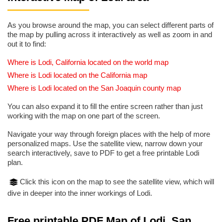
As you browse around the map, you can select different parts of
the map by pulling across it interactively as well as zoom in and
out it to find:
Where is Lodi, California located on the world map
Where is Lodi located on the California map
Where is Lodi located on the San Joaquin county map
You can also expand it to fill the entire screen rather than just
working with the map on one part of the screen.
Navigate your way through foreign places with the help of more
personalized maps. Use the satellite view, narrow down your
search interactively, save to PDF to get a free printable Lodi
plan.
Click this icon on the map to see the satellite view, which will
dive in deeper into the inner workings of Lodi.
Free printable PDF Map of Lodi, San