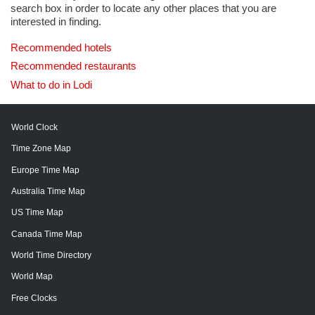
search box in order to locate any other places that you are
interested in finding.
Recommended hotels
Recommended restaurants
What to do in Lodi
World Clock
Time Zone Map
Europe Time Map
Australia Time Map
US Time Map
Canada Time Map
World Time Directory
World Map
Free Clocks