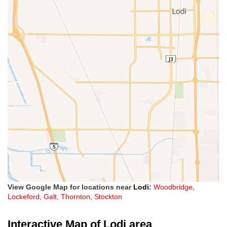
View Google Map for locations near
Lodi
:
Woodbridge
,
Lockeford
,
Galt
,
Thornton
,
Stockton
Interactive Map of Lodi area