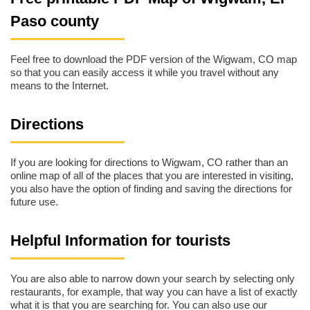
Paso county
Feel free to download the PDF version of the Wigwam, CO map
so that you can easily access it while you travel without any
means to the Internet.
Directions
If you are looking for directions to Wigwam, CO rather than an
online map of all of the places that you are interested in visiting,
you also have the option of finding and saving the directions for
future use.
Helpful Information for tourists
You are also able to narrow down your search by selecting only
restaurants, for example, that way you can have a list of exactly
what it is that you are searching for. You can also use our