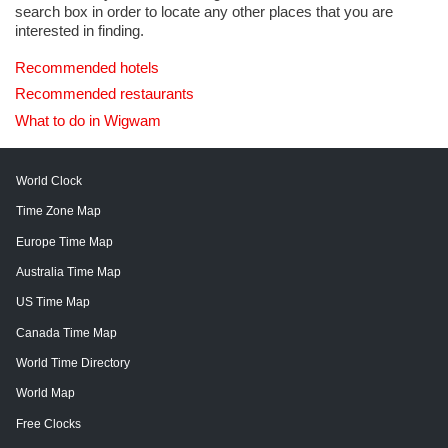
search box in order to locate any other places that you are
interested in finding.
Recommended hotels
Recommended restaurants
What to do in Wigwam
World Clock
Time Zone Map
Europe Time Map
Australia Time Map
US Time Map
Canada Time Map
World Time Directory
World Map
Free Clocks