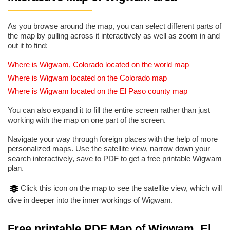
As you browse around the map, you can select different parts of
the map by pulling across it interactively as well as zoom in and
out it to find:
Where is Wigwam, Colorado located on the world map
Where is Wigwam located on the Colorado map
Where is Wigwam located on the El Paso county map
You can also expand it to fill the entire screen rather than just
working with the map on one part of the screen.
Navigate your way through foreign places with the help of more
personalized maps. Use the satellite view, narrow down your
search interactively, save to PDF to get a free printable Wigwam
plan.
Click this icon on the map to see the satellite view, which will
dive in deeper into the inner workings of Wigwam.
Free printable PDF Map of Wigwam, El