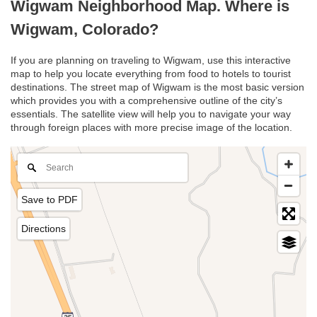
Wigwam Neighborhood Map. Where is
Wigwam, Colorado?
If you are planning on traveling to Wigwam, use this interactive
map to help you locate everything from food to hotels to tourist
destinations. The street map of Wigwam is the most basic version
which provides you with a comprehensive outline of the city’s
essentials. The satellite view will help you to navigate your way
through foreign places with more precise image of the location.
Save to PDF
Directions