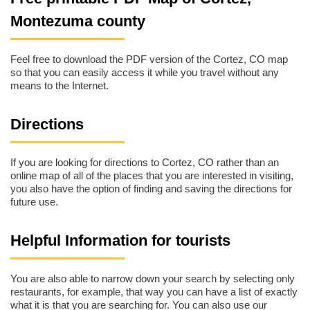
Montezuma county
Feel free to download the PDF version of the Cortez, CO map
so that you can easily access it while you travel without any
means to the Internet.
Directions
If you are looking for directions to Cortez, CO rather than an
online map of all of the places that you are interested in visiting,
you also have the option of finding and saving the directions for
future use.
Helpful Information for tourists
You are also able to narrow down your search by selecting only
restaurants, for example, that way you can have a list of exactly
what it is that you are searching for. You can also use our