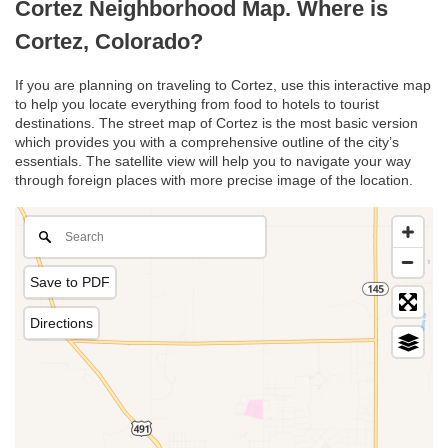
Cortez Neighborhood Map. Where is
Cortez, Colorado?
If you are planning on traveling to Cortez, use this interactive map
to help you locate everything from food to hotels to tourist
destinations. The street map of Cortez is the most basic version
which provides you with a comprehensive outline of the city’s
essentials. The satellite view will help you to navigate your way
through foreign places with more precise image of the location.
Save to PDF
Directions