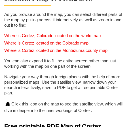
As you browse around the map, you can select different parts of
the map by pulling across it interactively as well as zoom in and
out it to find:
Where is Cortez, Colorado located on the world map
Where is Cortez located on the Colorado map
Where is Cortez located on the Montezuma county map
You can also expand it to fill the entire screen rather than just
working with the map on one part of the screen.
Navigate your way through foreign places with the help of more
personalized maps. Use the satellite view, narrow down your
search interactively, save to PDF to get a free printable Cortez
plan.
Click this icon on the map to see the satellite view, which will
dive in deeper into the inner workings of Cortez.
Free printable PDF Map of Cortez,