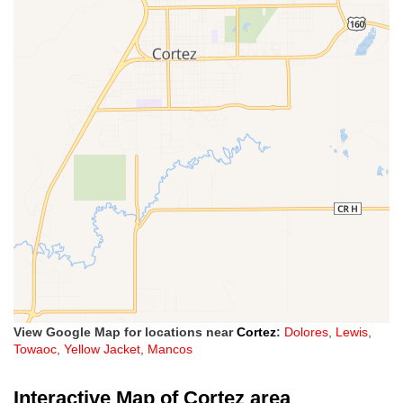
View Google Map for locations near
Cortez
:
Dolores
,
Lewis
,
Towaoc
,
Yellow Jacket
,
Mancos
Interactive Map of Cortez area