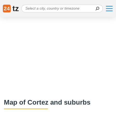
tz
24
Map of Cortez and suburbs