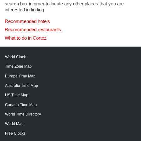
search box in order to locate any other places that you are
interested in finding.
Recommended hotels
Recommended restaurants
What to do in Cortez
World Clock
Time Zone Map
Europe Time Map
Australia Time Map
US Time Map
Canada Time Map
World Time Directory
World Map
Free Clocks