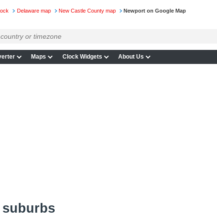
lock
Delaware map
New Castle County map
Newport on Google Map
erter
Maps
Clock Widgets
About Us
 suburbs