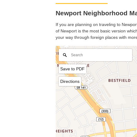
Newport Neighborhood Ma
If you are planning on traveling to Newport
of Newport is the most basic version which 
your way through foreign places with more
Save to PDF
Directions