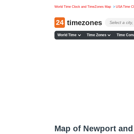
World Time Clock and TimeZones Map
USA Time C
24
timezones
World Time
Time Zones
Time Conv
Map of Newport and