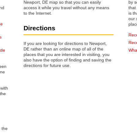
Newport, DE map so that you can easily
by s
access it while you travel without any means
that way 
to the Internet.
is t
our s
he
plac
Directions
Rec
e
Rec
If you are looking for directions to Newport,
DE rather than an online map of all of the
tle
What
places that you are interested in visiting, you
also have the option of finding and saving the
directions for future use.
reen
one
 with
the
o the