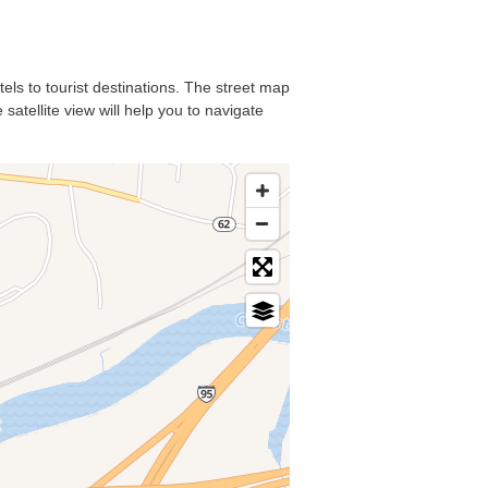
tels to tourist destinations. The street map
satellite view will help you to navigate