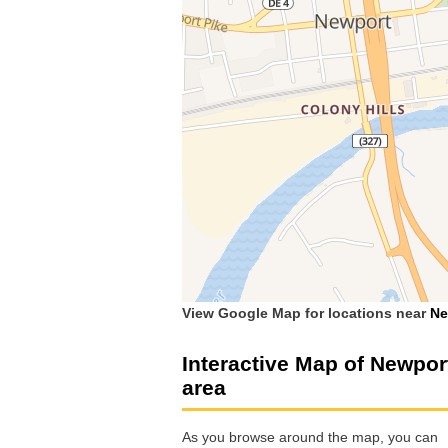
View Google Map for locations near
Ne
Interactive Map of Newpor
area
As you browse around the map, you can