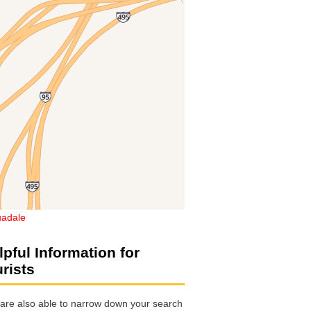
adale
lpful Information for
urists
are also able to narrow down your search