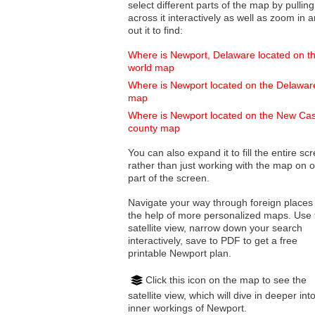
select different parts of the map by pulling
across it interactively as well as zoom in and
out it to find:
Where is Newport, Delaware located on t
world map
Where is Newport located on the Delawar
map
Where is Newport located on the New Cas
county map
You can also expand it to fill the entire sc
rather than just working with the map on 
part of the screen.
Navigate your way through foreign places
the help of more personalized maps. Use 
satellite view, narrow down your search
interactively, save to PDF to get a free
printable Newport plan.
Click this icon on the map to see the
satellite view, which will dive in deeper int
inner workings of Newport.