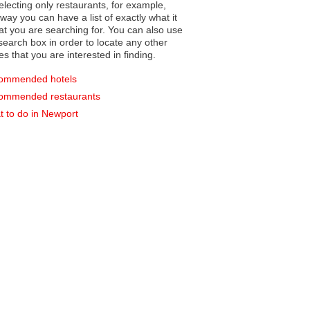
electing only restaurants, for example,
you can have a list of exactly what it
hat you are searching for. You can also use
earch box in order to locate any other
es that you are interested in finding.
ommended hotels
ommended restaurants
 to do in Newport