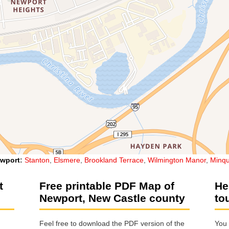
wport
:
Stanton
,
Elsmere
,
Brookland Terrace
,
Wilmington Manor
,
Minqu
t
Free printable PDF Map of
He
Newport, New Castle county
to
Feel free to download the PDF version of the
You 