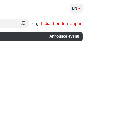
EN
e.g.
India
,
London
,
Japan
Announce event!