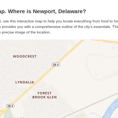
p. Where is Newport, Delaware?
, use this interactive map to help you locate everything from food to ho
provides you with a comprehensive outline of the city’s essentials. The 
 precise image of the location.