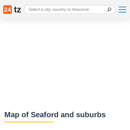
tz
24
Map of Seaford and suburbs