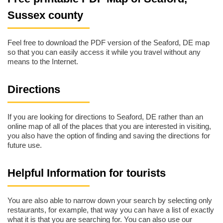
Sussex county
Feel free to download the PDF version of the Seaford, DE map
so that you can easily access it while you travel without any
means to the Internet.
Directions
If you are looking for directions to Seaford, DE rather than an
online map of all of the places that you are interested in visiting,
you also have the option of finding and saving the directions for
future use.
Helpful Information for tourists
You are also able to narrow down your search by selecting only
restaurants, for example, that way you can have a list of exactly
what it is that you are searching for. You can also use our