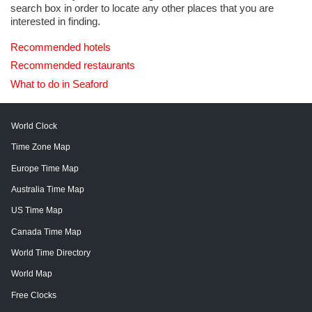
search box in order to locate any other places that you are
interested in finding.
Recommended hotels
Recommended restaurants
What to do in Seaford
World Clock
Time Zone Map
Europe Time Map
Australia Time Map
US Time Map
Canada Time Map
World Time Directory
World Map
Free Clocks