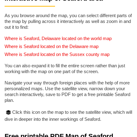
As you browse around the map, you can select different parts of
the map by pulling across it interactively as well as zoom in and
out it to find:
Where is Seaford, Delaware located on the world map
Where is Seaford located on the Delaware map
Where is Seaford located on the Sussex county map
You can also expand it to fill the entire screen rather than just
working with the map on one part of the screen.
Navigate your way through foreign places with the help of more
personalized maps. Use the satellite view, narrow down your
search interactively, save to PDF to get a free printable Seaford
plan.
Click this icon on the map to see the satellite view, which will
dive in deeper into the inner workings of Seaford.
Free printable PDF Map of Seaford,