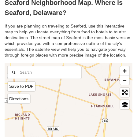
Seaford Neighborhood Map. Where is
Seaford, Delaware?
If you are planning on traveling to Seaford, use this interactive
map to help you locate everything from food to hotels to tourist
destinations. The street map of Seaford is the most basic version
which provides you with a comprehensive outline of the city’s
essentials. The satellite view will help you to navigate your way
through foreign places with more precise image of the location.
Save to PDF
Directions