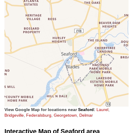
View Google Map for locations near
Seaford
:
Laurel
,
Bridgeville
,
Federalsburg
,
Georgetown
,
Delmar
Interactive Map of Seaford area