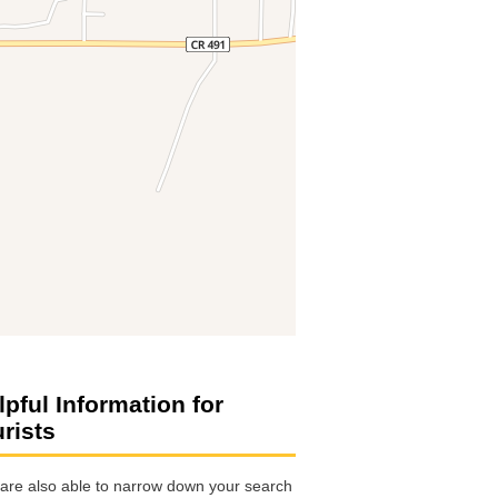
lpful Information for
urists
are also able to narrow down your search