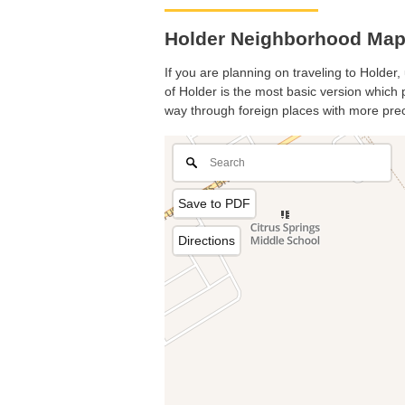
Holder Neighborhood Map.
If you are planning on traveling to Holder,
of Holder is the most basic version which p
way through foreign places with more prec
Save to PDF
Directions