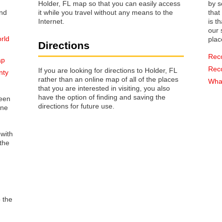
Holder, FL map so that you can easily access
by s
it while you travel without any means to the
that way 
Internet.
is t
our s
rld
plac
Directions
Rec
ap
Rec
If you are looking for directions to Holder, FL
nty
rather than an online map of all of the places
What
that you are interested in visiting, you also
have the option of finding and saving the
reen
directions for future use.
one
 with
the
o the