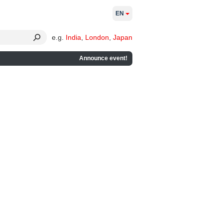
EN
e.g.
India
,
London
,
Japan
Announce event!