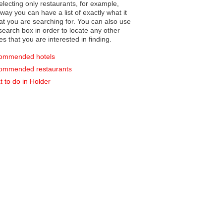
electing only restaurants, for example,
you can have a list of exactly what it
hat you are searching for. You can also use
earch box in order to locate any other
es that you are interested in finding.
ommended hotels
ommended restaurants
 to do in Holder