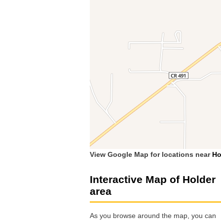
View Google Map for locations near
Ho
Interactive Map of Holder
area
As you browse around the map, you can