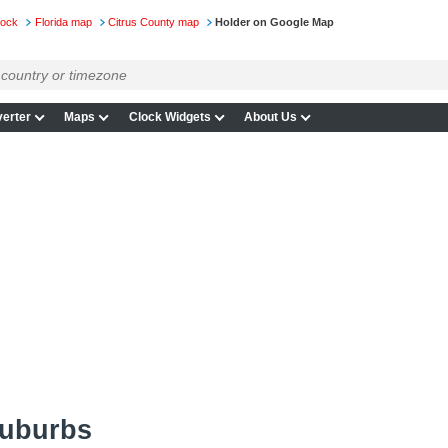
lock
Florida map
Citrus County map
Holder on Google Map
erter
Maps
Clock Widgets
About Us
suburbs