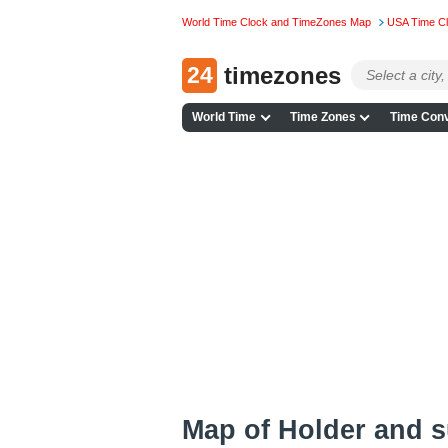
World Time Clock and TimeZones Map
USA Time C
24
timezones
World Time
Time Zones
Time Conv
Map of Holder and 