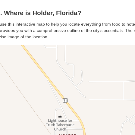
 Where is Holder, Florida?
 use this interactive map to help you locate everything from food to hote
rovides you with a comprehensive outline of the city’s essentials. The sa
ise image of the location.