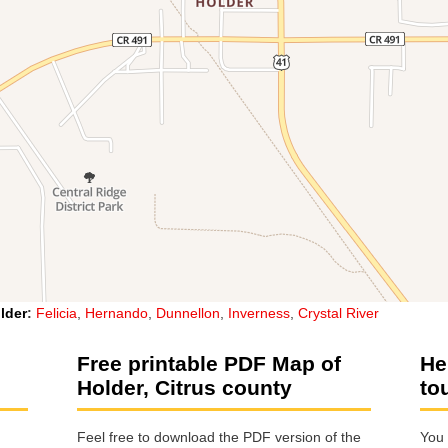
lder
:
Felicia
,
Hernando
,
Dunnellon
,
Inverness
,
Crystal River
Free printable PDF Map of
He
Holder, Citrus county
to
Feel free to download the PDF version of the
You 