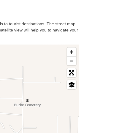
ls to tourist destinations. The street map
tellite view will help you to navigate your