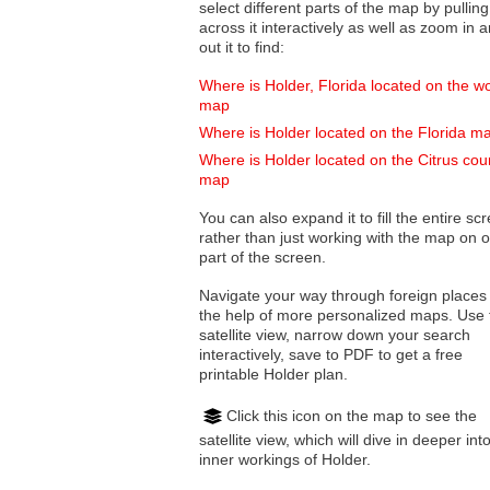
select different parts of the map by pulling
across it interactively as well as zoom in and
out it to find:
Where is Holder, Florida located on the wo
map
Where is Holder located on the Florida m
Where is Holder located on the Citrus cou
map
You can also expand it to fill the entire sc
rather than just working with the map on 
part of the screen.
Navigate your way through foreign places
the help of more personalized maps. Use 
satellite view, narrow down your search
interactively, save to PDF to get a free
printable Holder plan.
Click this icon on the map to see the
satellite view, which will dive in deeper int
inner workings of Holder.