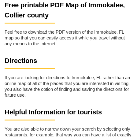
Free printable PDF Map of Immokalee,
Collier county
Feel free to download the PDF version of the Immokalee, FL
map so that you can easily access it while you travel without
any means to the Internet.
Directions
If you are looking for directions to Immokalee, FL rather than an
online map of all of the places that you are interested in visiting,
you also have the option of finding and saving the directions for
future use.
Helpful Information for tourists
You are also able to narrow down your search by selecting only
restaurants, for example, that way you can have a list of exactly