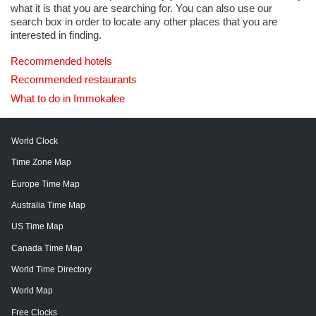
what it is that you are searching for. You can also use our
search box in order to locate any other places that you are
interested in finding.
Recommended hotels
Recommended restaurants
What to do in Immokalee
World Clock
Time Zone Map
Europe Time Map
Australia Time Map
US Time Map
Canada Time Map
World Time Directory
World Map
Free Clocks