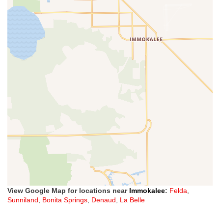
View Google Map for locations near
Immokalee
:
Felda
,
Sunniland
,
Bonita Springs
,
Denaud
,
La Belle