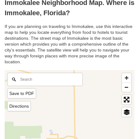
Immokalee Neighborhood Map. Where is
Immokalee, Florida?
If you are planning on traveling to Immokalee, use this interactive
map to help you locate everything from food to hotels to tourist
destinations. The street map of Immokalee is the most basic
version which provides you with a comprehensive outline of the
city’s essentials. The satellite view will help you to navigate your
way through foreign places with more precise image of the
location.
Save to PDF
Directions