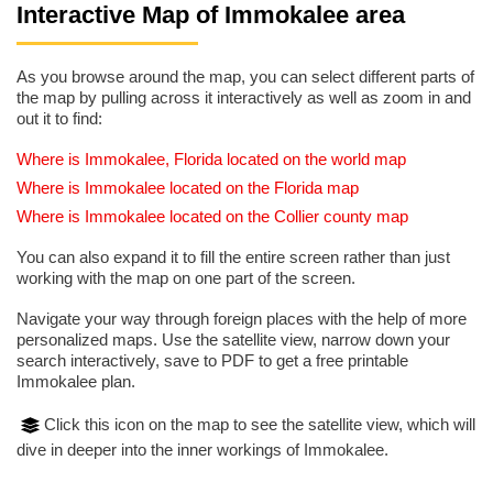
Interactive Map of Immokalee area
As you browse around the map, you can select different parts of
the map by pulling across it interactively as well as zoom in and
out it to find:
Where is Immokalee, Florida located on the world map
Where is Immokalee located on the Florida map
Where is Immokalee located on the Collier county map
You can also expand it to fill the entire screen rather than just
working with the map on one part of the screen.
Navigate your way through foreign places with the help of more
personalized maps. Use the satellite view, narrow down your
search interactively, save to PDF to get a free printable
Immokalee plan.
Click this icon on the map to see the satellite view, which will
dive in deeper into the inner workings of Immokalee.