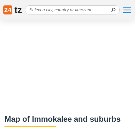
tz
24
Map of Immokalee and suburbs