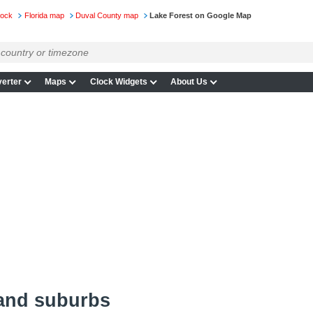
lock
Florida map
Duval County map
Lake Forest on Google Map
erter
Maps
Clock Widgets
About Us
 and suburbs