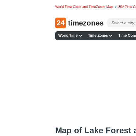
World Time Clock and TimeZones Map
USA Time C
24
timezones
World Time
Time Zones
Time Conv
Map of Lake Forest