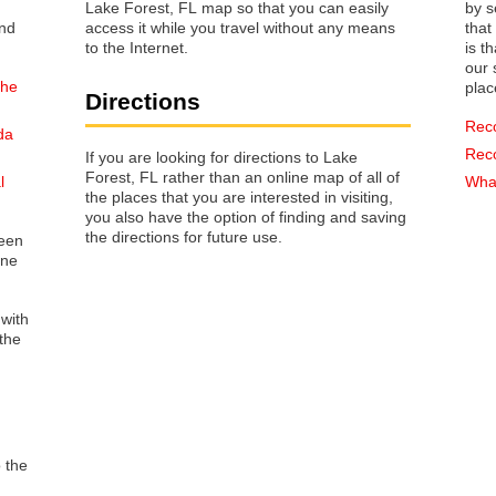
Lake Forest, FL map so that you can easily
by s
access it while you travel without any means
that way 
to the Internet.
is t
our s
the
plac
Directions
Rec
da
Rec
If you are looking for directions to Lake
Forest, FL rather than an online map of all of
l
What
the places that you are interested in visiting,
you also have the option of finding and saving
the directions for future use.
reen
one
 with
the
o the