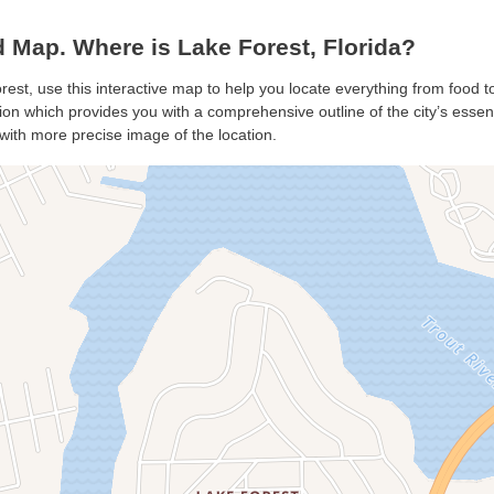
 Map. Where is Lake Forest, Florida?
rest, use this interactive map to help you locate everything from food to
on which provides you with a comprehensive outline of the city’s essentia
with more precise image of the location.