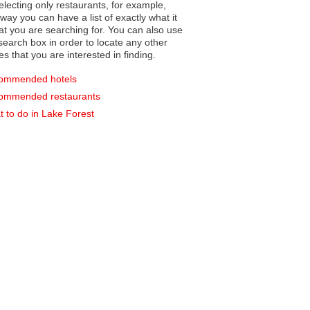
electing only restaurants, for example,
you can have a list of exactly what it
hat you are searching for. You can also use
earch box in order to locate any other
es that you are interested in finding.
ommended hotels
ommended restaurants
 to do in Lake Forest