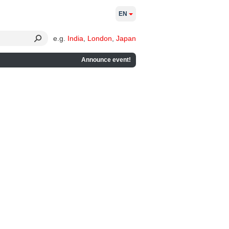
EN
e.g.
India
,
London
,
Japan
Announce event!