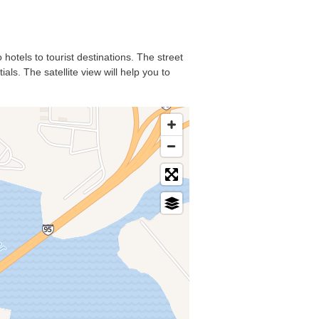
 hotels to tourist destinations. The street
ls. The satellite view will help you to