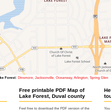
ke Forest
:
Dinsmore
,
Jacksonville
,
Oceanway
,
Arlington
,
Spring Glen
Free printable PDF Map of
He
Lake Forest, Duval county
to
Feel free to download the PDF version of the
You 