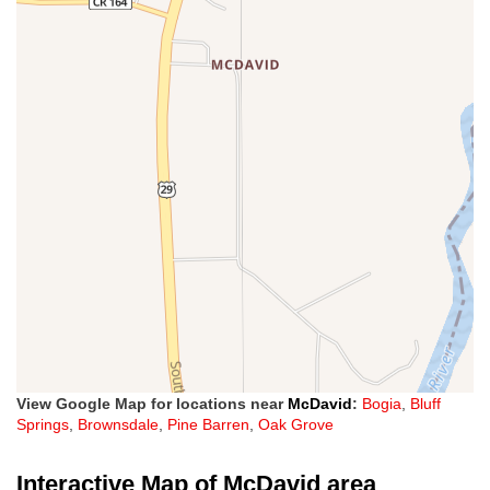
View Google Map for locations near
McDavid
:
Bogia
,
Bluff
Springs
,
Brownsdale
,
Pine Barren
,
Oak Grove
Interactive Map of McDavid area