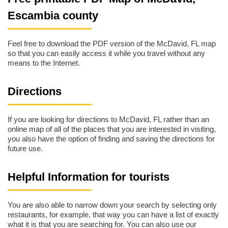
Escambia county
Feel free to download the PDF version of the McDavid, FL map
so that you can easily access it while you travel without any
means to the Internet.
Directions
If you are looking for directions to McDavid, FL rather than an
online map of all of the places that you are interested in visiting,
you also have the option of finding and saving the directions for
future use.
Helpful Information for tourists
You are also able to narrow down your search by selecting only
restaurants, for example, that way you can have a list of exactly
what it is that you are searching for. You can also use our