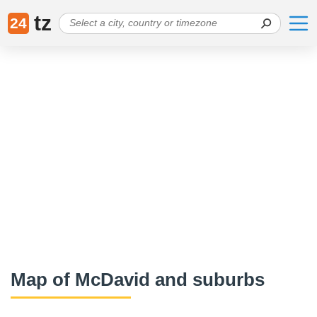
tz
24
Map of McDavid and suburbs