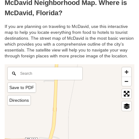
McDavid Neighborhood Map. Where is
McDavid, Florida?
If you are planning on traveling to McDavid, use this interactive
map to help you locate everything from food to hotels to tourist
destinations. The street map of McDavid is the most basic version
which provides you with a comprehensive outline of the city’s
essentials. The satellite view will help you to navigate your way
through foreign places with more precise image of the location.
Save to PDF
Directions