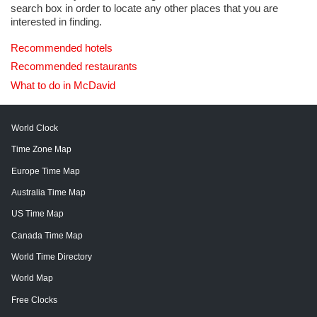
search box in order to locate any other places that you are
interested in finding.
Recommended hotels
Recommended restaurants
What to do in McDavid
World Clock
Time Zone Map
Europe Time Map
Australia Time Map
US Time Map
Canada Time Map
World Time Directory
World Map
Free Clocks