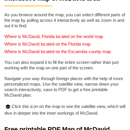
As you browse around the map, you can select different parts of
the map by pulling across it interactively as well as zoom in and
out it to find:
Where is McDavid, Florida located on the world map
Where is McDavid located on the Florida map
Where is McDavid located on the Escambia county map
You can also expand it to fill the entire screen rather than just
working with the map on one part of the screen.
Navigate your way through foreign places with the help of more
personalized maps. Use the satellite view, narrow down your
search interactively, save to PDF to get a free printable
McDavid plan.
Click this icon on the map to see the satellite view, which will
dive in deeper into the inner workings of McDavid.
Free printable PDF Map of McDavid,