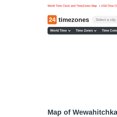
World Time Clock and TimeZones Map
USA Time C
24
timezones
World Time
Time Zones
Time Conv
Map of Wewahitchka