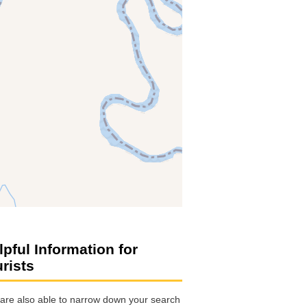
lpful Information for
urists
are also able to narrow down your search