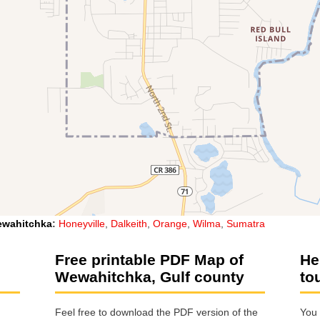
wahitchka
:
Honeyville
,
Dalkeith
,
Orange
,
Wilma
,
Sumatra
Free printable PDF Map of
He
Wewahitchka, Gulf county
to
Feel free to download the PDF version of the
You 