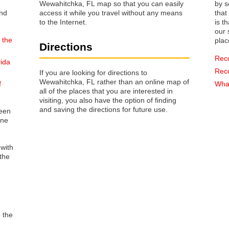
Wewahitchka, FL map so that you can easily
by s
access it while you travel without any means
that way 
to the Internet.
is t
our s
 the
plac
Directions
Rec
rida
Rec
If you are looking for directions to
Wewahitchka, FL rather than an online map of
f
What
all of the places that you are interested in
visiting, you also have the option of finding
and saving the directions for future use.
reen
one
 with
the
o the