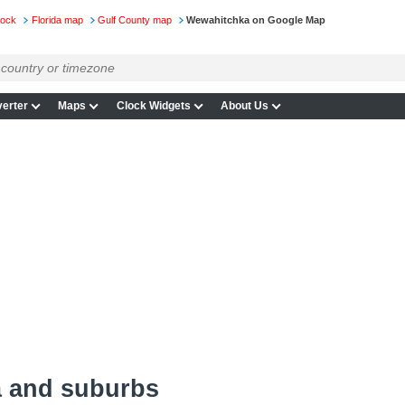
lock
Florida map
Gulf County map
Wewahitchka on Google Map
erter
Maps
Clock Widgets
About Us
 and suburbs