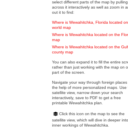
select different parts of the map by pulling
across it interactively as well as zoom in and
out it to find:
Where is Wewahitchka, Florida located on
world map
Where is Wewahitchka located on the Flo
map
Where is Wewahitchka located on the Gul
county map
You can also expand it to fill the entire sc
rather than just working with the map on 
part of the screen.
Navigate your way through foreign places
the help of more personalized maps. Use 
satellite view, narrow down your search
interactively, save to PDF to get a free
printable Wewahitchka plan.
Click this icon on the map to see the
satellite view, which will dive in deeper int
inner workings of Wewahitchka.