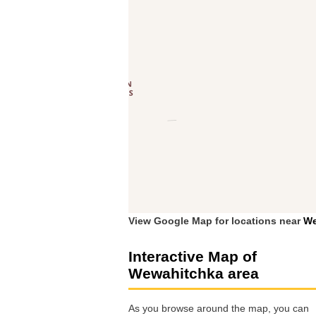
View Google Map for locations near
We
Interactive Map of
Wewahitchka area
As you browse around the map, you can