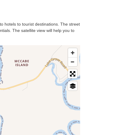
o hotels to tourist destinations. The street
als. The satellite view will help you to