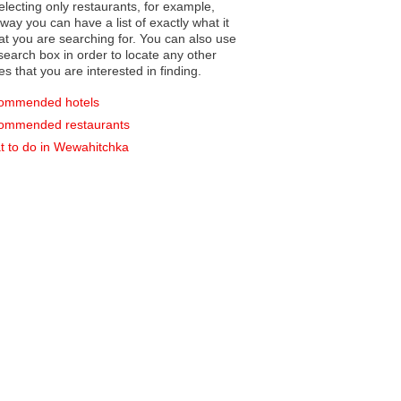
electing only restaurants, for example,
you can have a list of exactly what it
hat you are searching for. You can also use
earch box in order to locate any other
es that you are interested in finding.
ommended hotels
ommended restaurants
 to do in Wewahitchka