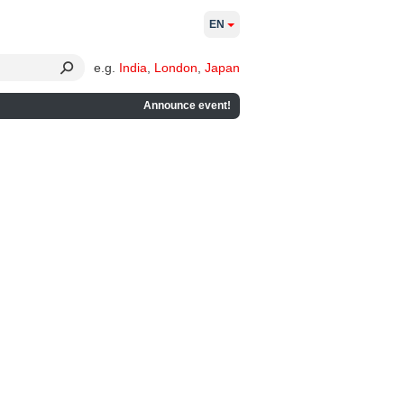
EN
e.g.
India
,
London
,
Japan
Announce event!