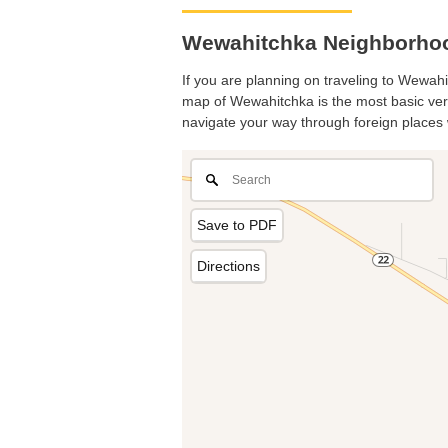
Wewahitchka Neighborhoo
If you are planning on traveling to Wewahit
map of Wewahitchka is the most basic versi
navigate your way through foreign places 
Save to PDF
Directions