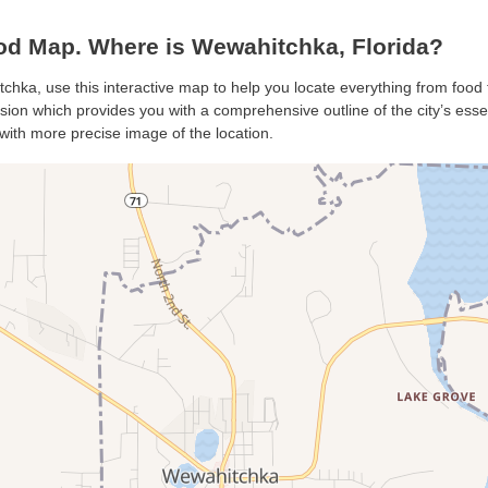
d Map. Where is Wewahitchka, Florida?
chka, use this interactive map to help you locate everything from food t
on which provides you with a comprehensive outline of the city’s essenti
with more precise image of the location.