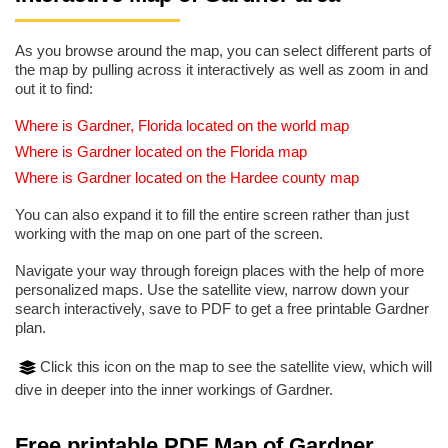
As you browse around the map, you can select different parts of
the map by pulling across it interactively as well as zoom in and
out it to find:
Where is Gardner, Florida located on the world map
Where is Gardner located on the Florida map
Where is Gardner located on the Hardee county map
You can also expand it to fill the entire screen rather than just
working with the map on one part of the screen.
Navigate your way through foreign places with the help of more
personalized maps. Use the satellite view, narrow down your
search interactively, save to PDF to get a free printable Gardner
plan.
Click this icon on the map to see the satellite view, which will
dive in deeper into the inner workings of Gardner.
Free printable PDF Map of Gardner,