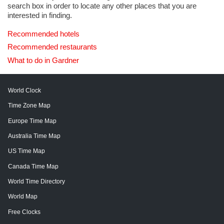
search box in order to locate any other places that you are
interested in finding.
Recommended hotels
Recommended restaurants
What to do in Gardner
World Clock
Time Zone Map
Europe Time Map
Australia Time Map
US Time Map
Canada Time Map
World Time Directory
World Map
Free Clocks