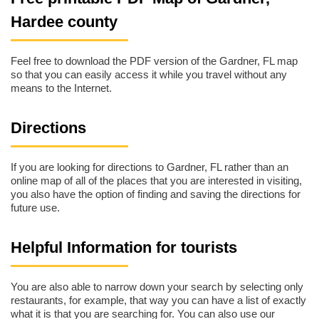
Hardee county
Feel free to download the PDF version of the Gardner, FL map
so that you can easily access it while you travel without any
means to the Internet.
Directions
If you are looking for directions to Gardner, FL rather than an
online map of all of the places that you are interested in visiting,
you also have the option of finding and saving the directions for
future use.
Helpful Information for tourists
You are also able to narrow down your search by selecting only
restaurants, for example, that way you can have a list of exactly
what it is that you are searching for. You can also use our