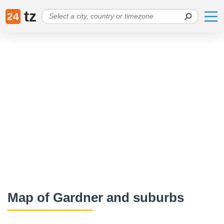
tz
24
Map of Gardner and suburbs