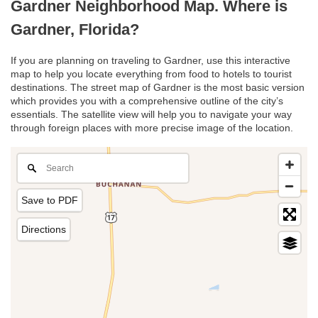
Gardner Neighborhood Map. Where is
Gardner, Florida?
If you are planning on traveling to Gardner, use this interactive
map to help you locate everything from food to hotels to tourist
destinations. The street map of Gardner is the most basic version
which provides you with a comprehensive outline of the city’s
essentials. The satellite view will help you to navigate your way
through foreign places with more precise image of the location.
Save to PDF
Directions