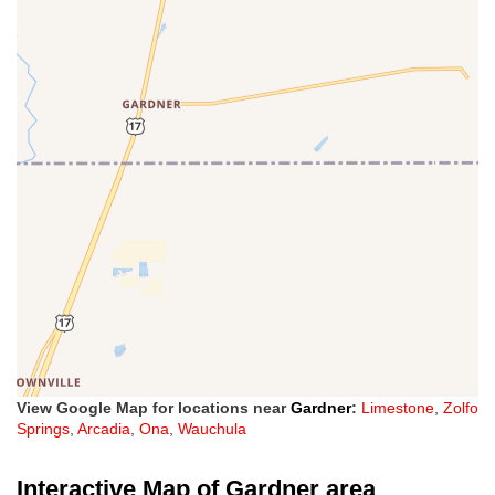
View Google Map for locations near
Gardner
:
Limestone
,
Zolfo
Springs
,
Arcadia
,
Ona
,
Wauchula
Interactive Map of Gardner area