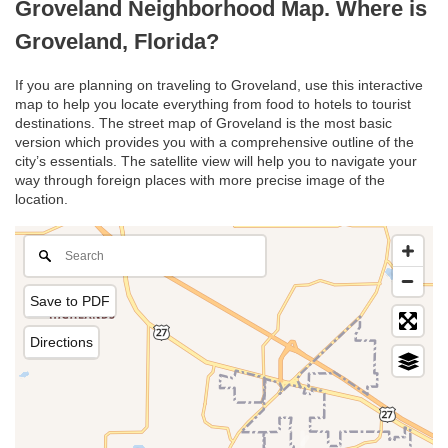
Groveland Neighborhood Map. Where is
Groveland, Florida?
If you are planning on traveling to Groveland, use this interactive
map to help you locate everything from food to hotels to tourist
destinations. The street map of Groveland is the most basic
version which provides you with a comprehensive outline of the
city’s essentials. The satellite view will help you to navigate your
way through foreign places with more precise image of the
location.
Save to PDF
Directions