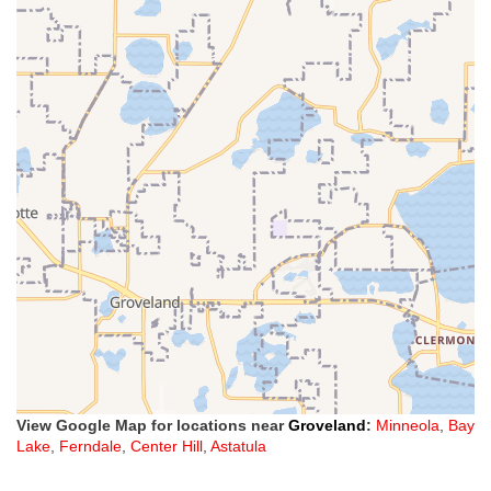
View Google Map for locations near
Groveland
:
Minneola
,
Bay
Lake
,
Ferndale
,
Center Hill
,
Astatula