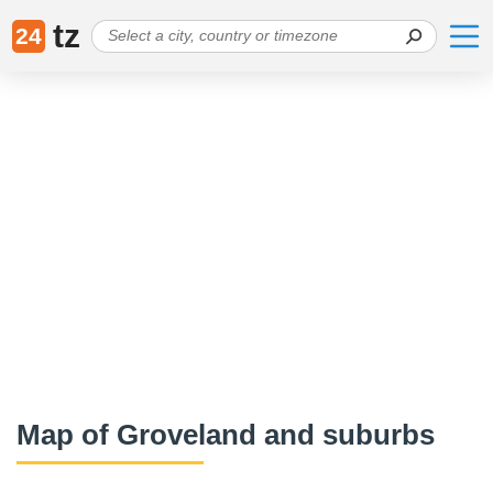
tz
24
Map of Groveland and suburbs