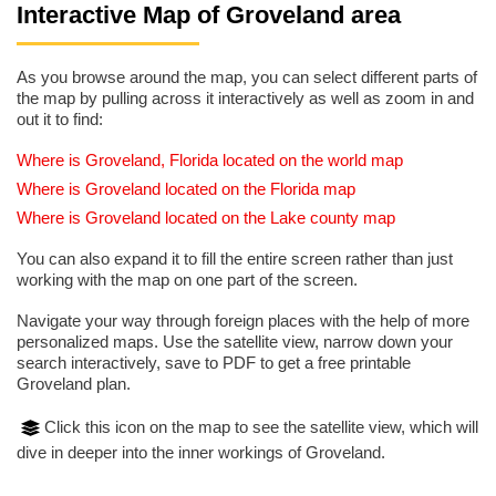
Interactive Map of Groveland area
As you browse around the map, you can select different parts of
the map by pulling across it interactively as well as zoom in and
out it to find:
Where is Groveland, Florida located on the world map
Where is Groveland located on the Florida map
Where is Groveland located on the Lake county map
You can also expand it to fill the entire screen rather than just
working with the map on one part of the screen.
Navigate your way through foreign places with the help of more
personalized maps. Use the satellite view, narrow down your
search interactively, save to PDF to get a free printable
Groveland plan.
Click this icon on the map to see the satellite view, which will
dive in deeper into the inner workings of Groveland.