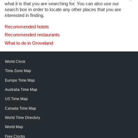
what it is that you are searching for. You can also use our
search box in order to locate any other places that you are
interested in finding.
Recommended hotels
Recommended restaurants
What to do in Groveland
World Clock
Time Zone Map
Europe Time Map
Australia Time Map
US Time Map
Canada Time Map
World Time Directory
World Map
Free Clocks