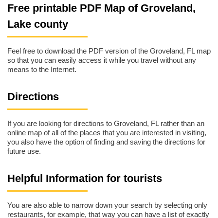
Free printable PDF Map of Groveland,
Lake county
Feel free to download the PDF version of the Groveland, FL map
so that you can easily access it while you travel without any
means to the Internet.
Directions
If you are looking for directions to Groveland, FL rather than an
online map of all of the places that you are interested in visiting,
you also have the option of finding and saving the directions for
future use.
Helpful Information for tourists
You are also able to narrow down your search by selecting only
restaurants, for example, that way you can have a list of exactly