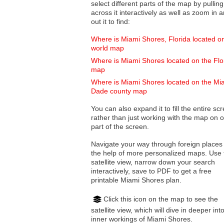
select different parts of the map by pulling
across it interactively as well as zoom in and
out it to find:
Where is Miami Shores, Florida located o
world map
Where is Miami Shores located on the Flo
map
Where is Miami Shores located on the Mi
Dade county map
You can also expand it to fill the entire sc
rather than just working with the map on 
part of the screen.
Navigate your way through foreign places
the help of more personalized maps. Use 
satellite view, narrow down your search
interactively, save to PDF to get a free
printable Miami Shores plan.
Click this icon on the map to see the
satellite view, which will dive in deeper int
inner workings of Miami Shores.