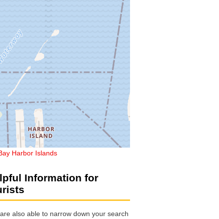
Bay Harbor Islands
lpful Information for
urists
are also able to narrow down your search