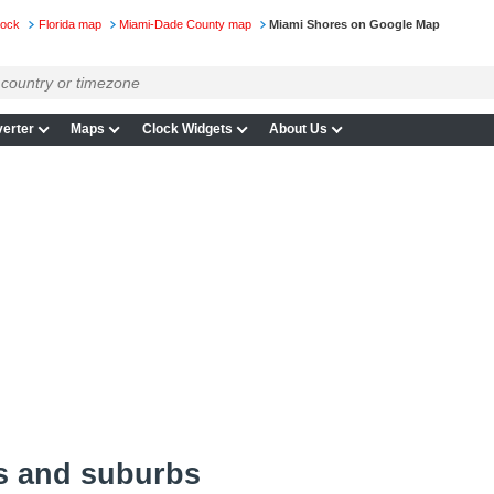
lock
Florida map
Miami-Dade County map
Miami Shores on Google Map
erter
Maps
Clock Widgets
About Us
s and suburbs