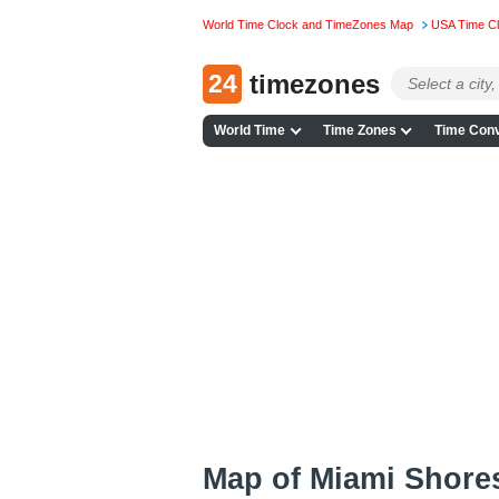
World Time Clock and TimeZones Map
USA Time C
24
timezones
World Time
Time Zones
Time Conv
Map of Miami Shore