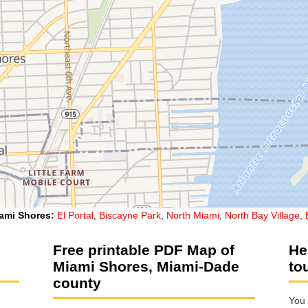
ami Shores
:
El Portal
,
Biscayne Park
,
North Miami
,
North Bay Village
,
Free printable PDF Map of
He
Miami Shores, Miami-Dade
to
county
You 