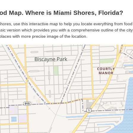
d Map. Where is Miami Shores, Florida?
hores, use this interactive map to help you locate everything from food 
ic version which provides you with a comprehensive outline of the city’s 
places with more precise image of the location.