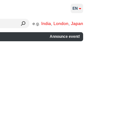
EN
e.g.
India
,
London
,
Japan
Announce event!