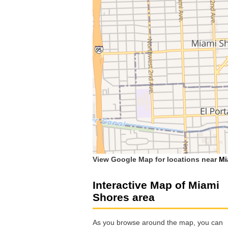
View Google Map for locations near
Mi
Interactive Map of Miami
Shores area
As you browse around the map, you can