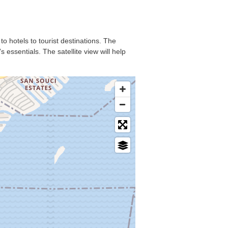
to hotels to tourist destinations. The
essentials. The satellite view will help