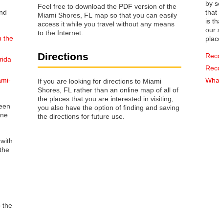
by s
Feel free to download the PDF version of the
that way 
Miami Shores, FL map so that you can easily
is t
access it while you travel without any means
our s
to the Internet.
n the
plac
Directions
Rec
rida
Rec
ami-
What
If you are looking for directions to Miami
Shores, FL rather than an online map of all of
the places that you are interested in visiting,
reen
you also have the option of finding and saving
one
the directions for future use.
 with
the
o the