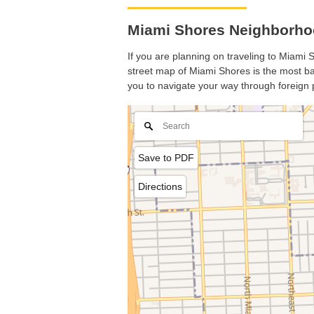
Miami Shores Neighborhoo
If you are planning on traveling to Miami S
street map of Miami Shores is the most bas
you to navigate your way through foreign 
Save to PDF
Directions