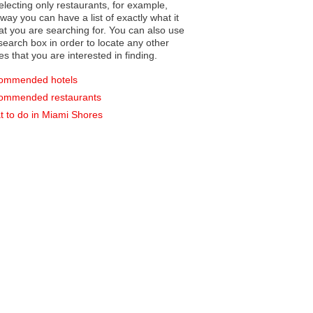
electing only restaurants, for example,
you can have a list of exactly what it
hat you are searching for. You can also use
earch box in order to locate any other
es that you are interested in finding.
ommended hotels
ommended restaurants
 to do in Miami Shores