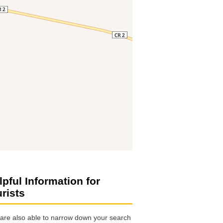
lpful Information for
urists
are also able to narrow down your search