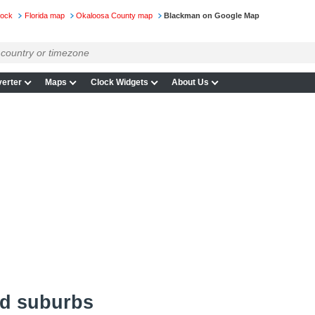
lock
Florida map
Okaloosa County map
Blackman on Google Map
erter
Maps
Clock Widgets
About Us
d suburbs