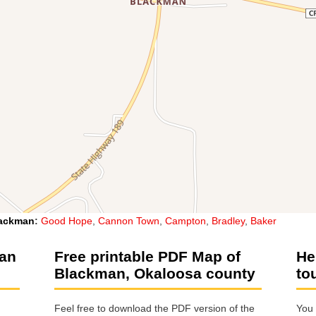
ackman
:
Good Hope
,
Cannon Town
,
Campton
,
Bradley
,
Baker
man
Free printable PDF Map of
He
Blackman, Okaloosa county
to
Feel free to download the PDF version of the
You 