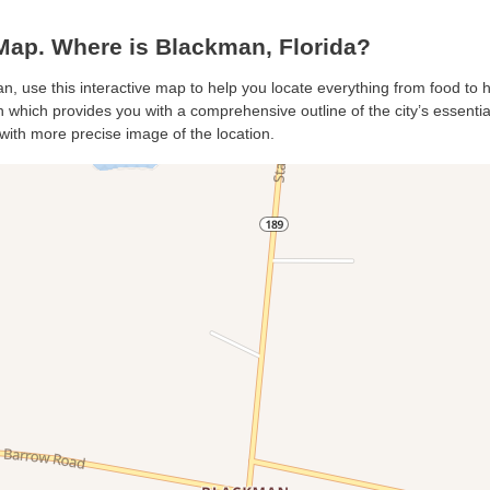
ap. Where is Blackman, Florida?
n, use this interactive map to help you locate everything from food to ho
which provides you with a comprehensive outline of the city’s essentials
with more precise image of the location.