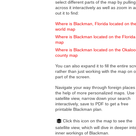
select different parts of the map by pulling
across it interactively as well as zoom in and
out it to find:
Where is Blackman, Florida located on th
world map
Where is Blackman located on the Florida
map
Where is Blackman located on the Okalo
county map
You can also expand it to fill the entire sc
rather than just working with the map on 
part of the screen.
Navigate your way through foreign places
the help of more personalized maps. Use 
satellite view, narrow down your search
interactively, save to PDF to get a free
printable Blackman plan.
Click this icon on the map to see the
satellite view, which will dive in deeper int
inner workings of Blackman.