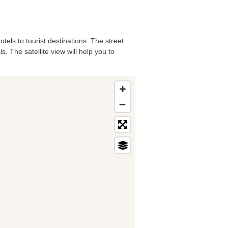
tels to tourist destinations. The street
. The satellite view will help you to