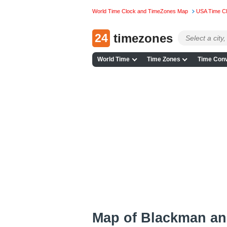
World Time Clock and TimeZones Map
USA Time C
24
timezones
World Time
Time Zones
Time Conv
Map of Blackman an