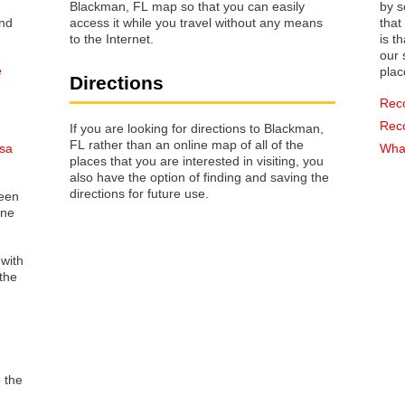
Blackman, FL map so that you can easily
by s
access it while you travel without any means
that way 
to the Internet.
is t
our s
e
plac
Directions
Rec
Rec
If you are looking for directions to Blackman,
FL rather than an online map of all of the
osa
What
places that you are interested in visiting, you
also have the option of finding and saving the
directions for future use.
reen
one
 with
the
o the