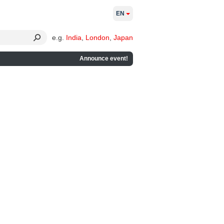
EN
e.g.
India
,
London
,
Japan
Announce event!