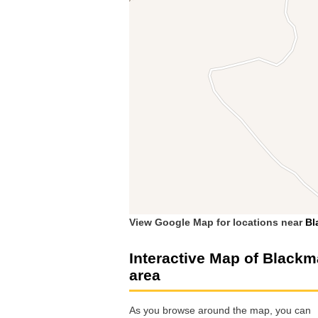
View Google Map for locations near
Bl
Interactive Map of Black
area
As you browse around the map, you can