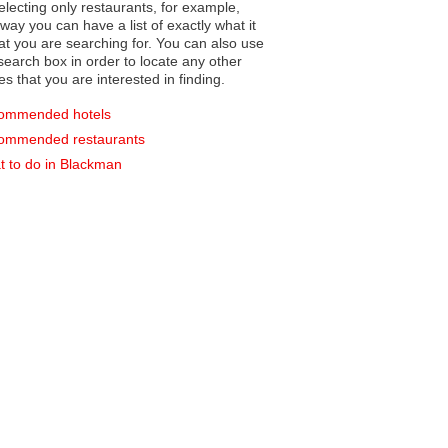
electing only restaurants, for example,
you can have a list of exactly what it
hat you are searching for. You can also use
earch box in order to locate any other
es that you are interested in finding.
ommended hotels
ommended restaurants
 to do in Blackman