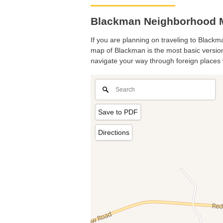
Blackman Neighborhood M
If you are planning on traveling to Blackma
map of Blackman is the most basic version 
navigate your way through foreign places 
Save to PDF
Directions