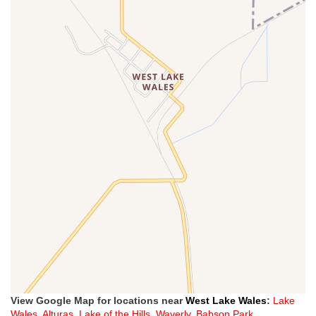
View Google Map for locations near
West Lake Wales
:
Lake
Wales
,
Alturas
,
Lake of the Hills
,
Waverly
,
Babson Park