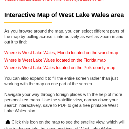
Interactive Map of West Lake Wales area
As you browse around the map, you can select different parts of
the map by pulling across it interactively as well as zoom in and
out it to find:
Where is West Lake Wales, Florida located on the world map
Where is West Lake Wales located on the Florida map
Where is West Lake Wales located on the Polk county map
You can also expand it to fill the entire screen rather than just
working with the map on one part of the screen.
Navigate your way through foreign places with the help of more
personalized maps. Use the satellite view, narrow down your
search interactively, save to PDF to get a free printable West
Lake Wales plan.
Click this icon on the map to see the satellite view, which will
dive in deeper into the inner workings of West Lake Wales.