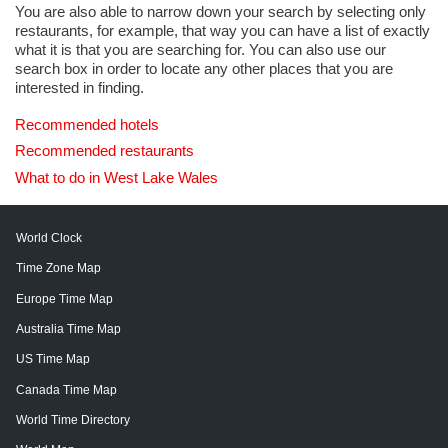
You are also able to narrow down your search by selecting only
restaurants, for example, that way you can have a list of exactly
what it is that you are searching for. You can also use our
search box in order to locate any other places that you are
interested in finding.
Recommended hotels
Recommended restaurants
What to do in West Lake Wales
World Clock
Time Zone Map
Europe Time Map
Australia Time Map
US Time Map
Canada Time Map
World Time Directory