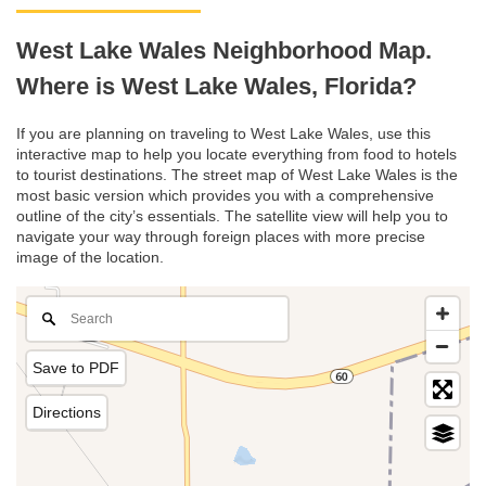
West Lake Wales Neighborhood Map.
Where is West Lake Wales, Florida?
If you are planning on traveling to West Lake Wales, use this
interactive map to help you locate everything from food to hotels
to tourist destinations. The street map of West Lake Wales is the
most basic version which provides you with a comprehensive
outline of the city’s essentials. The satellite view will help you to
navigate your way through foreign places with more precise
image of the location.
Save to PDF
Directions