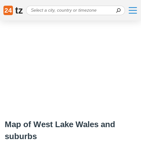
tz
24
Map of West Lake Wales and
suburbs