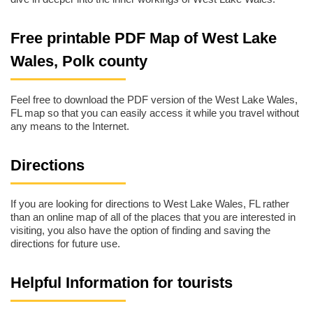
Free printable PDF Map of West Lake
Wales, Polk county
Feel free to download the PDF version of the West Lake Wales,
FL map so that you can easily access it while you travel without
any means to the Internet.
Directions
If you are looking for directions to West Lake Wales, FL rather
than an online map of all of the places that you are interested in
visiting, you also have the option of finding and saving the
directions for future use.
Helpful Information for tourists