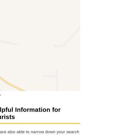
a
lpful Information for
urists
are also able to narrow down your search