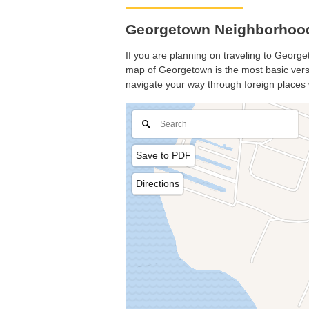
Georgetown Neighborhood
If you are planning on traveling to Georget
map of Georgetown is the most basic versio
navigate your way through foreign places 
Save to PDF
Directions