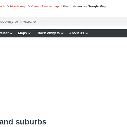
lock
Florida map
Putnam County map
Georgetown on Google Map
erter
Maps
Clock Widgets
About Us
 and suburbs