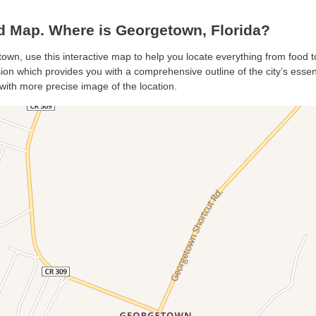
 Map. Where is Georgetown, Florida?
own, use this interactive map to help you locate everything from food to
n which provides you with a comprehensive outline of the city’s essentia
with more precise image of the location.