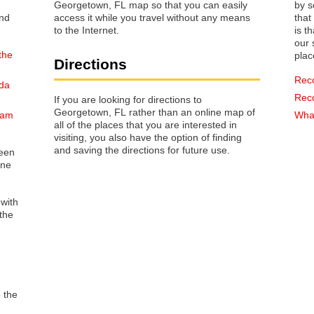
Georgetown, FL map so that you can easily
by s
access it while you travel without any means
that way 
to the Internet.
is t
our s
the
plac
Directions
Rec
ida
Rec
If you are looking for directions to
Georgetown, FL rather than an online map of
nam
What
all of the places that you are interested in
visiting, you also have the option of finding
and saving the directions for future use.
reen
one
 with
the
o the