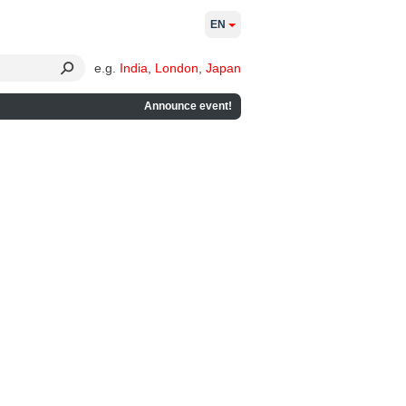
EN
e.g.
India
,
London
,
Japan
Announce event!