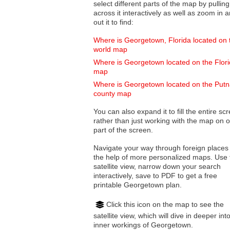
select different parts of the map by pulling
across it interactively as well as zoom in and
out it to find:
Where is Georgetown, Florida located on 
world map
Where is Georgetown located on the Flor
map
Where is Georgetown located on the Put
county map
You can also expand it to fill the entire sc
rather than just working with the map on 
part of the screen.
Navigate your way through foreign places
the help of more personalized maps. Use 
satellite view, narrow down your search
interactively, save to PDF to get a free
printable Georgetown plan.
Click this icon on the map to see the
satellite view, which will dive in deeper int
inner workings of Georgetown.