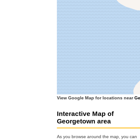
View Google Map for locations near
Ge
Interactive Map of
Georgetown area
As you browse around the map, you can