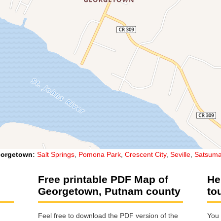
orgetown
:
Salt Springs
,
Pomona Park
,
Crescent City
,
Seville
,
Satsum
Free printable PDF Map of
He
Georgetown, Putnam county
to
Feel free to download the PDF version of the
You 