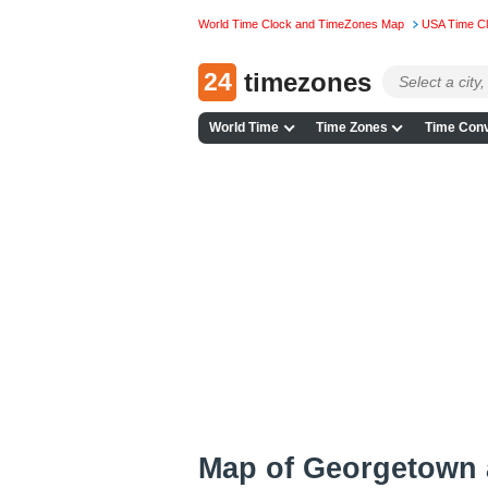
World Time Clock and TimeZones Map
USA Time C
24
timezones
World Time
Time Zones
Time Conv
Map of Georgetown