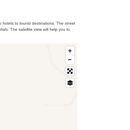
 hotels to tourist destinations. The street
ls. The satellite view will help you to