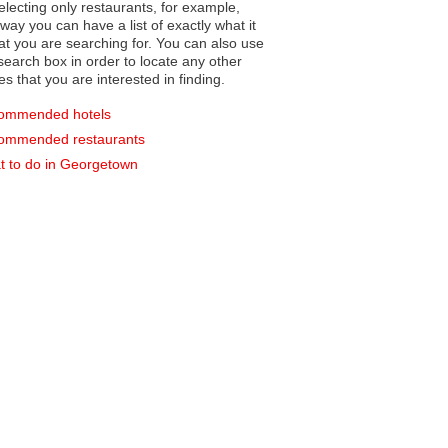
electing only restaurants, for example,
you can have a list of exactly what it
hat you are searching for. You can also use
earch box in order to locate any other
es that you are interested in finding.
ommended hotels
ommended restaurants
 to do in Georgetown