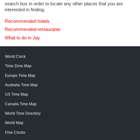
search box in order to locate any other places that you are
interested in finding.
Recommended hotels
Recommended restaurants
What to do in Jay
World Clock
Time Zone Map
Europe Time Map
Australia Time Map
US Time Map
Canada Time Map
World Time Directory
World Map
Free Clocks