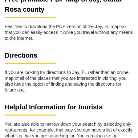
Rosa county
Feel free to download the PDF version of the Jay, FL map so
that you can easily access it while you travel without any means
to the Internet.
Directions
If you are looking for directions to Jay, FL rather than an online
map of all of the places that you are interested in visiting, you
also have the option of finding and saving the directions for
future use.
Helpful Information for tourists
You are also able to narrow down your search by selecting only
restaurants, for example, that way you can have a list of exactly
what it is that you are searching for. You can also use our