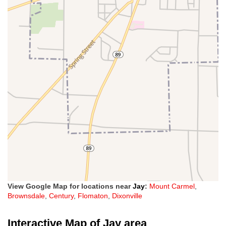
View Google Map for locations near
Jay
:
Mount Carmel
,
Brownsdale
,
Century
,
Flomaton
,
Dixonville
Interactive Map of Jay area