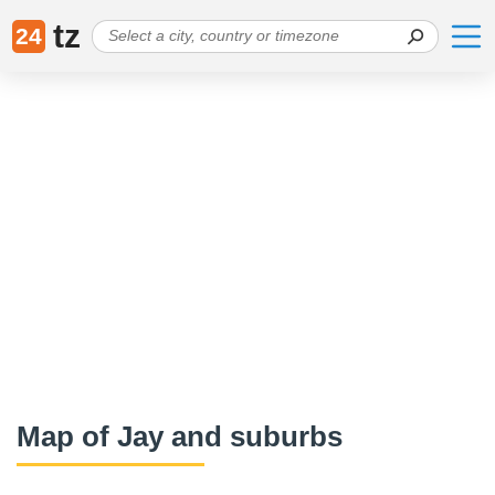
tz
24
Map of Jay and suburbs