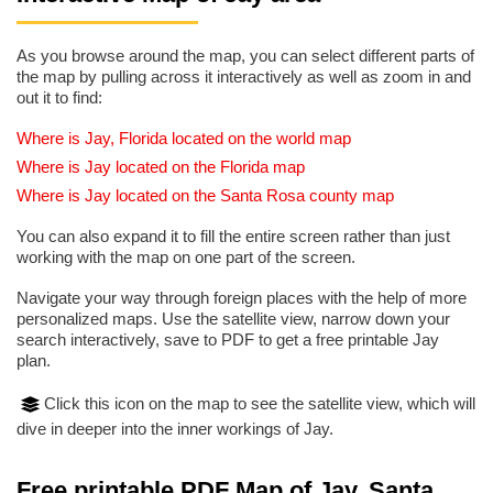
As you browse around the map, you can select different parts of
the map by pulling across it interactively as well as zoom in and
out it to find:
Where is Jay, Florida located on the world map
Where is Jay located on the Florida map
Where is Jay located on the Santa Rosa county map
You can also expand it to fill the entire screen rather than just
working with the map on one part of the screen.
Navigate your way through foreign places with the help of more
personalized maps. Use the satellite view, narrow down your
search interactively, save to PDF to get a free printable Jay
plan.
Click this icon on the map to see the satellite view, which will
dive in deeper into the inner workings of Jay.
Free printable PDF Map of Jay, Santa