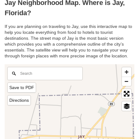
Jay Neighborhood Map. Where is Jay,
Florida?
If you are planning on traveling to Jay, use this interactive map to
help you locate everything from food to hotels to tourist
destinations. The street map of Jay is the most basic version
which provides you with a comprehensive outline of the city’s
essentials. The satellite view will help you to navigate your way
through foreign places with more precise image of the location.
Save to PDF
Directions