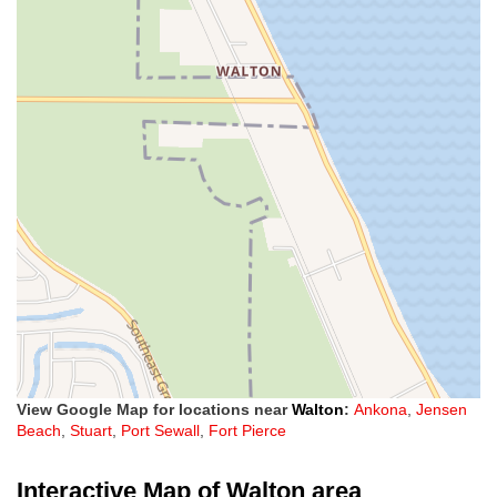
View Google Map for locations near
Walton
:
Ankona
,
Jensen
Beach
,
Stuart
,
Port Sewall
,
Fort Pierce
Interactive Map of Walton area