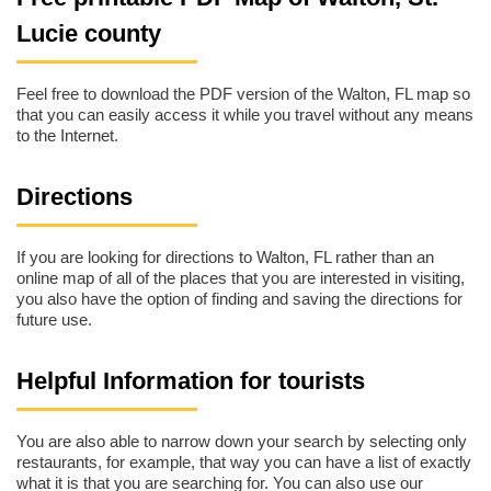
Lucie county
Feel free to download the PDF version of the Walton, FL map so
that you can easily access it while you travel without any means
to the Internet.
Directions
If you are looking for directions to Walton, FL rather than an
online map of all of the places that you are interested in visiting,
you also have the option of finding and saving the directions for
future use.
Helpful Information for tourists
You are also able to narrow down your search by selecting only
restaurants, for example, that way you can have a list of exactly
what it is that you are searching for. You can also use our