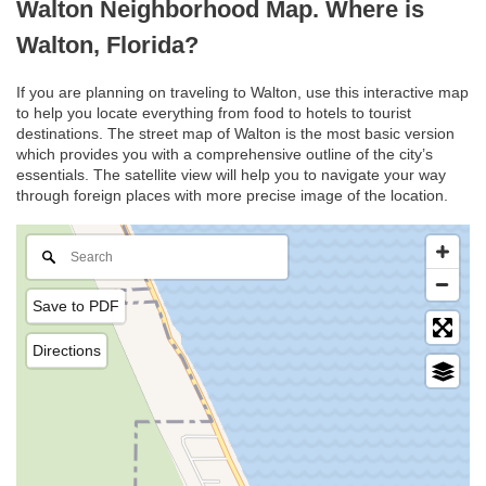
Walton Neighborhood Map. Where is
Walton, Florida?
If you are planning on traveling to Walton, use this interactive map
to help you locate everything from food to hotels to tourist
destinations. The street map of Walton is the most basic version
which provides you with a comprehensive outline of the city’s
essentials. The satellite view will help you to navigate your way
through foreign places with more precise image of the location.
Save to PDF
Directions