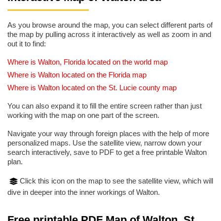
As you browse around the map, you can select different parts of
the map by pulling across it interactively as well as zoom in and
out it to find:
Where is Walton, Florida located on the world map
Where is Walton located on the Florida map
Where is Walton located on the St. Lucie county map
You can also expand it to fill the entire screen rather than just
working with the map on one part of the screen.
Navigate your way through foreign places with the help of more
personalized maps. Use the satellite view, narrow down your
search interactively, save to PDF to get a free printable Walton
plan.
Click this icon on the map to see the satellite view, which will
dive in deeper into the inner workings of Walton.
Free printable PDF Map of Walton, St.