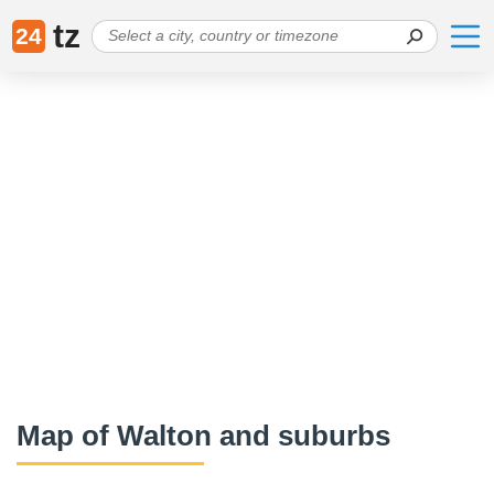
tz
24
Map of Walton and suburbs