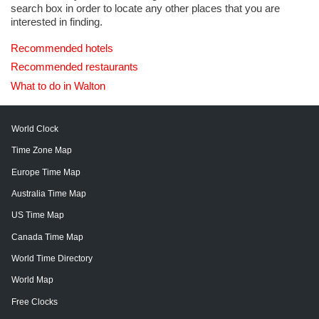
search box in order to locate any other places that you are
interested in finding.
Recommended hotels
Recommended restaurants
What to do in Walton
World Clock
Time Zone Map
Europe Time Map
Australia Time Map
US Time Map
Canada Time Map
World Time Directory
World Map
Free Clocks