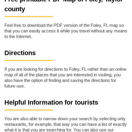
county
Feel free to download the PDF version of the Foley, FL map so
that you can easily access it while you travel without any means
to the Internet.
Directions
If you are looking for directions to Foley, FL rather than an online
map of all of the places that you are interested in visiting, you
also have the option of finding and saving the directions for
future use.
Helpful Information for tourists
You are also able to narrow down your search by selecting only
restaurants, for example, that way you can have a list of exactly
what it is that you are searching for. You can also use our