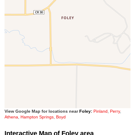
View Google Map for locations near
Foley
:
Pinland
,
Perry
,
Athena
,
Hampton Springs
,
Boyd
Interactive Map of Foley area