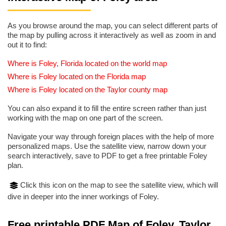
As you browse around the map, you can select different parts of
the map by pulling across it interactively as well as zoom in and
out it to find:
Where is Foley, Florida located on the world map
Where is Foley located on the Florida map
Where is Foley located on the Taylor county map
You can also expand it to fill the entire screen rather than just
working with the map on one part of the screen.
Navigate your way through foreign places with the help of more
personalized maps. Use the satellite view, narrow down your
search interactively, save to PDF to get a free printable Foley
plan.
Click this icon on the map to see the satellite view, which will
dive in deeper into the inner workings of Foley.
Free printable PDF Map of Foley, Taylor