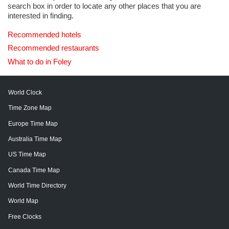
search box in order to locate any other places that you are
interested in finding.
Recommended hotels
Recommended restaurants
What to do in Foley
World Clock
Time Zone Map
Europe Time Map
Australia Time Map
US Time Map
Canada Time Map
World Time Directory
World Map
Free Clocks