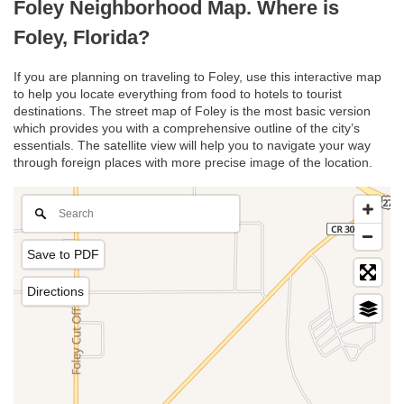
Foley Neighborhood Map. Where is
Foley, Florida?
If you are planning on traveling to Foley, use this interactive map
to help you locate everything from food to hotels to tourist
destinations. The street map of Foley is the most basic version
which provides you with a comprehensive outline of the city’s
essentials. The satellite view will help you to navigate your way
through foreign places with more precise image of the location.
Save to PDF
Directions