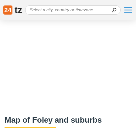
tz
24
Map of Foley and suburbs