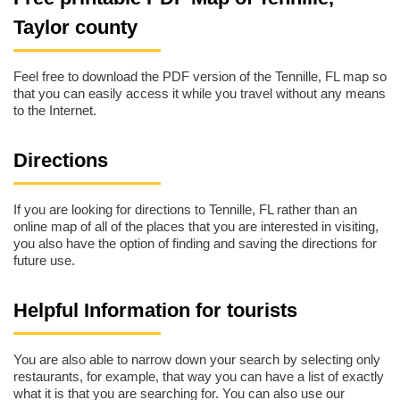
Taylor county
Feel free to download the PDF version of the Tennille, FL map so
that you can easily access it while you travel without any means
to the Internet.
Directions
If you are looking for directions to Tennille, FL rather than an
online map of all of the places that you are interested in visiting,
you also have the option of finding and saving the directions for
future use.
Helpful Information for tourists
You are also able to narrow down your search by selecting only
restaurants, for example, that way you can have a list of exactly
what it is that you are searching for. You can also use our