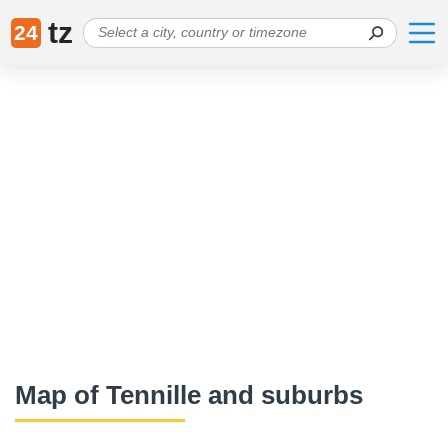
tz
24
Map of Tennille and suburbs