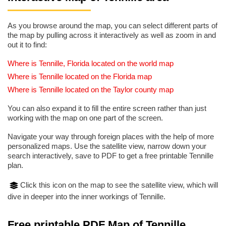
As you browse around the map, you can select different parts of
the map by pulling across it interactively as well as zoom in and
out it to find:
Where is Tennille, Florida located on the world map
Where is Tennille located on the Florida map
Where is Tennille located on the Taylor county map
You can also expand it to fill the entire screen rather than just
working with the map on one part of the screen.
Navigate your way through foreign places with the help of more
personalized maps. Use the satellite view, narrow down your
search interactively, save to PDF to get a free printable Tennille
plan.
Click this icon on the map to see the satellite view, which will
dive in deeper into the inner workings of Tennille.
Free printable PDF Map of Tennille,