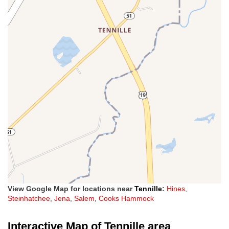
View Google Map for locations near
Tennille
:
Hines
,
Steinhatchee
,
Jena
,
Salem
,
Cooks Hammock
Interactive Map of Tennille area