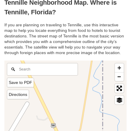
Tennille Neighborhood Map. Where is
Tennille, Florida?
If you are planning on traveling to Tennille, use this interactive
map to help you locate everything from food to hotels to tourist
destinations. The street map of Tennille is the most basic version
which provides you with a comprehensive outline of the city’s
essentials. The satellite view will help you to navigate your way
through foreign places with more precise image of the location.
Save to PDF
Directions