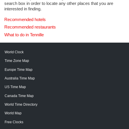
search box in order to locate any other places that you are
interested in finding.
Recommended hotels
Recommended restaurants
What to do in Tennille
World Clock
Time Zone Map
Europe Time Map
Australia Time Map
US Time Map
Canada Time Map
World Time Directory
World Map
Free Clocks