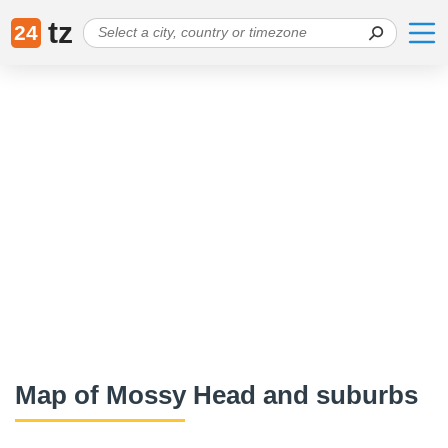
tz
24
Map of Mossy Head and suburbs