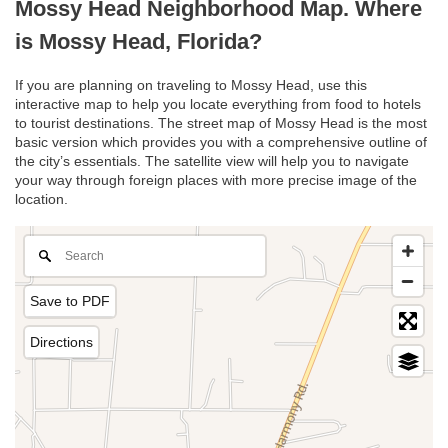
Mossy Head Neighborhood Map. Where
is Mossy Head, Florida?
If you are planning on traveling to Mossy Head, use this
interactive map to help you locate everything from food to hotels
to tourist destinations. The street map of Mossy Head is the most
basic version which provides you with a comprehensive outline of
the city’s essentials. The satellite view will help you to navigate
your way through foreign places with more precise image of the
location.
Save to PDF
Directions