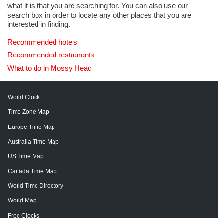
what it is that you are searching for. You can also use our
search box in order to locate any other places that you are
interested in finding.
Recommended hotels
Recommended restaurants
What to do in Mossy Head
World Clock
Time Zone Map
Europe Time Map
Australia Time Map
US Time Map
Canada Time Map
World Time Directory
World Map
Free Clocks