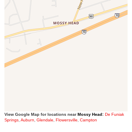
View Google Map for locations near
Mossy Head
:
De Funiak
Springs
,
Auburn
,
Glendale
,
Flowersville
,
Campton