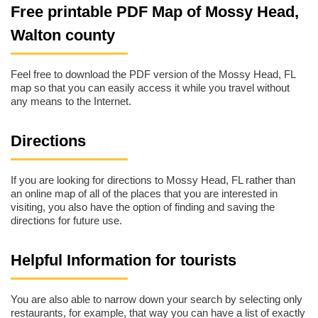
Free printable PDF Map of Mossy Head,
Walton county
Feel free to download the PDF version of the Mossy Head, FL
map so that you can easily access it while you travel without
any means to the Internet.
Directions
If you are looking for directions to Mossy Head, FL rather than
an online map of all of the places that you are interested in
visiting, you also have the option of finding and saving the
directions for future use.
Helpful Information for tourists
You are also able to narrow down your search by selecting only
restaurants, for example, that way you can have a list of exactly