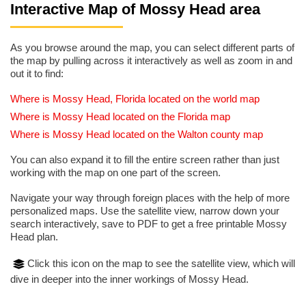
Interactive Map of Mossy Head area
As you browse around the map, you can select different parts of
the map by pulling across it interactively as well as zoom in and
out it to find:
Where is Mossy Head, Florida located on the world map
Where is Mossy Head located on the Florida map
Where is Mossy Head located on the Walton county map
You can also expand it to fill the entire screen rather than just
working with the map on one part of the screen.
Navigate your way through foreign places with the help of more
personalized maps. Use the satellite view, narrow down your
search interactively, save to PDF to get a free printable Mossy
Head plan.
Click this icon on the map to see the satellite view, which will
dive in deeper into the inner workings of Mossy Head.