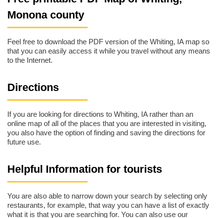
Monona county
Feel free to download the PDF version of the Whiting, IA map so
that you can easily access it while you travel without any means
to the Internet.
Directions
If you are looking for directions to Whiting, IA rather than an
online map of all of the places that you are interested in visiting,
you also have the option of finding and saving the directions for
future use.
Helpful Information for tourists
You are also able to narrow down your search by selecting only
restaurants, for example, that way you can have a list of exactly
what it is that you are searching for. You can also use our