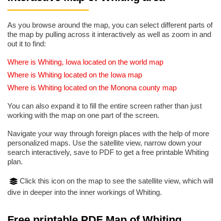
As you browse around the map, you can select different parts of
the map by pulling across it interactively as well as zoom in and
out it to find:
Where is Whiting, Iowa located on the world map
Where is Whiting located on the Iowa map
Where is Whiting located on the Monona county map
You can also expand it to fill the entire screen rather than just
working with the map on one part of the screen.
Navigate your way through foreign places with the help of more
personalized maps. Use the satellite view, narrow down your
search interactively, save to PDF to get a free printable Whiting
plan.
Click this icon on the map to see the satellite view, which will
dive in deeper into the inner workings of Whiting.
Free printable PDF Map of Whiting,