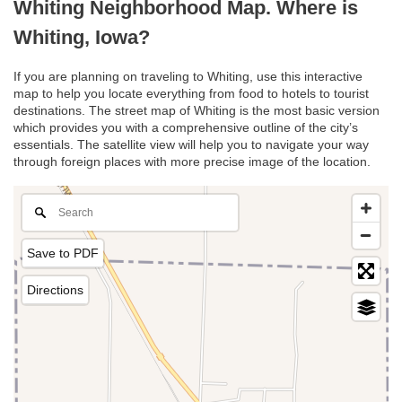
Whiting Neighborhood Map. Where is
Whiting, Iowa?
If you are planning on traveling to Whiting, use this interactive
map to help you locate everything from food to hotels to tourist
destinations. The street map of Whiting is the most basic version
which provides you with a comprehensive outline of the city’s
essentials. The satellite view will help you to navigate your way
through foreign places with more precise image of the location.
Save to PDF
Directions