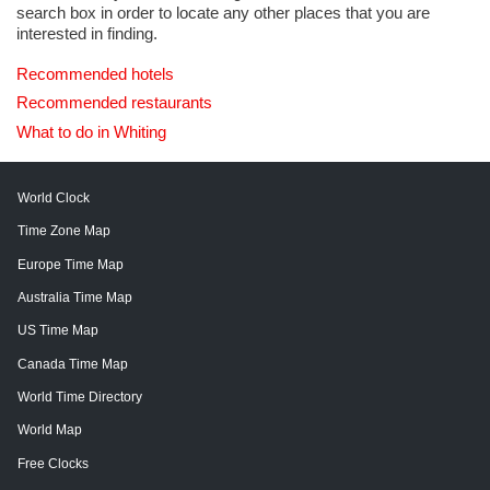
search box in order to locate any other places that you are
interested in finding.
Recommended hotels
Recommended restaurants
What to do in Whiting
World Clock
Time Zone Map
Europe Time Map
Australia Time Map
US Time Map
Canada Time Map
World Time Directory
World Map
Free Clocks