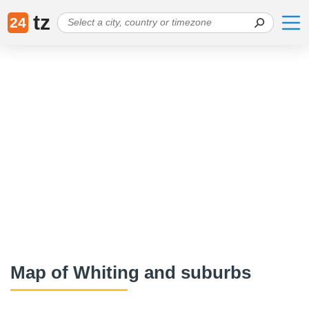
tz
24
Map of Whiting and suburbs