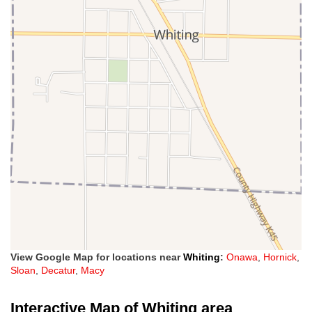
View Google Map for locations near
Whiting
:
Onawa
,
Hornick
,
Sloan
,
Decatur
,
Macy
Interactive Map of Whiting area