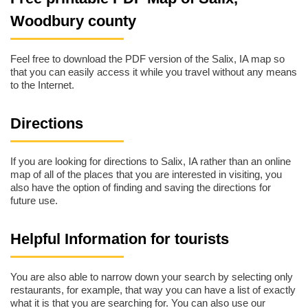
Woodbury county
Feel free to download the PDF version of the Salix, IA map so
that you can easily access it while you travel without any means
to the Internet.
Directions
If you are looking for directions to Salix, IA rather than an online
map of all of the places that you are interested in visiting, you
also have the option of finding and saving the directions for
future use.
Helpful Information for tourists
You are also able to narrow down your search by selecting only
restaurants, for example, that way you can have a list of exactly
what it is that you are searching for. You can also use our