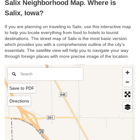
Salix Neighborhood Map. Where is
Salix, Iowa?
If you are planning on traveling to Salix, use this interactive map
to help you locate everything from food to hotels to tourist
destinations. The street map of Salix is the most basic version
which provides you with a comprehensive outline of the city’s
essentials. The satellite view will help you to navigate your way
through foreign places with more precise image of the location.
Save to PDF
Directions