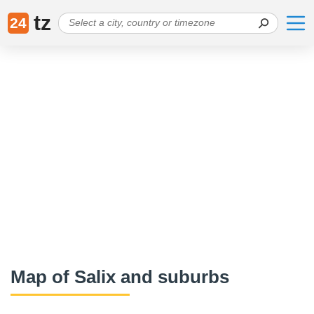
tz
24
Map of Salix and suburbs