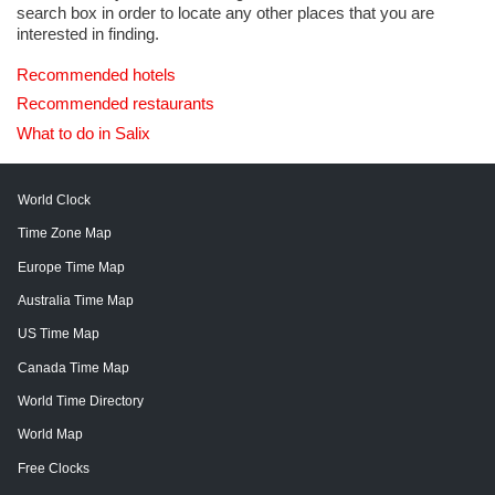
search box in order to locate any other places that you are
interested in finding.
Recommended hotels
Recommended restaurants
What to do in Salix
World Clock
Time Zone Map
Europe Time Map
Australia Time Map
US Time Map
Canada Time Map
World Time Directory
World Map
Free Clocks