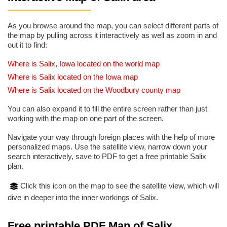
As you browse around the map, you can select different parts of
the map by pulling across it interactively as well as zoom in and
out it to find:
Where is Salix, Iowa located on the world map
Where is Salix located on the Iowa map
Where is Salix located on the Woodbury county map
You can also expand it to fill the entire screen rather than just
working with the map on one part of the screen.
Navigate your way through foreign places with the help of more
personalized maps. Use the satellite view, narrow down your
search interactively, save to PDF to get a free printable Salix
plan.
Click this icon on the map to see the satellite view, which will
dive in deeper into the inner workings of Salix.
Free printable PDF Map of Salix,