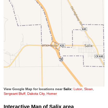
View Google Map for locations near
Salix
:
Luton
,
Sloan
,
Sergeant Bluff
,
Dakota City
,
Homer
Interactive Map of Salix area