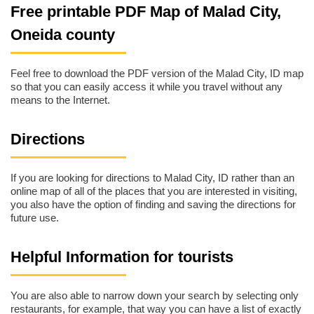
Free printable PDF Map of Malad City,
Oneida county
Feel free to download the PDF version of the Malad City, ID map
so that you can easily access it while you travel without any
means to the Internet.
Directions
If you are looking for directions to Malad City, ID rather than an
online map of all of the places that you are interested in visiting,
you also have the option of finding and saving the directions for
future use.
Helpful Information for tourists
You are also able to narrow down your search by selecting only
restaurants, for example, that way you can have a list of exactly