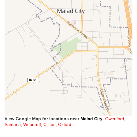
View Google Map for locations near
Malad City
:
Gwenford
,
Samaria
,
Woodruff
,
Clifton
,
Oxford