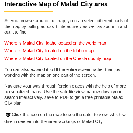
Interactive Map of Malad City area
As you browse around the map, you can select different parts of
the map by pulling across it interactively as well as zoom in and
out it to find:
Where is Malad City, Idaho located on the world map
Where is Malad City located on the Idaho map
Where is Malad City located on the Oneida county map
You can also expand it to fill the entire screen rather than just
working with the map on one part of the screen.
Navigate your way through foreign places with the help of more
personalized maps. Use the satellite view, narrow down your
search interactively, save to PDF to get a free printable Malad
City plan.
Click this icon on the map to see the satellite view, which will
dive in deeper into the inner workings of Malad City.