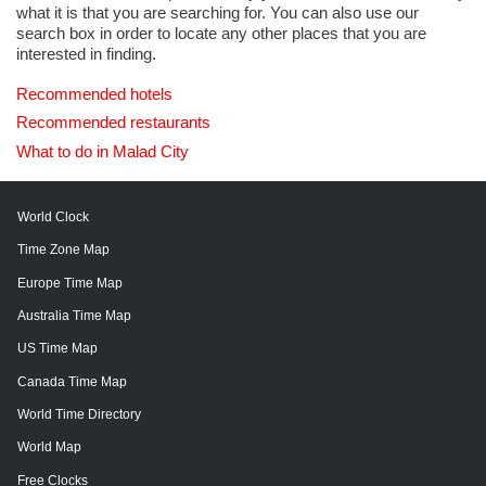
what it is that you are searching for. You can also use our
search box in order to locate any other places that you are
interested in finding.
Recommended hotels
Recommended restaurants
What to do in Malad City
World Clock
Time Zone Map
Europe Time Map
Australia Time Map
US Time Map
Canada Time Map
World Time Directory
World Map
Free Clocks