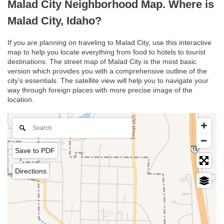
Malad City Neighborhood Map. Where is
Malad City, Idaho?
If you are planning on traveling to Malad City, use this interactive
map to help you locate everything from food to hotels to tourist
destinations. The street map of Malad City is the most basic
version which provides you with a comprehensive outline of the
city’s essentials. The satellite view will help you to navigate your
way through foreign places with more precise image of the
location.
Save to PDF
Directions