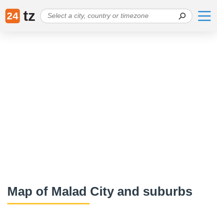
tz
24
Map of Malad City and suburbs