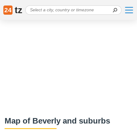
tz
24
Map of Beverly and suburbs