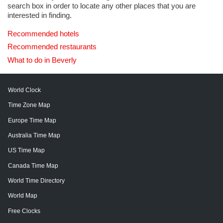
search box in order to locate any other places that you are
interested in finding.
Recommended hotels
Recommended restaurants
What to do in Beverly
World Clock
Time Zone Map
Europe Time Map
Australia Time Map
US Time Map
Canada Time Map
World Time Directory
World Map
Free Clocks