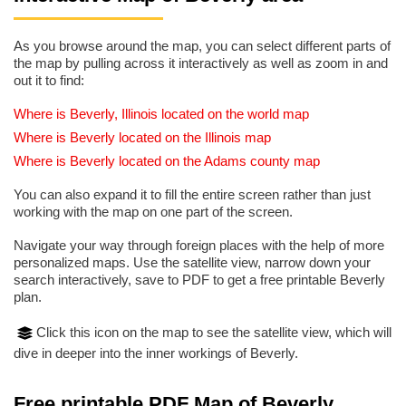
As you browse around the map, you can select different parts of
the map by pulling across it interactively as well as zoom in and
out it to find:
Where is Beverly, Illinois located on the world map
Where is Beverly located on the Illinois map
Where is Beverly located on the Adams county map
You can also expand it to fill the entire screen rather than just
working with the map on one part of the screen.
Navigate your way through foreign places with the help of more
personalized maps. Use the satellite view, narrow down your
search interactively, save to PDF to get a free printable Beverly
plan.
Click this icon on the map to see the satellite view, which will
dive in deeper into the inner workings of Beverly.
Free printable PDF Map of Beverly,