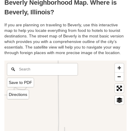
Beverly Neighborhood Map. Where is
Beverly, Illinois?
If you are planning on traveling to Beverly, use this interactive
map to help you locate everything from food to hotels to tourist
destinations. The street map of Beverly is the most basic version
which provides you with a comprehensive outline of the city’s
essentials. The satellite view will help you to navigate your way
through foreign places with more precise image of the location.
Save to PDF
Directions