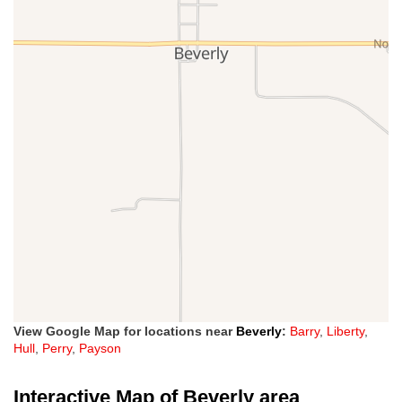
View Google Map for locations near
Beverly
:
Barry
,
Liberty
,
Hull
,
Perry
,
Payson
Interactive Map of Beverly area