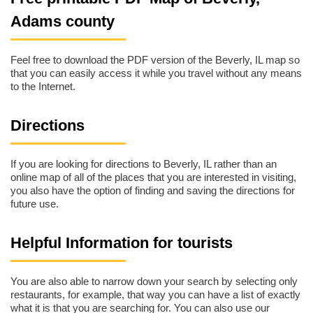
Adams county
Feel free to download the PDF version of the Beverly, IL map so
that you can easily access it while you travel without any means
to the Internet.
Directions
If you are looking for directions to Beverly, IL rather than an
online map of all of the places that you are interested in visiting,
you also have the option of finding and saving the directions for
future use.
Helpful Information for tourists
You are also able to narrow down your search by selecting only
restaurants, for example, that way you can have a list of exactly
what it is that you are searching for. You can also use our