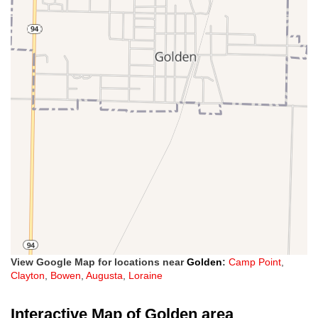
View Google Map for locations near
Golden
:
Camp Point
,
Clayton
,
Bowen
,
Augusta
,
Loraine
Interactive Map of Golden area