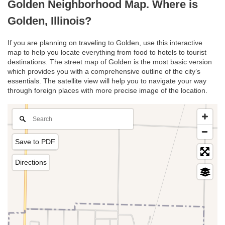
Golden Neighborhood Map. Where is
Golden, Illinois?
If you are planning on traveling to Golden, use this interactive
map to help you locate everything from food to hotels to tourist
destinations. The street map of Golden is the most basic version
which provides you with a comprehensive outline of the city’s
essentials. The satellite view will help you to navigate your way
through foreign places with more precise image of the location.
Save to PDF
Directions