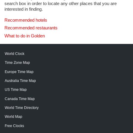
search box in order to locate any other places that you are
interested in finding.
Recommended hotels
Recommended restaurants
What to do in Golden
World Clock
Time Zone Map
Europe Time Map
Australia Time Map
US Time Map
Canada Time Map
World Time Directory
World Map
Free Clocks