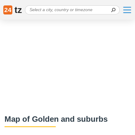
tz
24
Map of Golden and suburbs