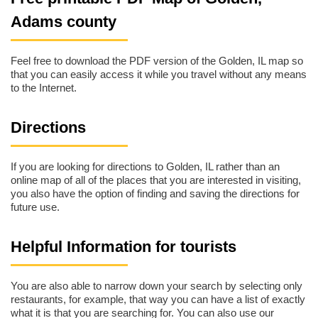
Adams county
Feel free to download the PDF version of the Golden, IL map so
that you can easily access it while you travel without any means
to the Internet.
Directions
If you are looking for directions to Golden, IL rather than an
online map of all of the places that you are interested in visiting,
you also have the option of finding and saving the directions for
future use.
Helpful Information for tourists
You are also able to narrow down your search by selecting only
restaurants, for example, that way you can have a list of exactly
what it is that you are searching for. You can also use our