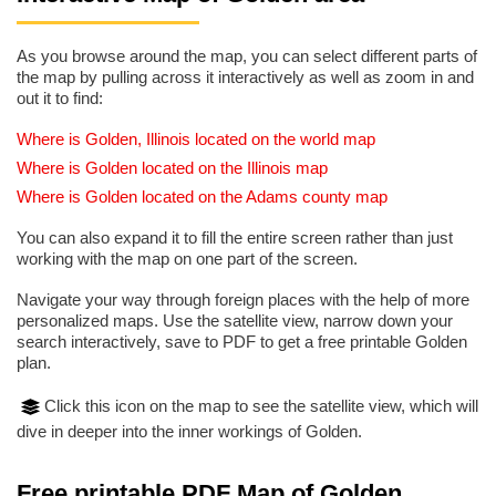
As you browse around the map, you can select different parts of
the map by pulling across it interactively as well as zoom in and
out it to find:
Where is Golden, Illinois located on the world map
Where is Golden located on the Illinois map
Where is Golden located on the Adams county map
You can also expand it to fill the entire screen rather than just
working with the map on one part of the screen.
Navigate your way through foreign places with the help of more
personalized maps. Use the satellite view, narrow down your
search interactively, save to PDF to get a free printable Golden
plan.
Click this icon on the map to see the satellite view, which will
dive in deeper into the inner workings of Golden.
Free printable PDF Map of Golden,