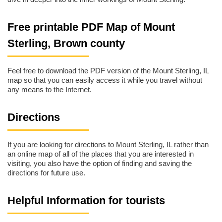
Free printable PDF Map of Mount
Sterling, Brown county
Feel free to download the PDF version of the Mount Sterling, IL
map so that you can easily access it while you travel without
any means to the Internet.
Directions
If you are looking for directions to Mount Sterling, IL rather than
an online map of all of the places that you are interested in
visiting, you also have the option of finding and saving the
directions for future use.
Helpful Information for tourists