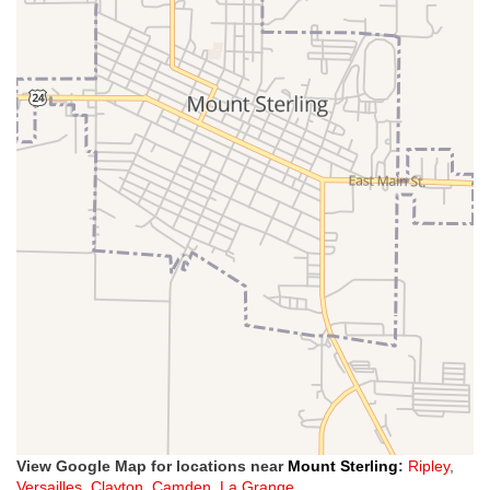
View Google Map for locations near
Mount Sterling
:
Ripley
,
Versailles
,
Clayton
,
Camden
,
La Grange