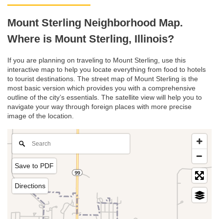
Mount Sterling Neighborhood Map.
Where is Mount Sterling, Illinois?
If you are planning on traveling to Mount Sterling, use this
interactive map to help you locate everything from food to hotels
to tourist destinations. The street map of Mount Sterling is the
most basic version which provides you with a comprehensive
outline of the city’s essentials. The satellite view will help you to
navigate your way through foreign places with more precise
image of the location.
Save to PDF
Directions