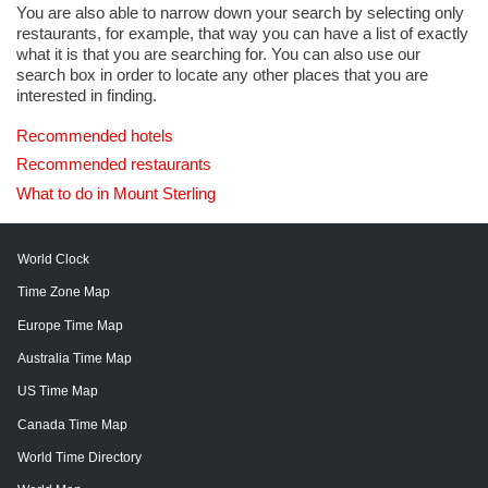
You are also able to narrow down your search by selecting only
restaurants, for example, that way you can have a list of exactly
what it is that you are searching for. You can also use our
search box in order to locate any other places that you are
interested in finding.
Recommended hotels
Recommended restaurants
What to do in Mount Sterling
World Clock
Time Zone Map
Europe Time Map
Australia Time Map
US Time Map
Canada Time Map
World Time Directory