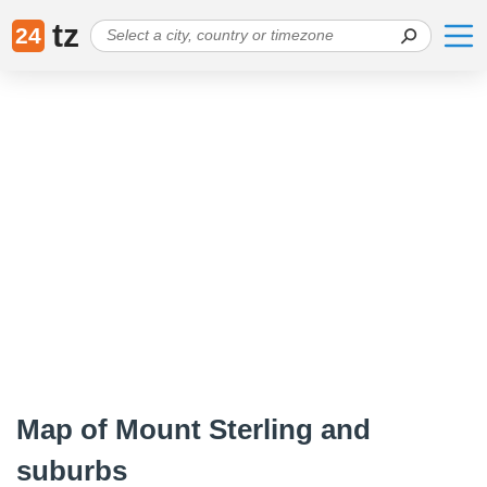
tz
24
Map of Mount Sterling and
suburbs