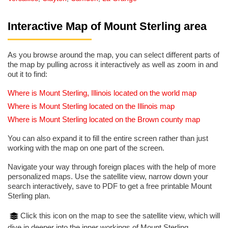
Interactive Map of Mount Sterling area
As you browse around the map, you can select different parts of
the map by pulling across it interactively as well as zoom in and
out it to find:
Where is Mount Sterling, Illinois located on the world map
Where is Mount Sterling located on the Illinois map
Where is Mount Sterling located on the Brown county map
You can also expand it to fill the entire screen rather than just
working with the map on one part of the screen.
Navigate your way through foreign places with the help of more
personalized maps. Use the satellite view, narrow down your
search interactively, save to PDF to get a free printable Mount
Sterling plan.
Click this icon on the map to see the satellite view, which will
dive in deeper into the inner workings of Mount Sterling.