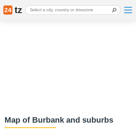
tz
24
Map of Burbank and suburbs