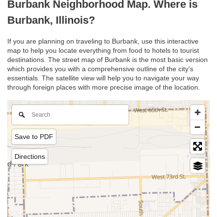
Burbank Neighborhood Map. Where is
Burbank, Illinois?
If you are planning on traveling to Burbank, use this interactive
map to help you locate everything from food to hotels to tourist
destinations. The street map of Burbank is the most basic version
which provides you with a comprehensive outline of the city’s
essentials. The satellite view will help you to navigate your way
through foreign places with more precise image of the location.
Save to PDF
Directions