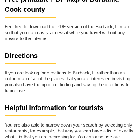
Cook county
Feel free to download the PDF version of the Burbank, IL map
so that you can easily access it while you travel without any
means to the Internet.
Directions
If you are looking for directions to Burbank, IL rather than an
online map of all of the places that you are interested in visiting,
you also have the option of finding and saving the directions for
future use.
Helpful Information for tourists
You are also able to narrow down your search by selecting only
restaurants, for example, that way you can have a list of exactly
what it is that you are searching for. You can also use our