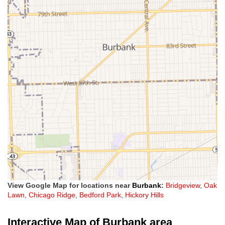
View Google Map for locations near
Burbank
:
Bridgeview
,
Oak
Lawn
,
Chicago Ridge
,
Bedford Park
,
Hickory Hills
Interactive Map of Burbank area