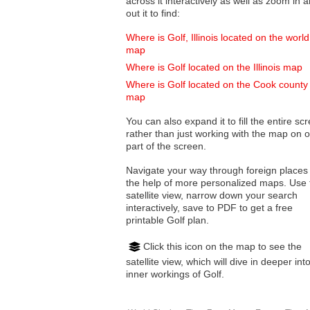
across it interactively as well as zoom in and
out it to find:
Where is Golf, Illinois located on the world
map
Where is Golf located on the Illinois map
Where is Golf located on the Cook county
map
You can also expand it to fill the entire sc
rather than just working with the map on 
part of the screen.
Navigate your way through foreign places
the help of more personalized maps. Use 
satellite view, narrow down your search
interactively, save to PDF to get a free
printable Golf plan.
Click this icon on the map to see the
satellite view, which will dive in deeper int
inner workings of Golf.