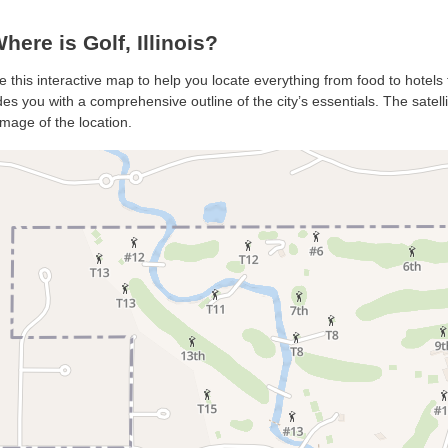
ere is Golf, Illinois?
se this interactive map to help you locate everything from food to hotels 
es you with a comprehensive outline of the city’s essentials. The satell
mage of the location.