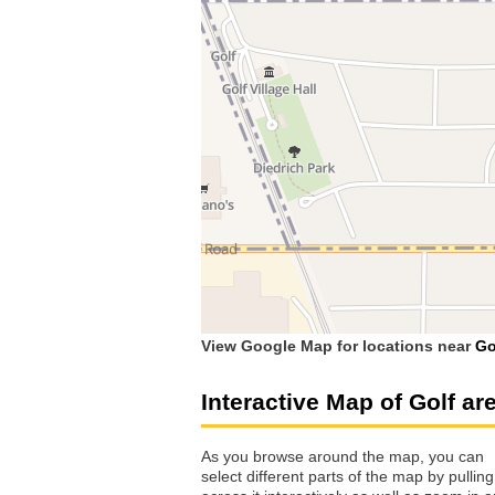
View Google Map for locations near
Go
Interactive Map of Golf ar
As you browse around the map, you can
select different parts of the map by pulling