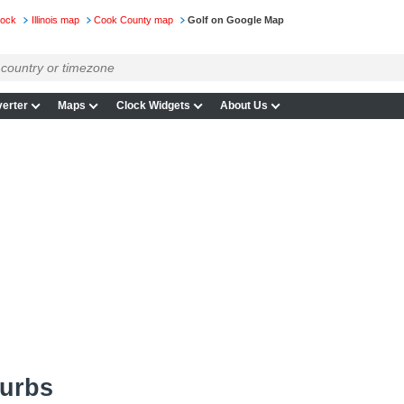
lock
Illinois map
Cook County map
Golf on Google Map
erter
Maps
Clock Widgets
About Us
burbs