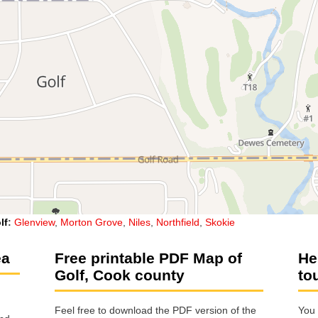
lf
:
Glenview
,
Morton Grove
,
Niles
,
Northfield
,
Skokie
ea
Free printable PDF Map of
He
Golf, Cook county
to
Feel free to download the PDF version of the
You 