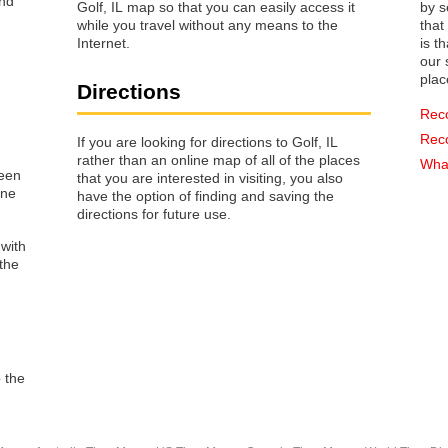
Golf, IL map so that you can easily access it
by s
while you travel without any means to the
that way 
Internet.
is t
our s
plac
Directions
Rec
Rec
If you are looking for directions to Golf, IL
rather than an online map of all of the places
What
reen
that you are interested in visiting, you also
one
have the option of finding and saving the
directions for future use.
 with
the
o the