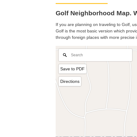
Golf Neighborhood Map. Wh
If you are planning on traveling to Golf, u
Golf is the most basic version which provid
through foreign places with more precise i
Save to PDF
Directions