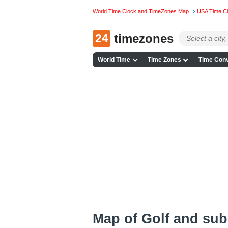
World Time Clock and TimeZones Map
USA Time C
24
timezones
World Time
Time Zones
Time Conv
Map of Golf and su