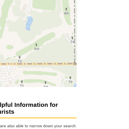
lpful Information for
urists
are also able to narrow down your search