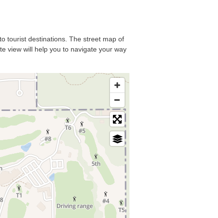
to tourist destinations. The street map of
ite view will help you to navigate your way