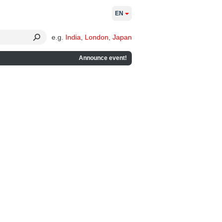
EN
e.g.
India
,
London
,
Japan
Announce event!