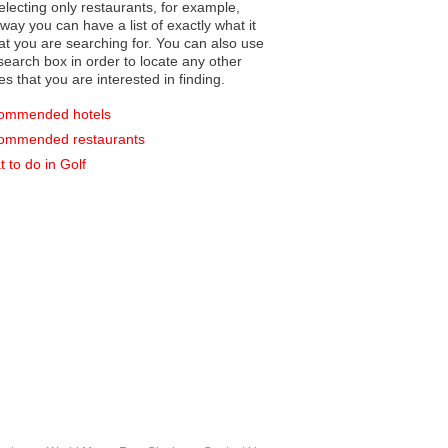
electing only restaurants, for example,
you can have a list of exactly what it
hat you are searching for. You can also use
earch box in order to locate any other
es that you are interested in finding.
ommended hotels
ommended restaurants
 to do in Golf