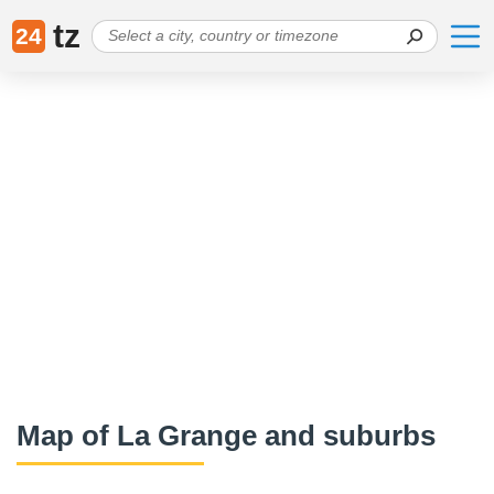
tz
24
Map of La Grange and suburbs