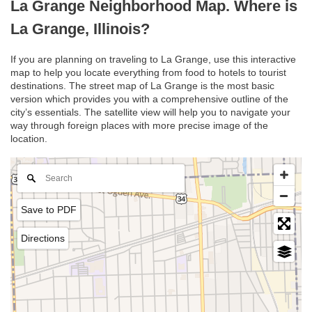
La Grange Neighborhood Map. Where is
La Grange, Illinois?
If you are planning on traveling to La Grange, use this interactive
map to help you locate everything from food to hotels to tourist
destinations. The street map of La Grange is the most basic
version which provides you with a comprehensive outline of the
city’s essentials. The satellite view will help you to navigate your
way through foreign places with more precise image of the
location.
Save to PDF
Directions