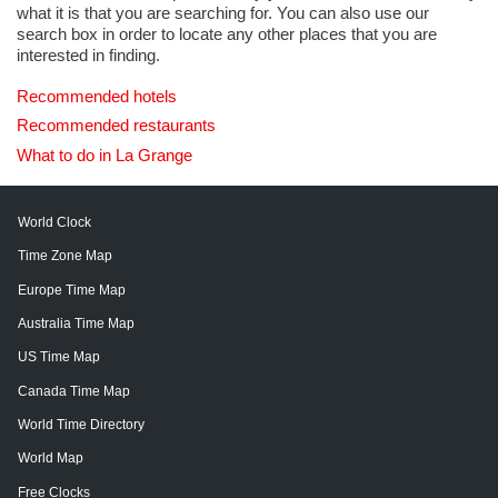
what it is that you are searching for. You can also use our
search box in order to locate any other places that you are
interested in finding.
Recommended hotels
Recommended restaurants
What to do in La Grange
World Clock
Time Zone Map
Europe Time Map
Australia Time Map
US Time Map
Canada Time Map
World Time Directory
World Map
Free Clocks