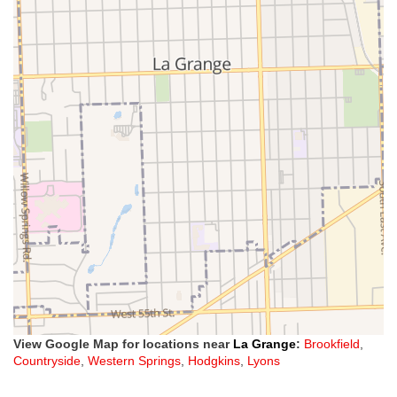
View Google Map for locations near
La Grange
:
Brookfield
,
Countryside
,
Western Springs
,
Hodgkins
,
Lyons