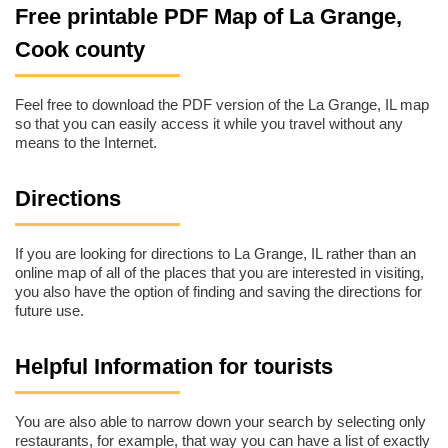
Free printable PDF Map of La Grange,
Cook county
Feel free to download the PDF version of the La Grange, IL map
so that you can easily access it while you travel without any
means to the Internet.
Directions
If you are looking for directions to La Grange, IL rather than an
online map of all of the places that you are interested in visiting,
you also have the option of finding and saving the directions for
future use.
Helpful Information for tourists
You are also able to narrow down your search by selecting only
restaurants, for example, that way you can have a list of exactly