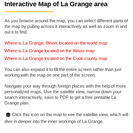
Interactive Map of La Grange area
As you browse around the map, you can select different parts of
the map by pulling across it interactively as well as zoom in and
out it to find:
Where is La Grange, Illinois located on the world map
Where is La Grange located on the Illinois map
Where is La Grange located on the Cook county map
You can also expand it to fill the entire screen rather than just
working with the map on one part of the screen.
Navigate your way through foreign places with the help of more
personalized maps. Use the satellite view, narrow down your
search interactively, save to PDF to get a free printable La
Grange plan.
Click this icon on the map to see the satellite view, which will
dive in deeper into the inner workings of La Grange.