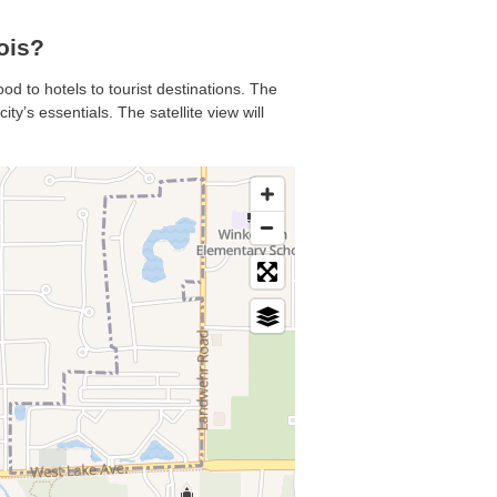
ois?
od to hotels to tourist destinations. The
y’s essentials. The satellite view will