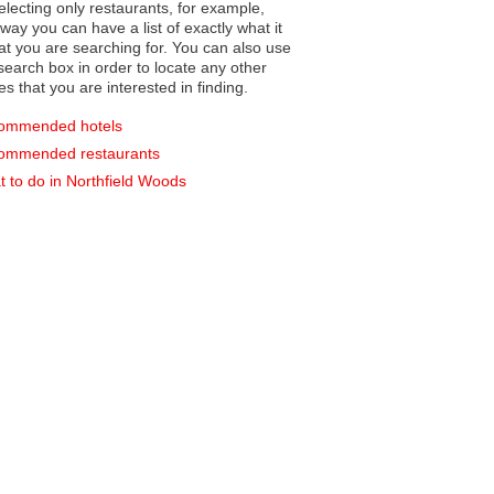
electing only restaurants, for example,
you can have a list of exactly what it
hat you are searching for. You can also use
earch box in order to locate any other
es that you are interested in finding.
ommended hotels
ommended restaurants
 to do in Northfield Woods