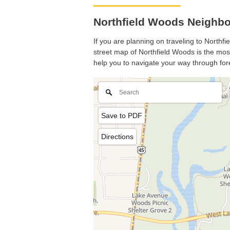
Northfield Woods Neighbor
If you are planning on traveling to Northfi
street map of Northfield Woods is the most 
help you to navigate your way through for
Save to PDF
Directions