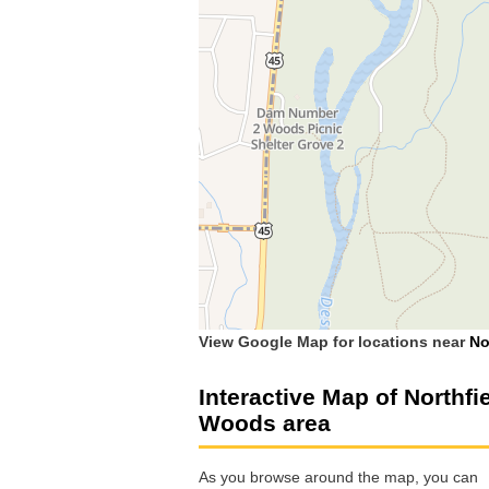
View Google Map for locations near
No
Interactive Map of Northfi
Woods area
As you browse around the map, you can