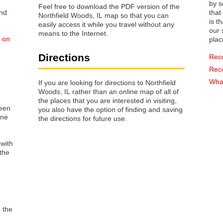
by s
Feel free to download the PDF version of the
that way 
Northfield Woods, IL map so that you can
is t
easily access it while you travel without any
our s
means to the Internet.
d on
plac
Directions
Rec
Rec
What
If you are looking for directions to Northfield
Woods, IL rather than an online map of all of
the places that you are interested in visiting,
reen
you also have the option of finding and saving
one
the directions for future use.
 with
the
o the