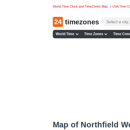
World Time Clock and TimeZones Map
USA Time C
24
timezones
World Time
Time Zones
Time Conv
Map of Northfield 