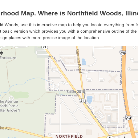
hood Map. Where is Northfield Woods, Illin
eld Woods, use this interactive map to help you locate everything from fo
basic version which provides you with a comprehensive outline of the cit
eign places with more precise image of the location.