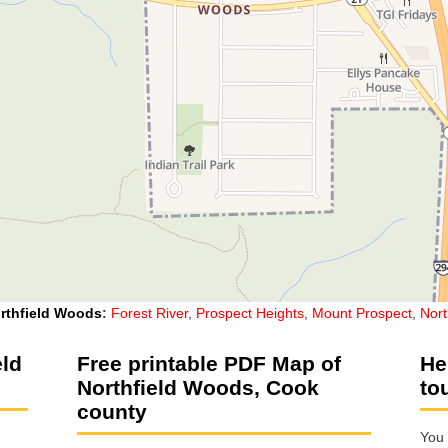
rthfield Woods
:
Forest River
,
Prospect Heights
,
Mount Prospect
,
Nor
eld
Free printable PDF Map of
He
Northfield Woods, Cook
to
county
You 