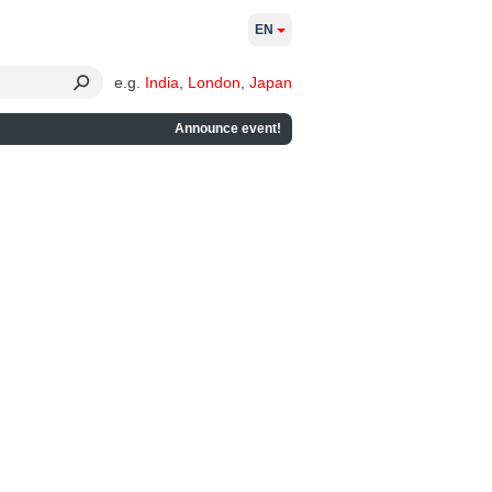
EN
e.g.
India
,
London
,
Japan
Announce event!