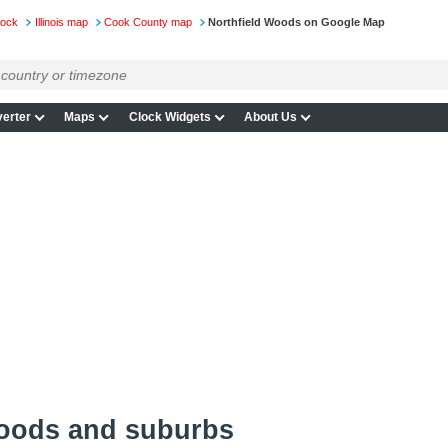
lock
Illinois map
Cook County map
Northfield Woods on Google Map
erter
Maps
Clock Widgets
About Us
Woods and suburbs