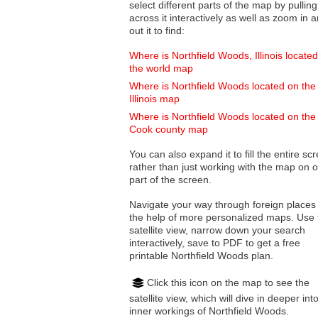
select different parts of the map by pulling
across it interactively as well as zoom in and
out it to find:
Where is Northfield Woods, Illinois locate
the world map
Where is Northfield Woods located on the
Illinois map
Where is Northfield Woods located on the
Cook county map
You can also expand it to fill the entire sc
rather than just working with the map on 
part of the screen.
Navigate your way through foreign places
the help of more personalized maps. Use 
satellite view, narrow down your search
interactively, save to PDF to get a free
printable Northfield Woods plan.
Click this icon on the map to see the
satellite view, which will dive in deeper int
inner workings of Northfield Woods.