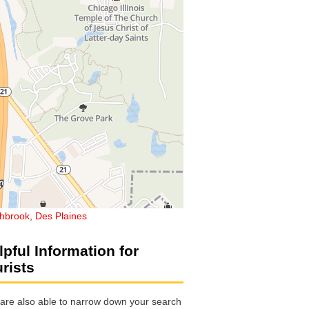
thbrook
,
Des Plaines
lpful Information for
urists
are also able to narrow down your search