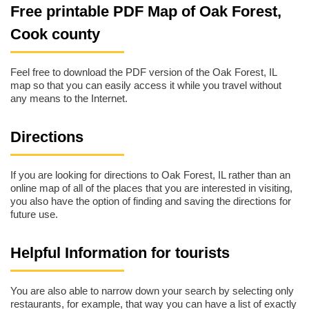
Free printable PDF Map of Oak Forest,
Cook county
Feel free to download the PDF version of the Oak Forest, IL
map so that you can easily access it while you travel without
any means to the Internet.
Directions
If you are looking for directions to Oak Forest, IL rather than an
online map of all of the places that you are interested in visiting,
you also have the option of finding and saving the directions for
future use.
Helpful Information for tourists
You are also able to narrow down your search by selecting only
restaurants, for example, that way you can have a list of exactly