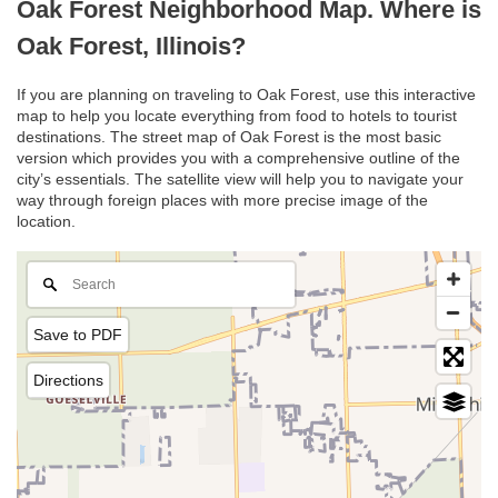
Oak Forest Neighborhood Map. Where is
Oak Forest, Illinois?
If you are planning on traveling to Oak Forest, use this interactive
map to help you locate everything from food to hotels to tourist
destinations. The street map of Oak Forest is the most basic
version which provides you with a comprehensive outline of the
city’s essentials. The satellite view will help you to navigate your
way through foreign places with more precise image of the
location.
Save to PDF
Directions