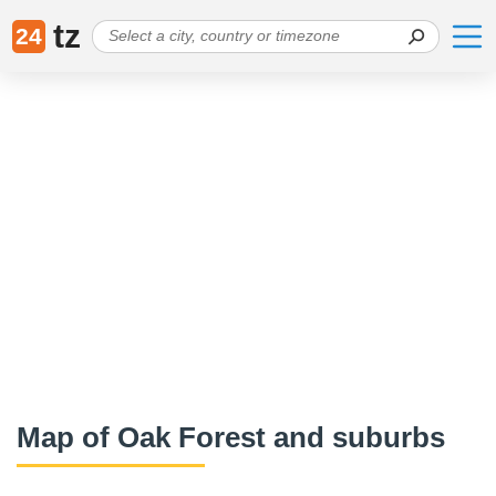
tz
24
Map of Oak Forest and suburbs