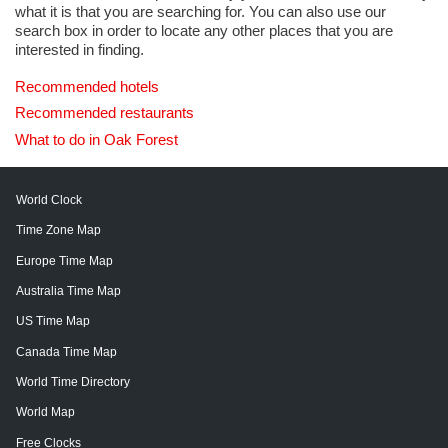
what it is that you are searching for. You can also use our
search box in order to locate any other places that you are
interested in finding.
Recommended hotels
Recommended restaurants
What to do in Oak Forest
World Clock
Time Zone Map
Europe Time Map
Australia Time Map
US Time Map
Canada Time Map
World Time Directory
World Map
Free Clocks