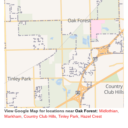
View Google Map for locations near
Oak Forest
:
Midlothian
,
Markham
,
Country Club Hills
,
Tinley Park
,
Hazel Crest