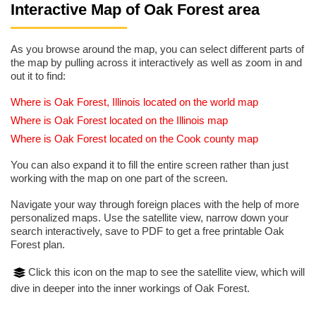
Interactive Map of Oak Forest area
As you browse around the map, you can select different parts of
the map by pulling across it interactively as well as zoom in and
out it to find:
Where is Oak Forest, Illinois located on the world map
Where is Oak Forest located on the Illinois map
Where is Oak Forest located on the Cook county map
You can also expand it to fill the entire screen rather than just
working with the map on one part of the screen.
Navigate your way through foreign places with the help of more
personalized maps. Use the satellite view, narrow down your
search interactively, save to PDF to get a free printable Oak
Forest plan.
Click this icon on the map to see the satellite view, which will
dive in deeper into the inner workings of Oak Forest.