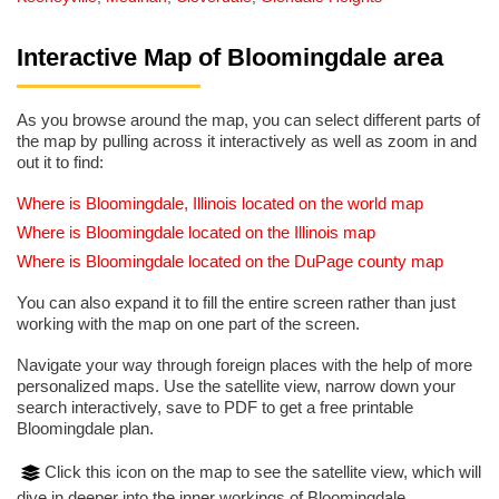
Interactive Map of Bloomingdale area
As you browse around the map, you can select different parts of
the map by pulling across it interactively as well as zoom in and
out it to find:
Where is Bloomingdale, Illinois located on the world map
Where is Bloomingdale located on the Illinois map
Where is Bloomingdale located on the DuPage county map
You can also expand it to fill the entire screen rather than just
working with the map on one part of the screen.
Navigate your way through foreign places with the help of more
personalized maps. Use the satellite view, narrow down your
search interactively, save to PDF to get a free printable
Bloomingdale plan.
Click this icon on the map to see the satellite view, which will
dive in deeper into the inner workings of Bloomingdale.