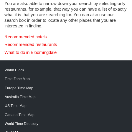
You are also able to narrow down your search by selecting only
restaurants, for example, that way you can have a list of exactly
what it is that you are searching for. You can also use our
search box in order to locate any other places that you are
interested in finding.
Recommended hotels
Recommended restaurants
What to do in Bloomingdale
World Clock
Time Zone Map
Europe Time Map
Australia Time Map
US Time Map
Canada Time Map
World Time Directory