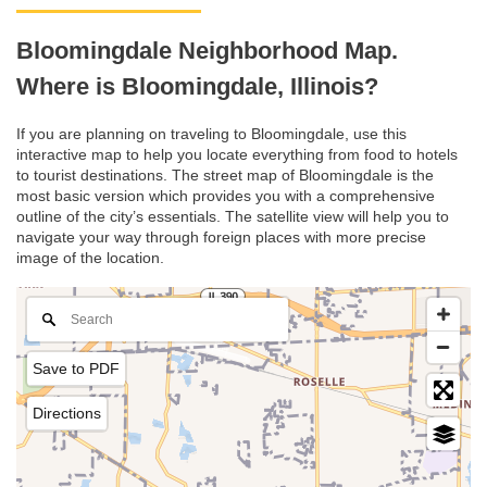
Bloomingdale Neighborhood Map.
Where is Bloomingdale, Illinois?
If you are planning on traveling to Bloomingdale, use this
interactive map to help you locate everything from food to hotels
to tourist destinations. The street map of Bloomingdale is the
most basic version which provides you with a comprehensive
outline of the city’s essentials. The satellite view will help you to
navigate your way through foreign places with more precise
image of the location.
Save to PDF
Directions