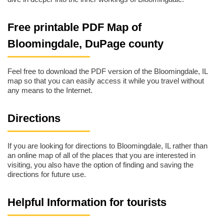
Free printable PDF Map of
Bloomingdale, DuPage county
Feel free to download the PDF version of the Bloomingdale, IL
map so that you can easily access it while you travel without
any means to the Internet.
Directions
If you are looking for directions to Bloomingdale, IL rather than
an online map of all of the places that you are interested in
visiting, you also have the option of finding and saving the
directions for future use.
Helpful Information for tourists