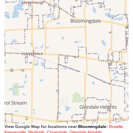
View Google Map for locations near
Bloomingdale
:
Roselle
,
Keeneyville
,
Medinah
,
Cloverdale
,
Glendale Heights