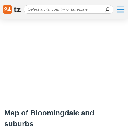
tz
24
Map of Bloomingdale and
suburbs