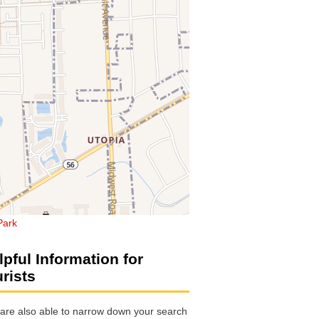
 Park
lpful Information for
urists
are also able to narrow down your search