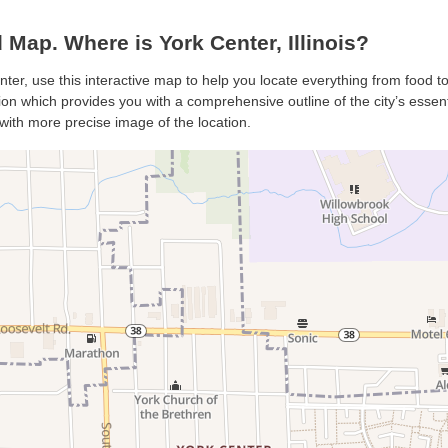
Map. Where is York Center, Illinois?
nter, use this interactive map to help you locate everything from food to 
n which provides you with a comprehensive outline of the city’s essentia
with more precise image of the location.