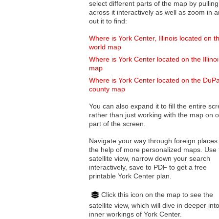
select different parts of the map by pulling
across it interactively as well as zoom in and
out it to find:
Where is York Center, Illinois located on t
world map
Where is York Center located on the Illinoi
map
Where is York Center located on the DuP
county map
You can also expand it to fill the entire sc
rather than just working with the map on 
part of the screen.
Navigate your way through foreign places
the help of more personalized maps. Use 
satellite view, narrow down your search
interactively, save to PDF to get a free
printable York Center plan.
Click this icon on the map to see the
satellite view, which will dive in deeper int
inner workings of York Center.