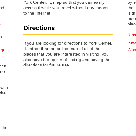
York Center, IL map so that you can easily
by s
access it while you travel without any means
that way 
to the Internet.
is t
our s
he
plac
Directions
Rec
s
Rec
If you are looking for directions to York Center,
IL rather than an online map of all of the
age
What
places that you are interested in visiting, you
also have the option of finding and saving the
directions for future use.
reen
one
 with
the
o the