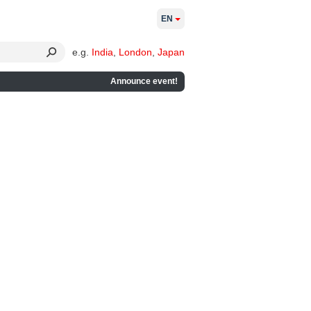
EN
e.g.
India
,
London
,
Japan
Announce event!