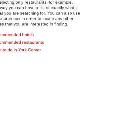
electing only restaurants, for example,
you can have a list of exactly what it
hat you are searching for. You can also use
earch box in order to locate any other
es that you are interested in finding.
ommended hotels
ommended restaurants
 to do in York Center