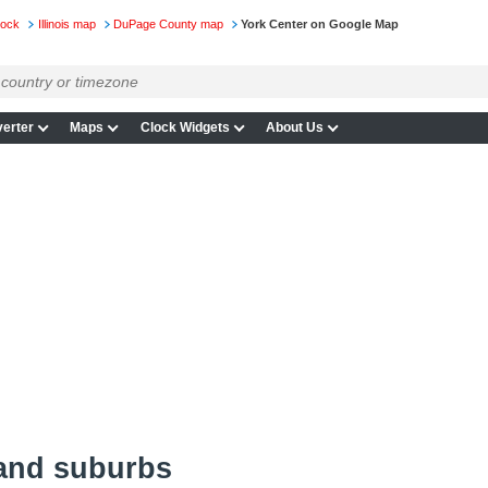
lock
Illinois map
DuPage County map
York Center on Google Map
erter
Maps
Clock Widgets
About Us
 and suburbs