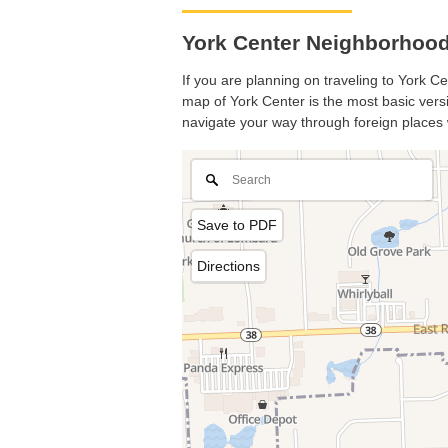
York Center Neighborhood 
If you are planning on traveling to York Ce
map of York Center is the most basic versio
navigate your way through foreign places 
Save to PDF
Directions