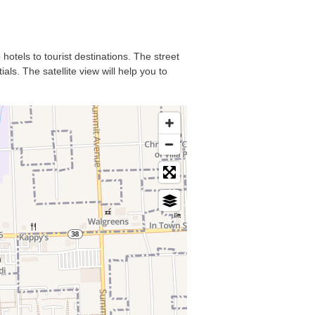
hotels to tourist destinations. The street
ls. The satellite view will help you to