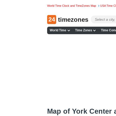
World Time Clock and TimeZones Map
USA Time C
24
timezones
World Time
Time Zones
Time Conv
Map of York Center