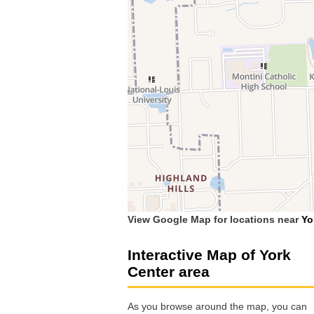
View Google Map for locations near
Yo
Interactive Map of York
Center area
As you browse around the map, you can