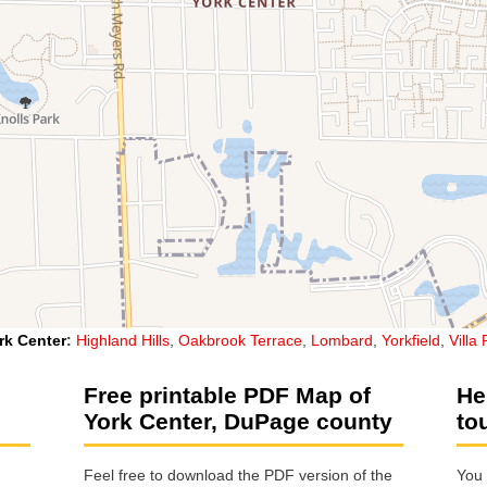
rk Center
:
Highland Hills
,
Oakbrook Terrace
,
Lombard
,
Yorkfield
,
Villa
Free printable PDF Map of
He
York Center, DuPage county
to
Feel free to download the PDF version of the
You 