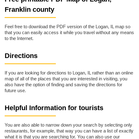
Franklin county
Feel free to download the PDF version of the Logan, IL map so
that you can easily access it while you travel without any means
to the Internet.
Directions
If you are looking for directions to Logan, IL rather than an online
map of all of the places that you are interested in visiting, you
also have the option of finding and saving the directions for
future use.
Helpful Information for tourists
You are also able to narrow down your search by selecting only
restaurants, for example, that way you can have a list of exactly
what it is that you are searching for. You can also use our