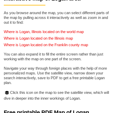
As you browse around the map, you can select different parts of
the map by pulling across it interactively as well as zoom in and
out it to find:
Where is Logan, Illinois located on the world map
Where is Logan located on the Illinois map
Where is Logan located on the Franklin county map
You can also expand it to fill the entire screen rather than just
working with the map on one part of the screen.
Navigate your way through foreign places with the help of more
personalized maps. Use the satellite view, narrow down your
search interactively, save to PDF to get a free printable Logan
plan.
Click this icon on the map to see the satellite view, which will
dive in deeper into the inner workings of Logan.
Free printable PDF Map of Logan,