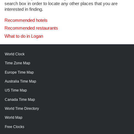
search box in order to locate any other places that you are
interested in finding.
Recommended hotels
Recommended restaurants
What to do in Logan
World Clock
Time Zone Map
Europe Time Map
Australia Time Map
US Time Map
Canada Time Map
World Time Directory
World Map
Free Clocks