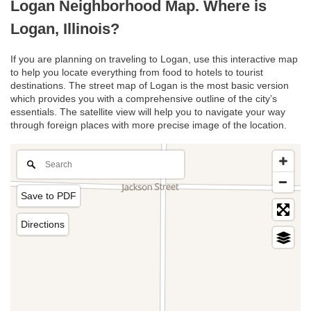
Logan Neighborhood Map. Where is
Logan, Illinois?
If you are planning on traveling to Logan, use this interactive map
to help you locate everything from food to hotels to tourist
destinations. The street map of Logan is the most basic version
which provides you with a comprehensive outline of the city’s
essentials. The satellite view will help you to navigate your way
through foreign places with more precise image of the location.
Save to PDF
Directions