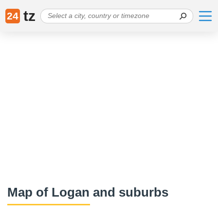
tz
24
Map of Logan and suburbs