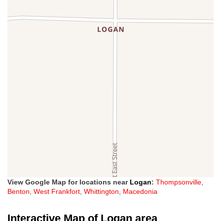
View Google Map for locations near
Logan
:
Thompsonville
,
Benton
,
West Frankfort
,
Whittington
,
Macedonia
Interactive Map of Logan area