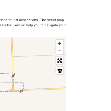
ls to tourist destinations. The street map
atellite view will help you to navigate your