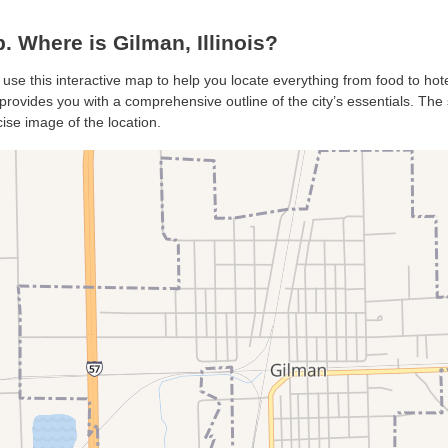
 Where is Gilman, Illinois?
 use this interactive map to help you locate everything from food to hote
rovides you with a comprehensive outline of the city’s essentials. The s
ise image of the location.