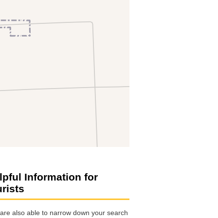
lpful Information for
urists
are also able to narrow down your search