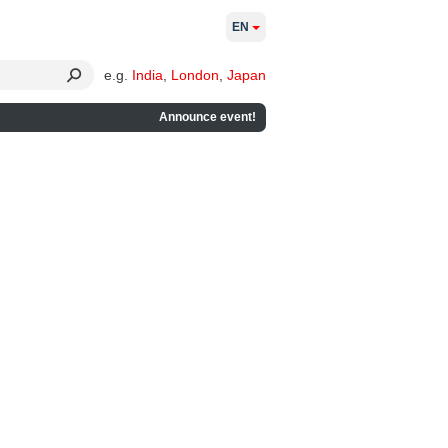
EN
e.g.
India
,
London
,
Japan
Announce event!