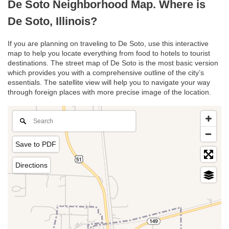
De Soto Neighborhood Map. Where is
De Soto, Illinois?
If you are planning on traveling to De Soto, use this interactive
map to help you locate everything from food to hotels to tourist
destinations. The street map of De Soto is the most basic version
which provides you with a comprehensive outline of the city’s
essentials. The satellite view will help you to navigate your way
through foreign places with more precise image of the location.
Save to PDF
Directions