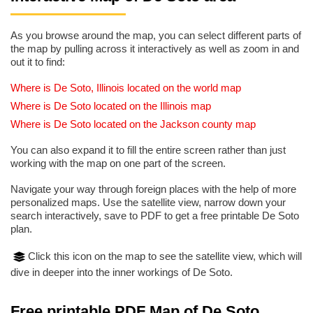
As you browse around the map, you can select different parts of
the map by pulling across it interactively as well as zoom in and
out it to find:
Where is De Soto, Illinois located on the world map
Where is De Soto located on the Illinois map
Where is De Soto located on the Jackson county map
You can also expand it to fill the entire screen rather than just
working with the map on one part of the screen.
Navigate your way through foreign places with the help of more
personalized maps. Use the satellite view, narrow down your
search interactively, save to PDF to get a free printable De Soto
plan.
Click this icon on the map to see the satellite view, which will
dive in deeper into the inner workings of De Soto.
Free printable PDF Map of De Soto,