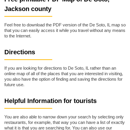
Jackson county
Feel free to download the PDF version of the De Soto, IL map so
that you can easily access it while you travel without any means
to the Internet.
Directions
If you are looking for directions to De Soto, IL rather than an
online map of all of the places that you are interested in visiting,
you also have the option of finding and saving the directions for
future use.
Helpful Information for tourists
You are also able to narrow down your search by selecting only
restaurants, for example, that way you can have a list of exactly
what it is that you are searching for. You can also use our