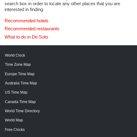
search box in order to locate any other places that you are
interested in finding.
Recommended hotels
Recommended restaurants
What to do in De Soto
World Clock
Time Zone Map
Europe Time Map
Australia Time Map
US Time Map
Canada Time Map
World Time Directory
World Map
Free Clocks