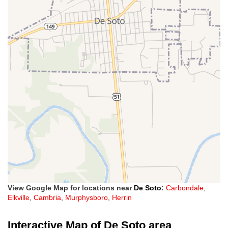
View Google Map for locations near
De Soto
:
Carbondale
,
Elkville
,
Cambria
,
Murphysboro
,
Herrin
Interactive Map of De Soto area