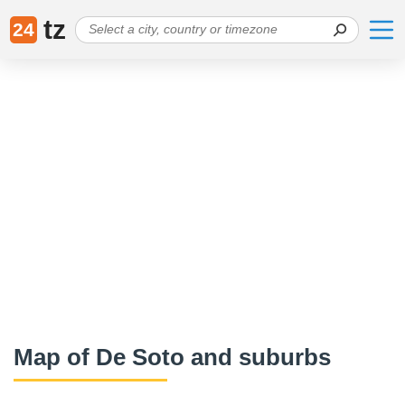
tz
24
Map of De Soto and suburbs