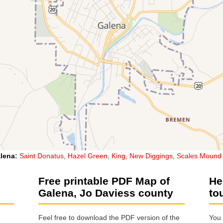
lena
:
Saint Donatus
,
Hazel Green
,
King
,
New Diggings
,
Scales Mound
Free printable PDF Map of
He
Galena, Jo Daviess county
to
Feel free to download the PDF version of the
You 