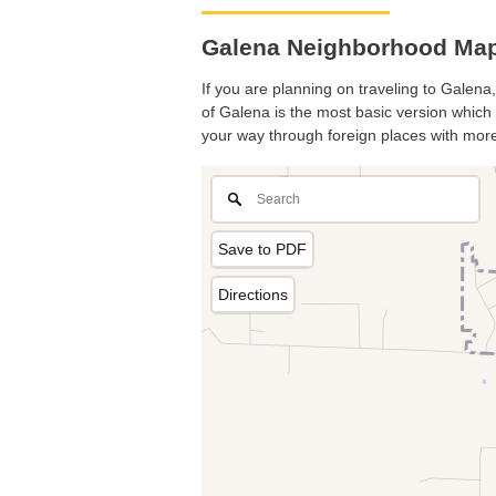
Galena Neighborhood Map. 
If you are planning on traveling to Galena,
of Galena is the most basic version which p
your way through foreign places with more
Save to PDF
Directions