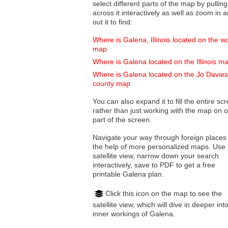
select different parts of the map by pulling
across it interactively as well as zoom in and
out it to find:
Where is Galena, Illinois located on the w
map
Where is Galena located on the Illinois m
Where is Galena located on the Jo Davie
county map
You can also expand it to fill the entire sc
rather than just working with the map on 
part of the screen.
Navigate your way through foreign places
the help of more personalized maps. Use 
satellite view, narrow down your search
interactively, save to PDF to get a free
printable Galena plan.
Click this icon on the map to see the
satellite view, which will dive in deeper int
inner workings of Galena.