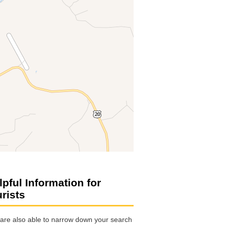
lpful Information for
urists
are also able to narrow down your search