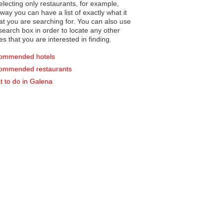
electing only restaurants, for example,
you can have a list of exactly what it
hat you are searching for. You can also use
earch box in order to locate any other
es that you are interested in finding.
ommended hotels
ommended restaurants
 to do in Galena