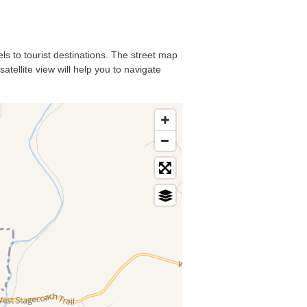
els to tourist destinations. The street map
atellite view will help you to navigate