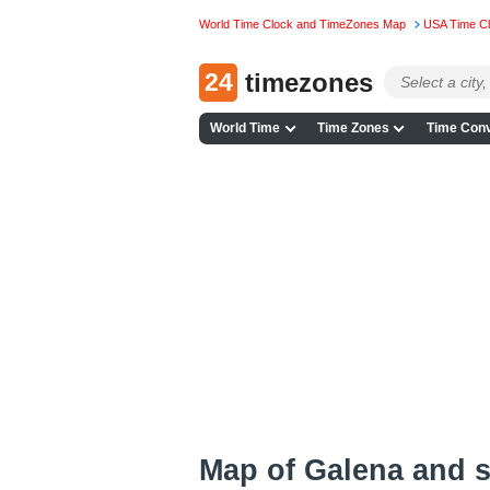
World Time Clock and TimeZones Map
USA Time C
24
timezones
World Time
Time Zones
Time Conv
Map of Galena and 