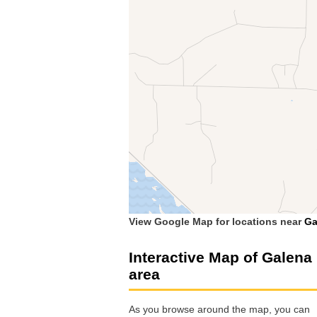
View Google Map for locations near
Ga
Interactive Map of Galena
area
As you browse around the map, you can