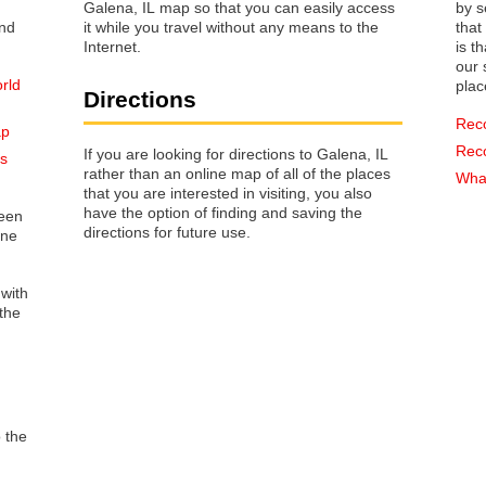
Galena, IL map so that you can easily access
by s
it while you travel without any means to the
that way 
Internet.
is t
our s
orld
plac
Directions
Rec
ap
Rec
If you are looking for directions to Galena, IL
ss
rather than an online map of all of the places
What
that you are interested in visiting, you also
have the option of finding and saving the
reen
directions for future use.
one
 with
the
o the