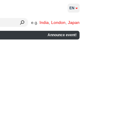
EN
e.g.
India
,
London
,
Japan
Announce event!