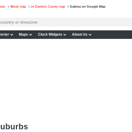
lock
Illinois map
Jo Daviess County map
Galena on Google Map
erter
Maps
Clock Widgets
About Us
suburbs