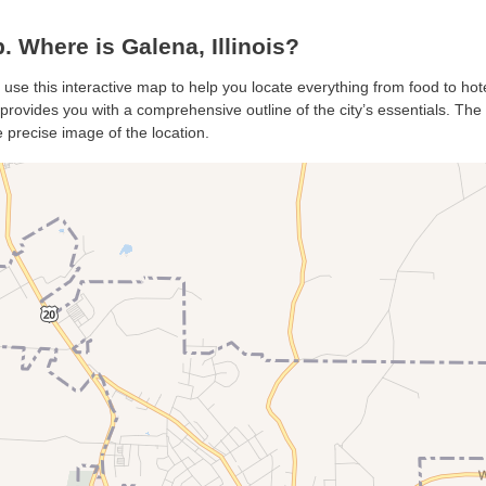
Where is Galena, Illinois?
 use this interactive map to help you locate everything from food to hot
rovides you with a comprehensive outline of the city’s essentials. The s
 precise image of the location.