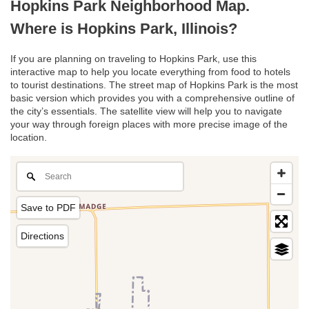
Hopkins Park Neighborhood Map.
Where is Hopkins Park, Illinois?
If you are planning on traveling to Hopkins Park, use this
interactive map to help you locate everything from food to hotels
to tourist destinations. The street map of Hopkins Park is the most
basic version which provides you with a comprehensive outline of
the city’s essentials. The satellite view will help you to navigate
your way through foreign places with more precise image of the
location.
Save to PDF
Directions