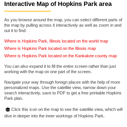
Interactive Map of Hopkins Park area
As you browse around the map, you can select different parts of
the map by pulling across it interactively as well as zoom in and
out it to find:
Where is Hopkins Park, Illinois located on the world map
Where is Hopkins Park located on the Illinois map
Where is Hopkins Park located on the Kankakee county map
You can also expand it to fill the entire screen rather than just
working with the map on one part of the screen.
Navigate your way through foreign places with the help of more
personalized maps. Use the satellite view, narrow down your
search interactively, save to PDF to get a free printable Hopkins
Park plan.
Click this icon on the map to see the satellite view, which will
dive in deeper into the inner workings of Hopkins Park.