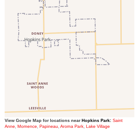
View Google Map for locations near
Hopkins Park
:
Saint
Anne
,
Momence
,
Papineau
,
Aroma Park
,
Lake Village