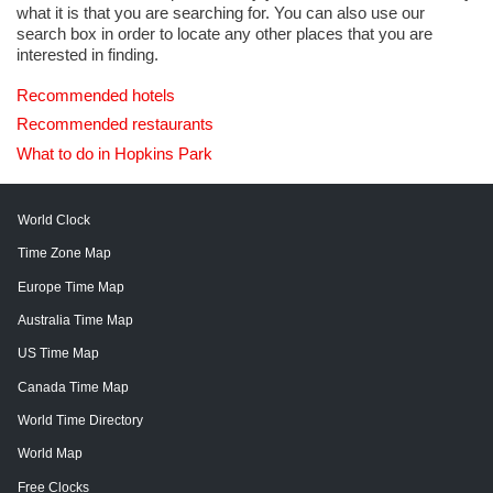
what it is that you are searching for. You can also use our
search box in order to locate any other places that you are
interested in finding.
Recommended hotels
Recommended restaurants
What to do in Hopkins Park
World Clock
Time Zone Map
Europe Time Map
Australia Time Map
US Time Map
Canada Time Map
World Time Directory
World Map
Free Clocks