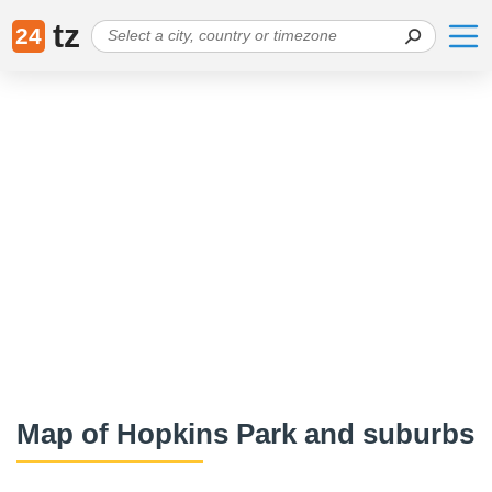
tz
24
Map of Hopkins Park and suburbs