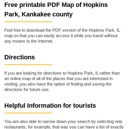
Free printable PDF Map of Hopkins
Park, Kankakee county
Feel free to download the PDF version of the Hopkins Park, IL
map so that you can easily access it while you travel without
any means to the Internet.
Directions
If you are looking for directions to Hopkins Park, IL rather than
an online map of all of the places that you are interested in
visiting, you also have the option of finding and saving the
directions for future use.
Helpful Information for tourists
You are also able to narrow down your search by selecting only
restaurants, for example, that way you can have a list of exactly