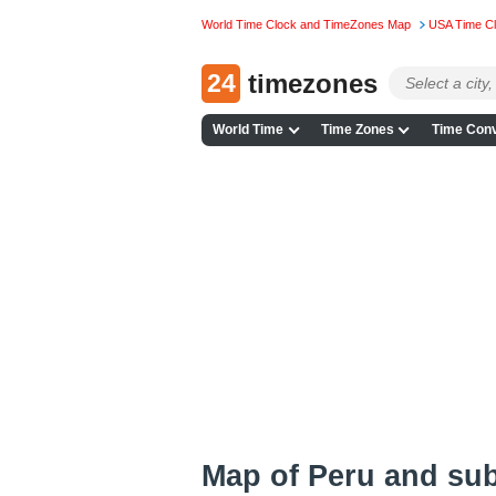
World Time Clock and TimeZones Map
USA Time C
24
timezones
World Time
Time Zones
Time Conv
Map of Peru and su