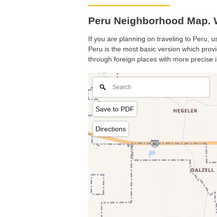
Peru Neighborhood Map. Wh
If you are planning on traveling to Peru, u
Peru is the most basic version which provi
through foreign places with more precise i
Save to PDF
Directions