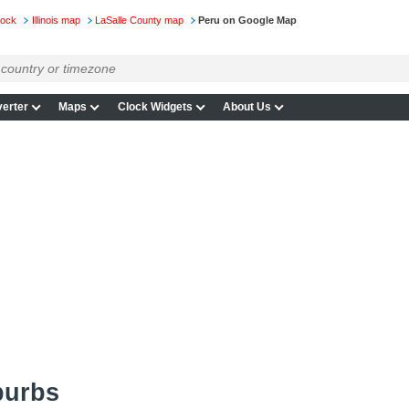
lock
Illinois map
LaSalle County map
Peru on Google Map
erter
Maps
Clock Widgets
About Us
burbs