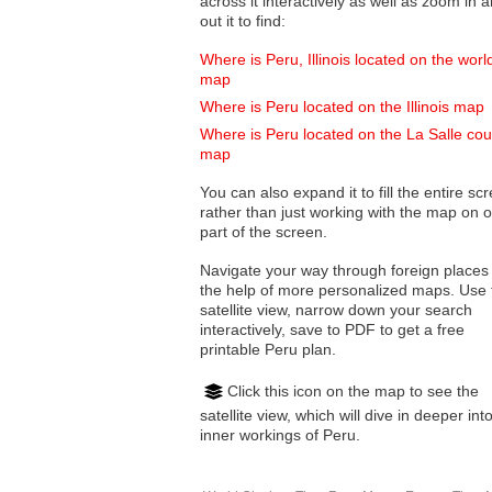
across it interactively as well as zoom in and
out it to find:
Where is Peru, Illinois located on the worl
map
Where is Peru located on the Illinois map
Where is Peru located on the La Salle cou
map
You can also expand it to fill the entire sc
rather than just working with the map on 
part of the screen.
Navigate your way through foreign places
the help of more personalized maps. Use 
satellite view, narrow down your search
interactively, save to PDF to get a free
printable Peru plan.
Click this icon on the map to see the
satellite view, which will dive in deeper int
inner workings of Peru.