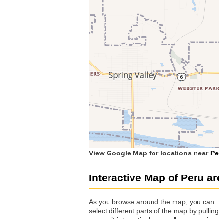
View Google Map for locations near
Pe
Interactive Map of Peru ar
As you browse around the map, you can
select different parts of the map by pulling