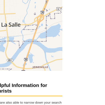
lpful Information for
urists
are also able to narrow down your search