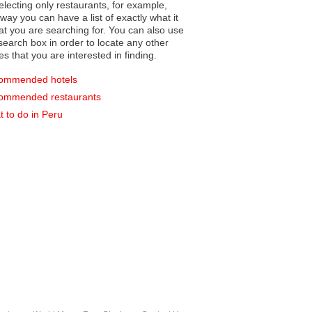
electing only restaurants, for example,
you can have a list of exactly what it
hat you are searching for. You can also use
earch box in order to locate any other
es that you are interested in finding.
ommended hotels
ommended restaurants
 to do in Peru