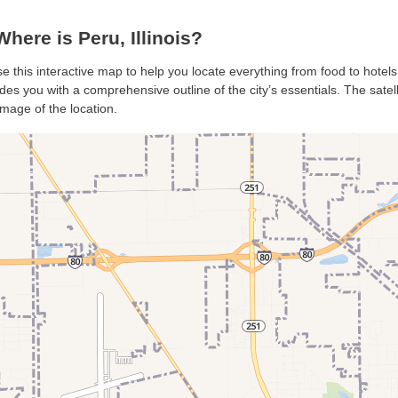
ere is Peru, Illinois?
se this interactive map to help you locate everything from food to hotels
des you with a comprehensive outline of the city’s essentials. The satell
mage of the location.