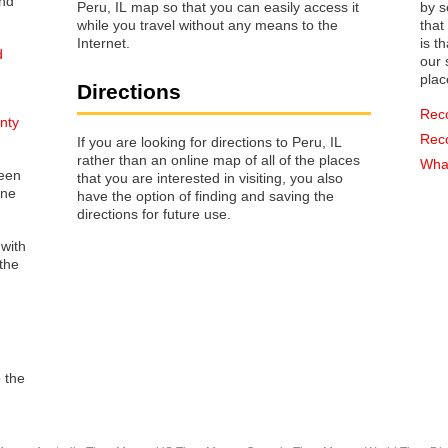
Peru, IL map so that you can easily access it
by s
while you travel without any means to the
that way 
Internet.
is t
d
our s
plac
Directions
Rec
nty
Rec
If you are looking for directions to Peru, IL
rather than an online map of all of the places
What
reen
that you are interested in visiting, you also
one
have the option of finding and saving the
directions for future use.
 with
the
o the