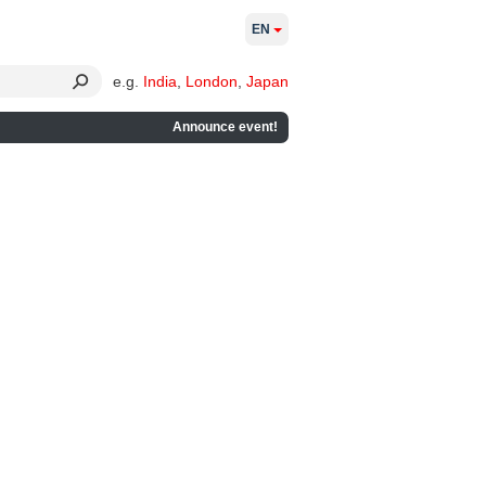
EN
e.g.
India
,
London
,
Japan
Announce event!