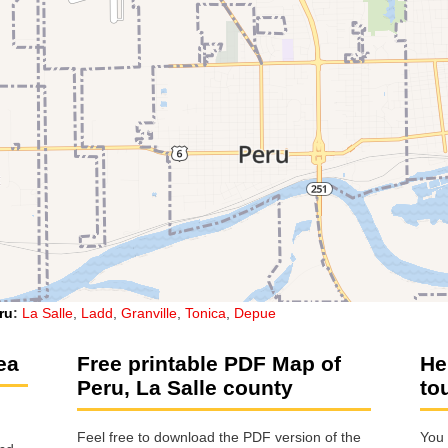
ru
:
La Salle
,
Ladd
,
Granville
,
Tonica
,
Depue
ea
Free printable PDF Map of
He
Peru, La Salle county
to
Feel free to download the PDF version of the
You 