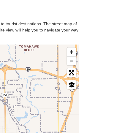
 to tourist destinations. The street map of
ite view will help you to navigate your way