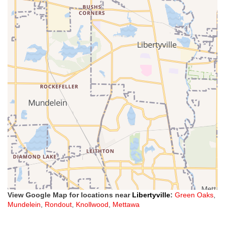
View Google Map for locations near
Libertyville
:
Green Oaks
,
Mundelein
,
Rondout
,
Knollwood
,
Mettawa