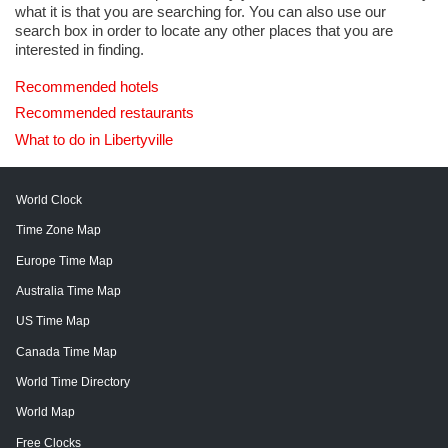
what it is that you are searching for. You can also use our
search box in order to locate any other places that you are
interested in finding.
Recommended hotels
Recommended restaurants
What to do in Libertyville
World Clock
Time Zone Map
Europe Time Map
Australia Time Map
US Time Map
Canada Time Map
World Time Directory
World Map
Free Clocks