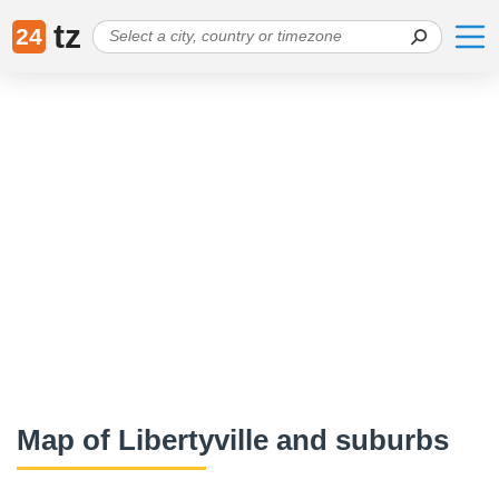
tz
24
Map of Libertyville and suburbs