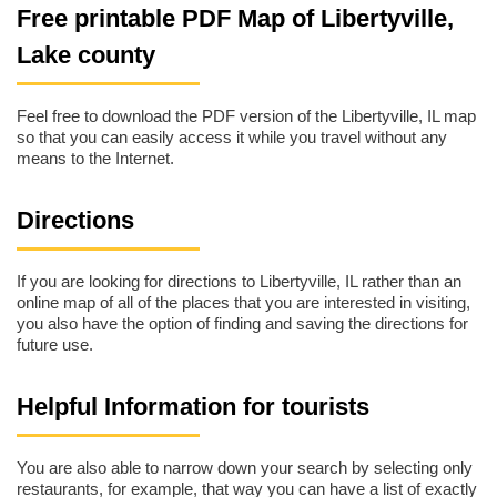
Free printable PDF Map of Libertyville,
Lake county
Feel free to download the PDF version of the Libertyville, IL map
so that you can easily access it while you travel without any
means to the Internet.
Directions
If you are looking for directions to Libertyville, IL rather than an
online map of all of the places that you are interested in visiting,
you also have the option of finding and saving the directions for
future use.
Helpful Information for tourists
You are also able to narrow down your search by selecting only
restaurants, for example, that way you can have a list of exactly