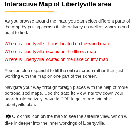
Interactive Map of Libertyville area
As you browse around the map, you can select different parts of
the map by pulling across it interactively as well as zoom in and
out it to find:
Where is Libertyville, Illinois located on the world map
Where is Libertyville located on the Illinois map
Where is Libertyville located on the Lake county map
You can also expand it to fill the entire screen rather than just
working with the map on one part of the screen.
Navigate your way through foreign places with the help of more
personalized maps. Use the satellite view, narrow down your
search interactively, save to PDF to get a free printable
Libertyville plan.
Click this icon on the map to see the satellite view, which will
dive in deeper into the inner workings of Libertyville.