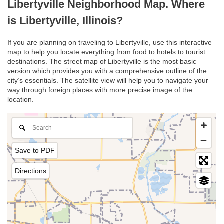
Libertyville Neighborhood Map. Where
is Libertyville, Illinois?
If you are planning on traveling to Libertyville, use this interactive
map to help you locate everything from food to hotels to tourist
destinations. The street map of Libertyville is the most basic
version which provides you with a comprehensive outline of the
city’s essentials. The satellite view will help you to navigate your
way through foreign places with more precise image of the
location.
Save to PDF
Directions