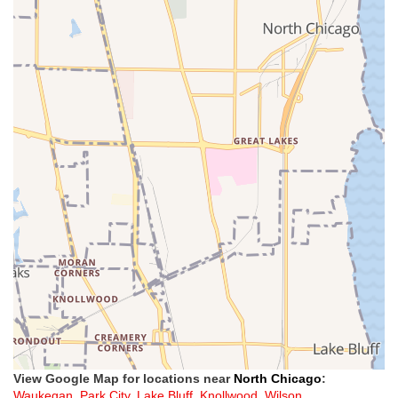
View Google Map for locations near
North Chicago
:
Waukegan
,
Park City
,
Lake Bluff
,
Knollwood
,
Wilson