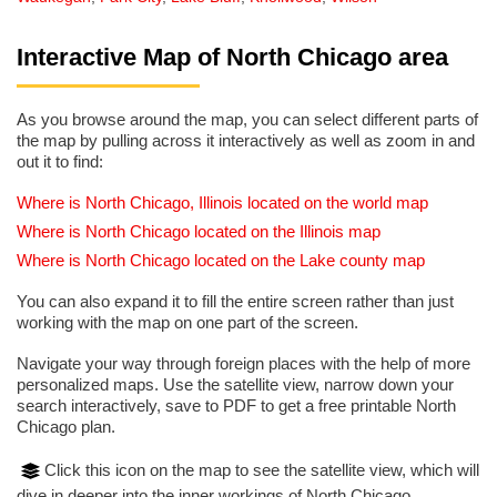
Interactive Map of North Chicago area
As you browse around the map, you can select different parts of
the map by pulling across it interactively as well as zoom in and
out it to find:
Where is North Chicago, Illinois located on the world map
Where is North Chicago located on the Illinois map
Where is North Chicago located on the Lake county map
You can also expand it to fill the entire screen rather than just
working with the map on one part of the screen.
Navigate your way through foreign places with the help of more
personalized maps. Use the satellite view, narrow down your
search interactively, save to PDF to get a free printable North
Chicago plan.
Click this icon on the map to see the satellite view, which will
dive in deeper into the inner workings of North Chicago.