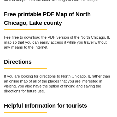
Free printable PDF Map of North
Chicago, Lake county
Feel free to download the PDF version of the North Chicago, IL
map so that you can easily access it while you travel without
any means to the Internet.
Directions
If you are looking for directions to North Chicago, IL rather than
an online map of all of the places that you are interested in
visiting, you also have the option of finding and saving the
directions for future use.
Helpful Information for tourists