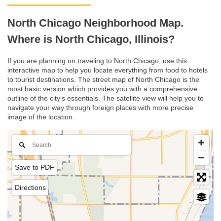
North Chicago Neighborhood Map.
Where is North Chicago, Illinois?
If you are planning on traveling to North Chicago, use this
interactive map to help you locate everything from food to hotels
to tourist destinations. The street map of North Chicago is the
most basic version which provides you with a comprehensive
outline of the city’s essentials. The satellite view will help you to
navigate your way through foreign places with more precise
image of the location.
Save to PDF
Directions