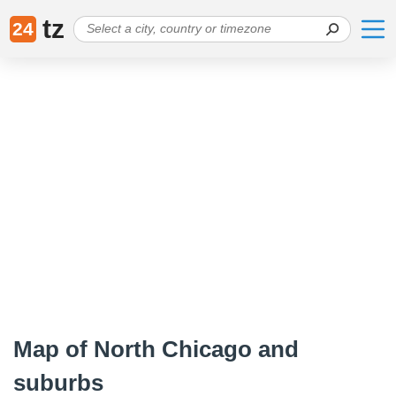
tz
24
Map of North Chicago and
suburbs