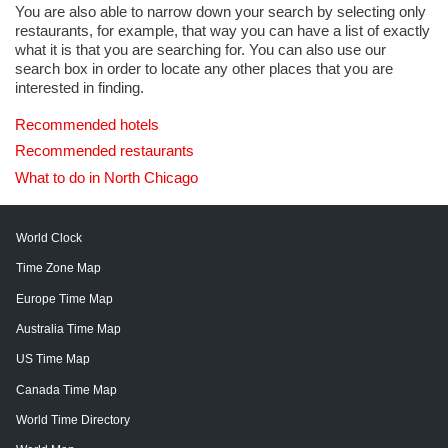
You are also able to narrow down your search by selecting only
restaurants, for example, that way you can have a list of exactly
what it is that you are searching for. You can also use our
search box in order to locate any other places that you are
interested in finding.
Recommended hotels
Recommended restaurants
What to do in North Chicago
World Clock
Time Zone Map
Europe Time Map
Australia Time Map
US Time Map
Canada Time Map
World Time Directory