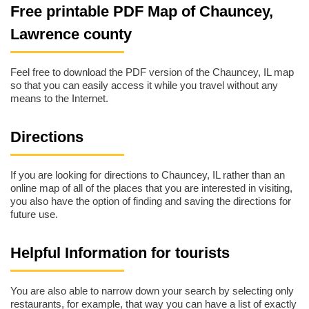
Free printable PDF Map of Chauncey,
Lawrence county
Feel free to download the PDF version of the Chauncey, IL map
so that you can easily access it while you travel without any
means to the Internet.
Directions
If you are looking for directions to Chauncey, IL rather than an
online map of all of the places that you are interested in visiting,
you also have the option of finding and saving the directions for
future use.
Helpful Information for tourists
You are also able to narrow down your search by selecting only
restaurants, for example, that way you can have a list of exactly