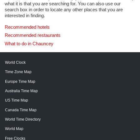
what it is that you are searching for. You can also use our
search box in order to locate any other places that you are
interested in finding.
Recommended hotels
Recommended restaurants
What to do in Chauncey
World Clock
Time Zone Map
Europe Time Map
Australia Time Map
US Time Map
Canada Time Map
World Time Directory
World Map
Free Clocks