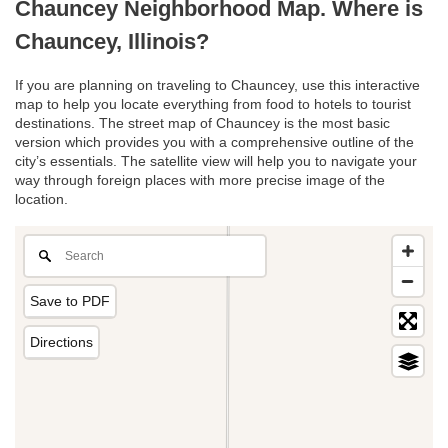
Chauncey Neighborhood Map. Where is
Chauncey, Illinois?
If you are planning on traveling to Chauncey, use this interactive
map to help you locate everything from food to hotels to tourist
destinations. The street map of Chauncey is the most basic
version which provides you with a comprehensive outline of the
city’s essentials. The satellite view will help you to navigate your
way through foreign places with more precise image of the
location.
Save to PDF
Directions