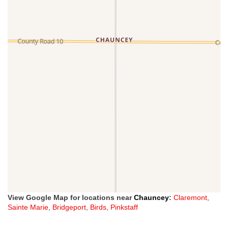
View Google Map for locations near
Chauncey
:
Claremont
,
Sainte Marie
,
Bridgeport
,
Birds
,
Pinkstaff