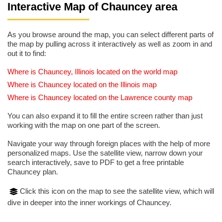
Interactive Map of Chauncey area
As you browse around the map, you can select different parts of
the map by pulling across it interactively as well as zoom in and
out it to find:
Where is Chauncey, Illinois located on the world map
Where is Chauncey located on the Illinois map
Where is Chauncey located on the Lawrence county map
You can also expand it to fill the entire screen rather than just
working with the map on one part of the screen.
Navigate your way through foreign places with the help of more
personalized maps. Use the satellite view, narrow down your
search interactively, save to PDF to get a free printable
Chauncey plan.
Click this icon on the map to see the satellite view, which will
dive in deeper into the inner workings of Chauncey.