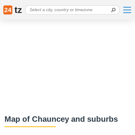
tz
24
Map of Chauncey and suburbs