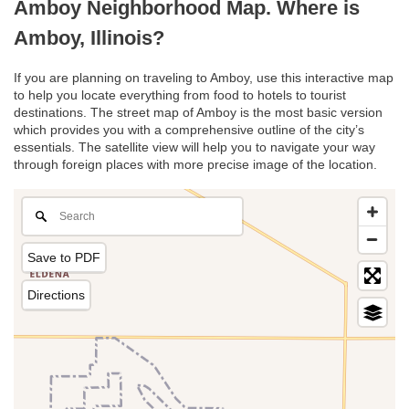
Amboy Neighborhood Map. Where is
Amboy, Illinois?
If you are planning on traveling to Amboy, use this interactive map
to help you locate everything from food to hotels to tourist
destinations. The street map of Amboy is the most basic version
which provides you with a comprehensive outline of the city’s
essentials. The satellite view will help you to navigate your way
through foreign places with more precise image of the location.
Save to PDF
Directions