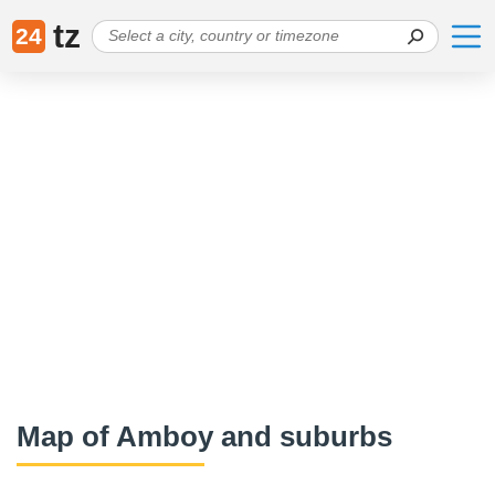
tz
24
Map of Amboy and suburbs