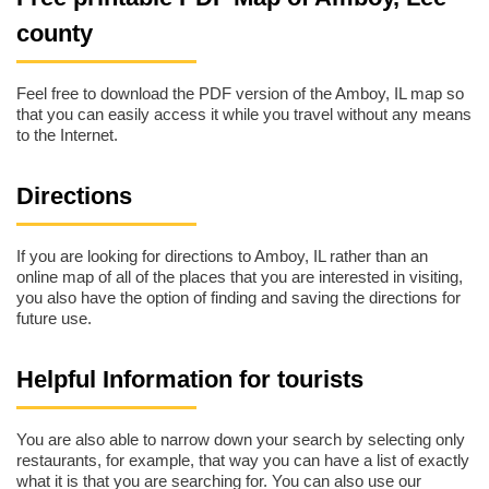
county
Feel free to download the PDF version of the Amboy, IL map so
that you can easily access it while you travel without any means
to the Internet.
Directions
If you are looking for directions to Amboy, IL rather than an
online map of all of the places that you are interested in visiting,
you also have the option of finding and saving the directions for
future use.
Helpful Information for tourists
You are also able to narrow down your search by selecting only
restaurants, for example, that way you can have a list of exactly
what it is that you are searching for. You can also use our