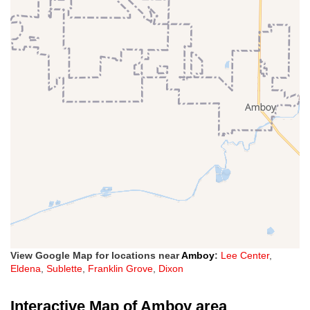
View Google Map for locations near
Amboy
:
Lee Center
,
Eldena
,
Sublette
,
Franklin Grove
,
Dixon
Interactive Map of Amboy area