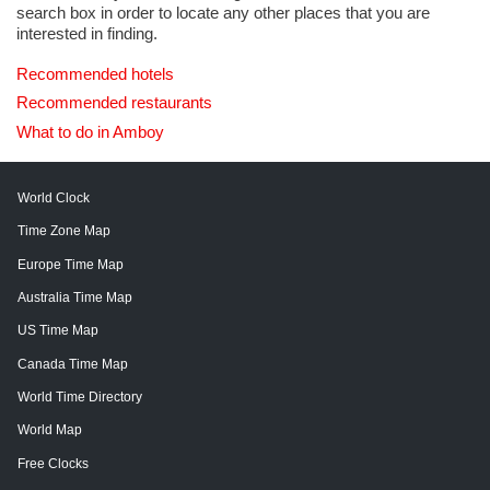
search box in order to locate any other places that you are
interested in finding.
Recommended hotels
Recommended restaurants
What to do in Amboy
World Clock
Time Zone Map
Europe Time Map
Australia Time Map
US Time Map
Canada Time Map
World Time Directory
World Map
Free Clocks