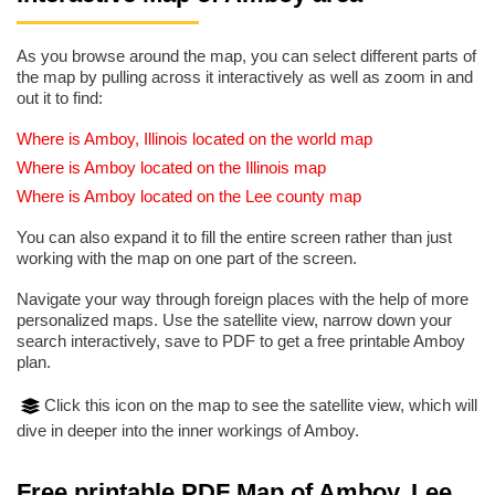
As you browse around the map, you can select different parts of
the map by pulling across it interactively as well as zoom in and
out it to find:
Where is Amboy, Illinois located on the world map
Where is Amboy located on the Illinois map
Where is Amboy located on the Lee county map
You can also expand it to fill the entire screen rather than just
working with the map on one part of the screen.
Navigate your way through foreign places with the help of more
personalized maps. Use the satellite view, narrow down your
search interactively, save to PDF to get a free printable Amboy
plan.
Click this icon on the map to see the satellite view, which will
dive in deeper into the inner workings of Amboy.
Free printable PDF Map of Amboy, Lee