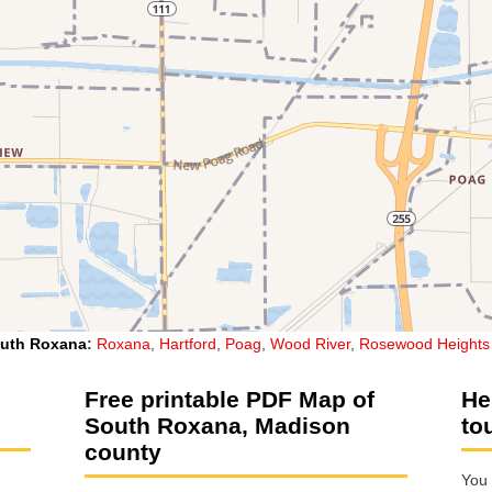
uth Roxana
:
Roxana
,
Hartford
,
Poag
,
Wood River
,
Rosewood Heights
Free printable PDF Map of
He
South Roxana, Madison
to
county
You 