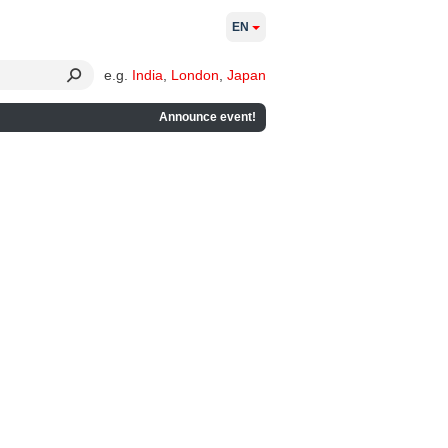
EN
e.g.
India
,
London
,
Japan
Announce event!