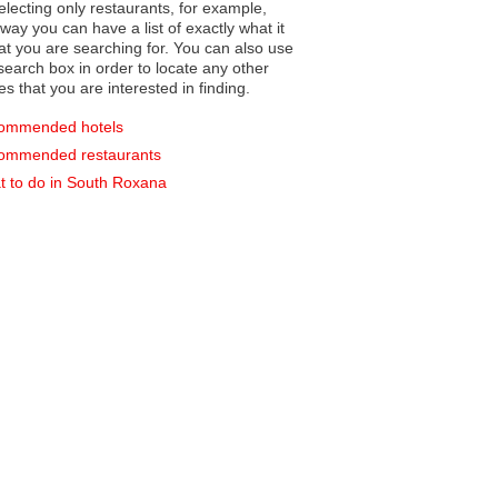
electing only restaurants, for example,
you can have a list of exactly what it
hat you are searching for. You can also use
earch box in order to locate any other
es that you are interested in finding.
ommended hotels
ommended restaurants
 to do in South Roxana