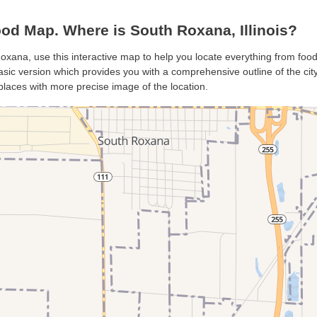
d Map. Where is South Roxana, Illinois?
oxana, use this interactive map to help you locate everything from food 
ic version which provides you with a comprehensive outline of the city’s
places with more precise image of the location.