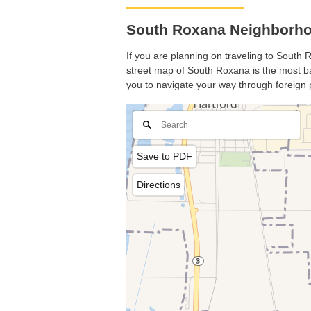
South Roxana Neighborhoo
If you are planning on traveling to South R
street map of South Roxana is the most bas
you to navigate your way through foreign 
Save to PDF
Directions