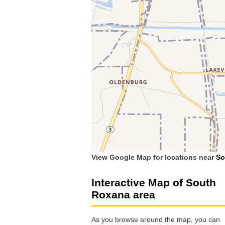
View Google Map for locations near
So
Interactive Map of South
Roxana area
As you browse around the map, you can