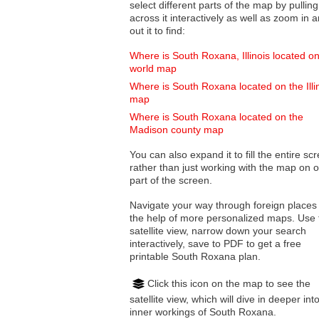
select different parts of the map by pulling
across it interactively as well as zoom in and
out it to find:
Where is South Roxana, Illinois located on
world map
Where is South Roxana located on the Illi
map
Where is South Roxana located on the
Madison county map
You can also expand it to fill the entire sc
rather than just working with the map on 
part of the screen.
Navigate your way through foreign places
the help of more personalized maps. Use 
satellite view, narrow down your search
interactively, save to PDF to get a free
printable South Roxana plan.
Click this icon on the map to see the
satellite view, which will dive in deeper int
inner workings of South Roxana.