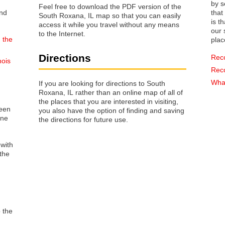
by s
Feel free to download the PDF version of the
that way 
South Roxana, IL map so that you can easily
is t
access it while you travel without any means
our s
to the Internet.
 the
plac
Directions
Rec
nois
Rec
What
If you are looking for directions to South
Roxana, IL rather than an online map of all of
the places that you are interested in visiting,
reen
you also have the option of finding and saving
one
the directions for future use.
 with
the
o the