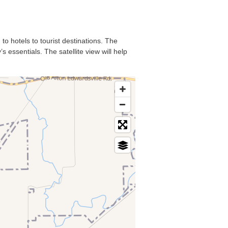
to hotels to tourist destinations. The
 essentials. The satellite view will help