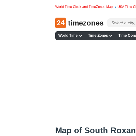
World Time Clock and TimeZones Map
USA Time C
24
timezones
World Time
Time Zones
Time Conv
Map of South Roxan