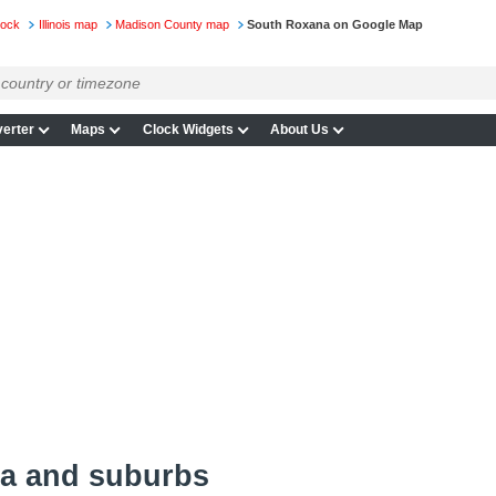
lock
Illinois map
Madison County map
South Roxana on Google Map
erter
Maps
Clock Widgets
About Us
a and suburbs