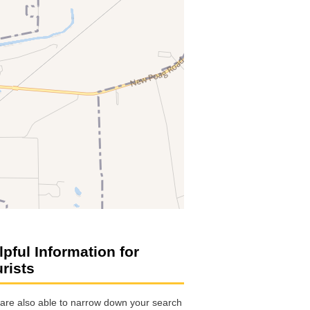
lpful Information for
urists
are also able to narrow down your search