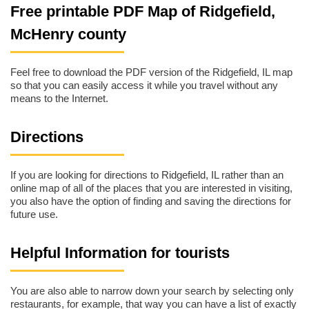
Free printable PDF Map of Ridgefield,
McHenry county
Feel free to download the PDF version of the Ridgefield, IL map
so that you can easily access it while you travel without any
means to the Internet.
Directions
If you are looking for directions to Ridgefield, IL rather than an
online map of all of the places that you are interested in visiting,
you also have the option of finding and saving the directions for
future use.
Helpful Information for tourists
You are also able to narrow down your search by selecting only
restaurants, for example, that way you can have a list of exactly