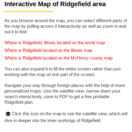
Interactive Map of Ridgefield area
As you browse around the map, you can select different parts of
the map by pulling across it interactively as well as zoom in and
out it to find:
Where is Ridgefield, Illinois located on the world map
Where is Ridgefield located on the Illinois map
Where is Ridgefield located on the McHenry county map
You can also expand it to fill the entire screen rather than just
working with the map on one part of the screen.
Navigate your way through foreign places with the help of more
personalized maps. Use the satellite view, narrow down your
search interactively, save to PDF to get a free printable
Ridgefield plan.
Click this icon on the map to see the satellite view, which will
dive in deeper into the inner workings of Ridgefield.