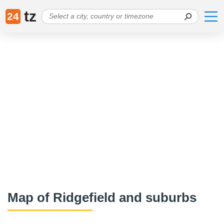
tz
24
Map of Ridgefield and suburbs