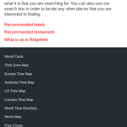
what it is that you are searching for. You can also use our
search box in order to locate any other places that you are
interested in finding.
Recommended hotels
Recommended restaurants
What to do in Ridgefield
World Clock
Time Zone Map
Europe Time Map
Australia Time Map
US Time Map
Canada Time Map
World Time Directory
World Map
Free Clocks