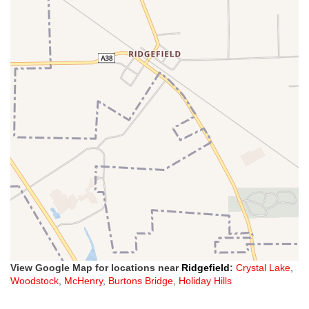
View Google Map for locations near
Ridgefield
:
Crystal Lake
,
Woodstock
,
McHenry
,
Burtons Bridge
,
Holiday Hills