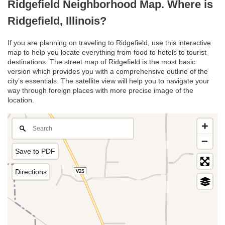
Ridgefield Neighborhood Map. Where is
Ridgefield, Illinois?
If you are planning on traveling to Ridgefield, use this interactive
map to help you locate everything from food to hotels to tourist
destinations. The street map of Ridgefield is the most basic
version which provides you with a comprehensive outline of the
city’s essentials. The satellite view will help you to navigate your
way through foreign places with more precise image of the
location.
Save to PDF
Directions